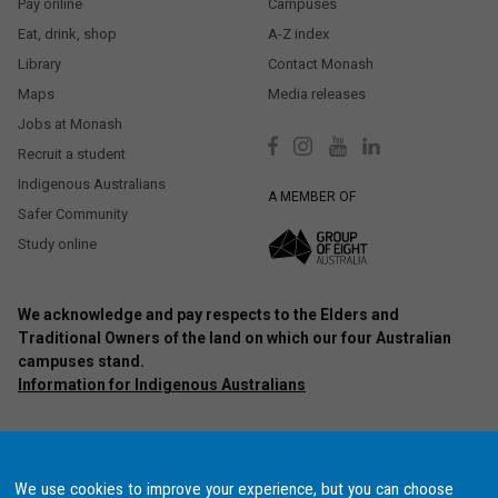
Pay online
Campuses
Eat, drink, shop
A-Z index
Library
Contact Monash
Maps
Media releases
Jobs at Monash
Recruit a student
Indigenous Australians
A MEMBER OF
Safer Community
Study online
We acknowledge and pay respects to the Elders and
Traditional Owners of the land on which our four Australian
campuses stand.
Information for Indigenous Australians
Authorised by: Chief Marketing Officer, Strategic Marketing and
Communications. Maintained by:
Monash University Webmaster Team.
Last updated: Oct 2020.
We use cookies to improve your experience, but you can choose