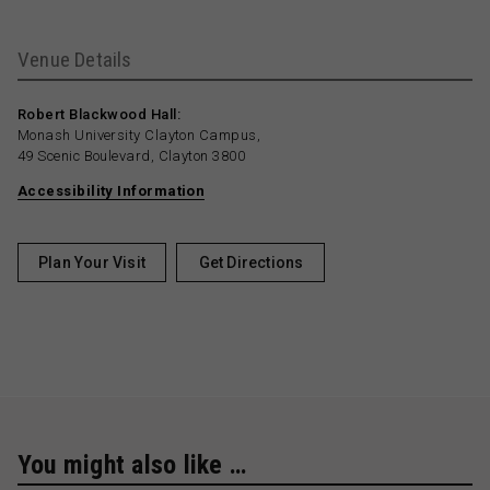
Venue Details
Robert Blackwood Hall:
Monash University Clayton Campus,
49 Scenic Boulevard, Clayton 3800
Accessibility Information
Plan Your Visit
Get Directions
You might also like …