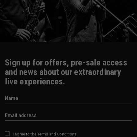
Sign up for offers, pre-sale access
and news about our extraordinary
live experiences.
I agree to the
Terms and Conditions
*