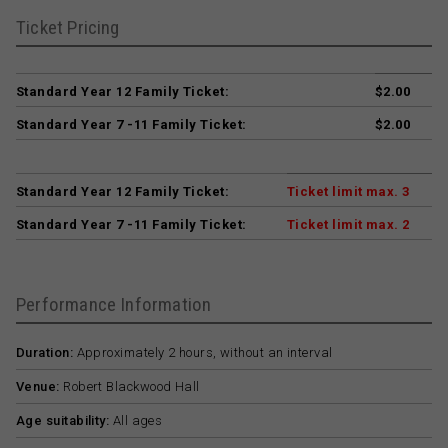
Ticket Pricing
Standard Year 12 Family Ticket:
$2.00
Standard Year 7 -11 Family Ticket:
$2.00
Standard Year 12 Family Ticket:
Ticket limit max. 3
Standard Year 7 -11 Family Ticket:
Ticket limit max. 2
Performance Information
Duration:
Approximately 2 hours, without an interval
Venue:
Robert Blackwood Hall
Age suitability:
All ages