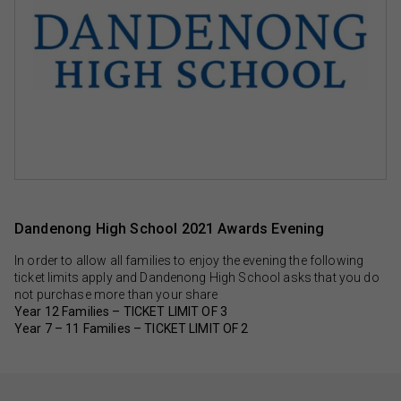
Dandenong High School 2021 Awards Evening
In order to allow all families to enjoy the evening the following
ticket limits apply and Dandenong High School asks that you do
not purchase more than your share
Year 12 Families – TICKET LIMIT OF 3
Year 7 – 11 Families – TICKET LIMIT OF 2