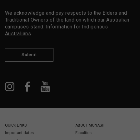
We acknowledge and pay respects to the Elders and
Traditional Owners of the land on which our Australian
campuses stand.
Information for Indigenous
Australians
Submit
QUICK LINKS
ABOUT MONASH
Important dates
Faculties