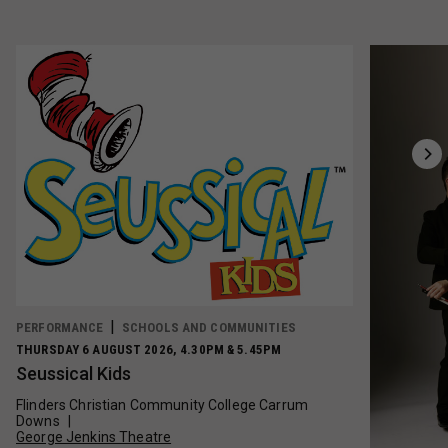
PERFORMANCE
SCHOOLS AND COMMUNITIES
THURSDAY 6 AUGUST 2026, 4.30PM & 5.45PM
Seussical Kids
Flinders Christian Community College Carrum
Downs
George Jenkins Theatre