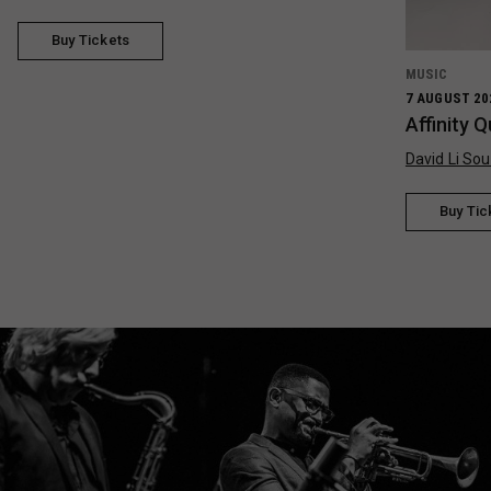
Buy Tickets
MUSIC
7 AUGUST 20
Affinity 
David Li Sou
Buy Tic