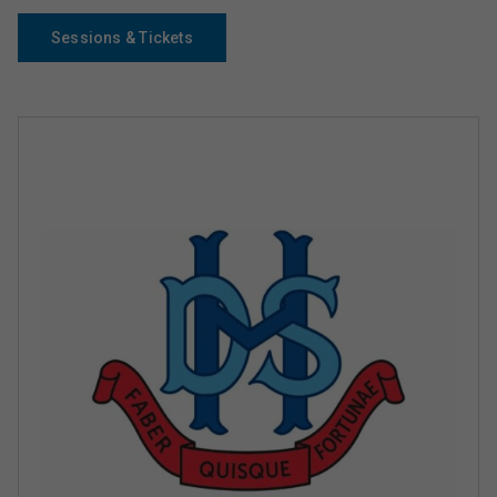
Sessions & Tickets