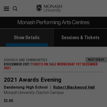
Skip
to
content
Show Details
Sessions & Tickets
SCHOOLS AND COMMUNITIES
PAST EVENT
8 DECEMBER 2021
TICKETS ON SALE WEDNESDAY 1ST DECEMBER
2021
2021 Awards Evening
Dandenong High School
Robert Blackwood Hall
Monash University Clayton Campus
$2.00