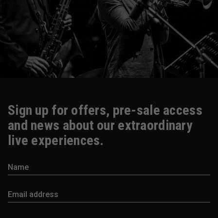
Sign up for offers, pre-sale access
and news about our extraordinary
live experiences.