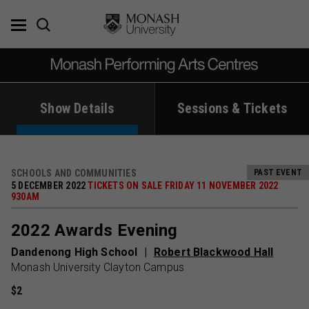
Skip
to
content
Show Details
Sessions & Tickets
SCHOOLS AND COMMUNITIES
PAST EVENT
5 DECEMBER 2022
TICKETS ON SALE FRIDAY 11 NOVEMBER 2022
930AM
2022 Awards Evening
Dandenong High School
Robert Blackwood Hall
Monash University Clayton Campus
$2