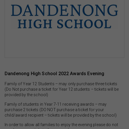
Dandenong High School 2022 Awards Evening
Family of Year 12 Students – may only purchase three tickets
(Do Not purchase a ticket for Year 12 students – tickets will be
provided by the school)
Family of students in Year 7-11 receiving awards – may
purchase 2 tickets (DO NOT purchase a ticket for your
child/award recipient – tickets will be provided by the school)
In order to allow all families to enjoy the evening please do not