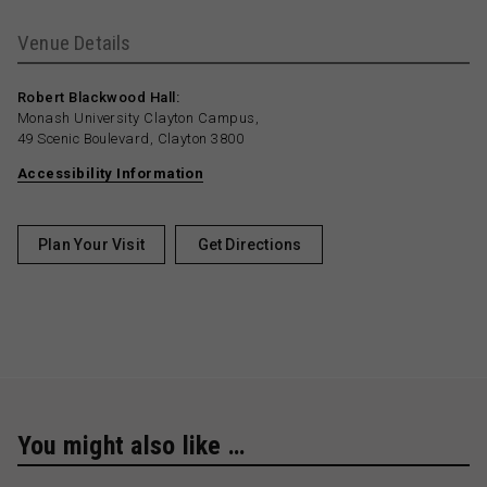
Venue Details
Robert Blackwood Hall:
Monash University Clayton Campus,
49 Scenic Boulevard, Clayton 3800
Accessibility Information
Plan Your Visit
Get Directions
You might also like …