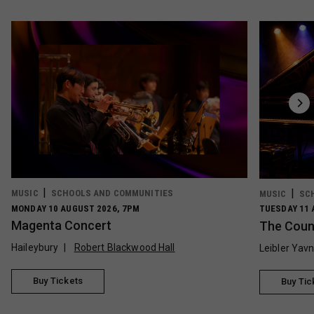
MUSIC
SCHOOLS AND COMMUNITIES
MUSIC
SC
MONDAY 10 AUGUST 2026, 7PM
TUESDAY 11 
Magenta Concert
The Count
Haileybury
Robert Blackwood Hall
Leibler Yav
Buy Tickets
Buy Tic