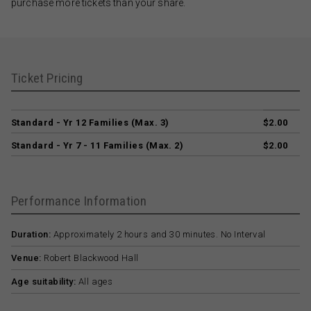
purchase more tickets than your share.
Ticket Pricing
Standard - Yr 12 Families (Max. 3)
$2.00
Standard - Yr 7 - 11 Families (Max. 2)
$2.00
Performance Information
Duration:
Approximately 2 hours and 30 minutes. No Interval
Venue:
Robert Blackwood Hall
Age suitability:
All ages