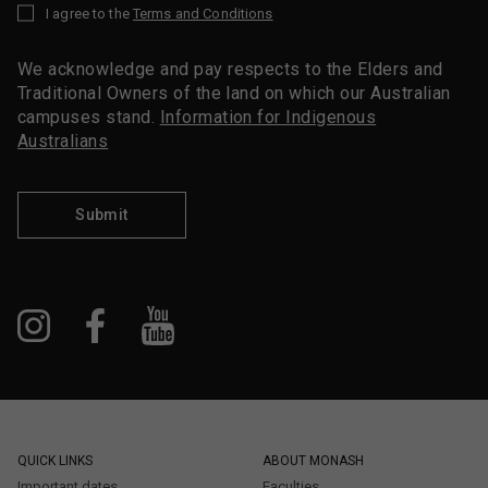
I agree to the
Terms and Conditions
*
We acknowledge and pay respects to the Elders and
Traditional Owners of the land on which our Australian
campuses stand.
Information for Indigenous
Australians
Submit
QUICK LINKS
ABOUT MONASH
Important dates
Faculties