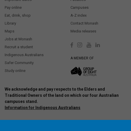
Pay online
Campuses
Eat, drink, shop
A-Z index
Library
Contact Monash
Maps
Media releases
Jobs at Monash
Recruit a student
Indigenous Australians
A MEMBER OF
Safer Community
Study online
We acknowledge and pay respects to the Elders and
Traditional Owners of the land on which our four Australian
campuses stand.
Information for Indigenous Australians
Authorised by: Chief Marketing Officer, Strategic Marketing and
Communications. Maintained by:
Monash University Webmaster Team.