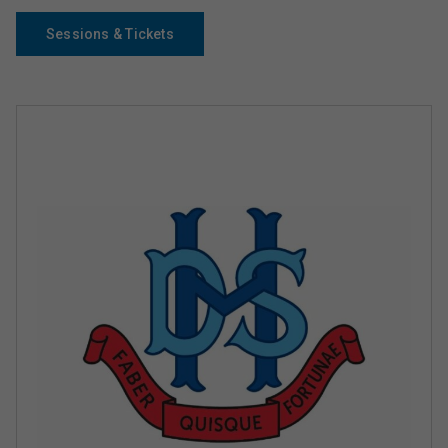
Sessions & Tickets