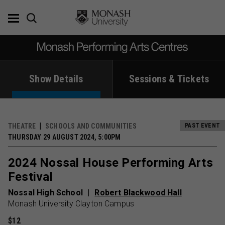
Skip
to
content
Show Details
Sessions & Tickets
THEATRE
SCHOOLS AND COMMUNITIES
PAST EVENT
THURSDAY 29 AUGUST 2024, 5:00PM
2024 Nossal House Performing Arts
Festival
Nossal High School
Robert Blackwood Hall
Monash University Clayton Campus
$12