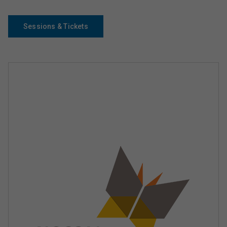
Sessions & Tickets