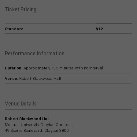
Ticket Pricing
Standard
$12
Performance Information
Duration:
Approximately 135 minutes with no interval
Venue:
Robert Blackwood Hall
Venue Details
Robert Blackwood Hall:
Monash University Clayton Campus,
49 Scenic Boulevard, Clayton 3800