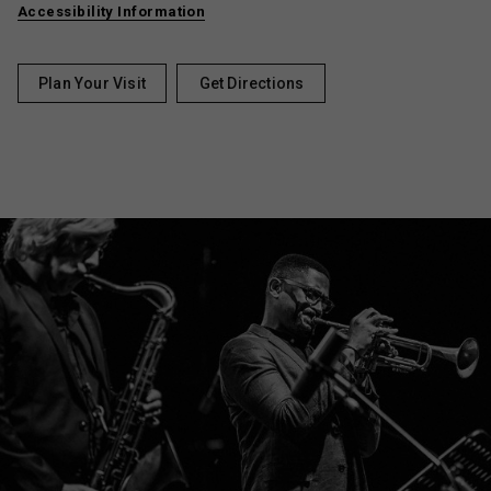
Accessibility Information
Plan Your Visit
Get Directions