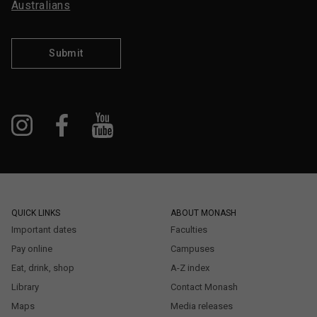
Australians
Submit
QUICK LINKS
ABOUT MONASH
Important dates
Faculties
Pay online
Campuses
Eat, drink, shop
A-Z index
Library
Contact Monash
Maps
Media releases