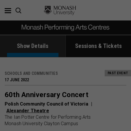
Skip
to
content
Show Details
Sessions & Tickets
SCHOOLS AND COMMUNITIES
PAST EVENT
17 JUNE 2022
60th Anniversary Concert
Polish Community Council of Victoria
Alexander Theatre
The Ian Potter Centre for Performing Arts
Monash University Clayton Campus