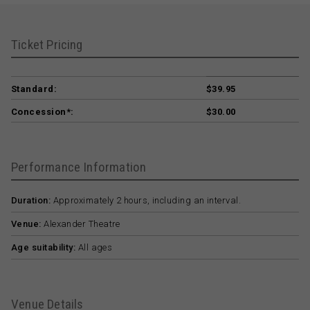
Ticket Pricing
Standard:
$39.95
Concession*:
$30.00
Performance Information
Duration:
Approximately 2 hours, including an interval.
Venue:
Alexander Theatre
Age suitability:
All ages
Venue Details