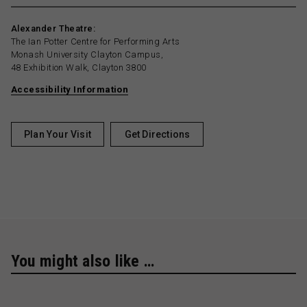
Alexander Theatre:
The Ian Potter Centre for Performing Arts
Monash University Clayton Campus,
48 Exhibition Walk, Clayton 3800
Accessibility Information
Plan Your Visit
Get Directions
You might also like …