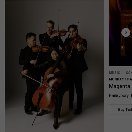
MUSIC
SC
MONDAY 10 A
Magenta 
Haileybury
Buy Tic