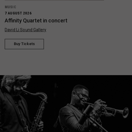
MUSIC
7 AUGUST 2026
Affinity Quartet in concert
David Li Sound Gallery
Buy Tickets