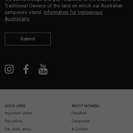
Traditional Owners of the land on which our Australian
campuses stand.
Information for Indigenous
Australians
Submit
QUICK LINKS
ABOUT MONASH
Important dates
Faculties
Pay online
Campuses
Eat, drink, shop
A-Z index