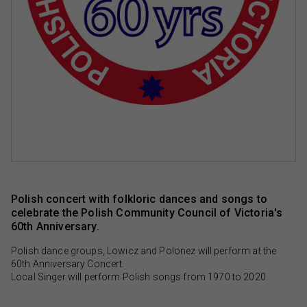
Polish concert with folkloric dances and songs to
celebrate the Polish Community Council of Victoria's
60th Anniversary.
Polish dance groups, Lowicz and Polonez will perform at the
60th Anniversary Concert.
Local Singer will perform Polish songs from 1970 to 2020.