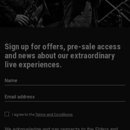
Sign up for offers, pre-sale access
and news about our extraordinary
live experiences.
I agree to the
Terms and Conditions
*
We acknowledge and pay respects to the Elders and