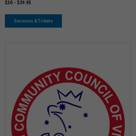
$30 - $39.95
Sessions & Tickets