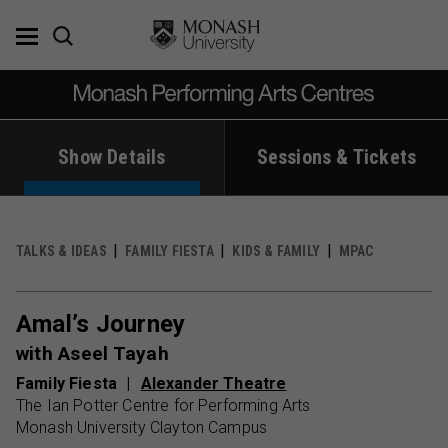
Skip
to
content
Show Details
Sessions & Tickets
TALKS & IDEAS
FAMILY FIESTA
KIDS & FAMILY
MPAC
Amal’s Journey
with Aseel Tayah
Family Fiesta
Alexander Theatre
The Ian Potter Centre for Performing Arts
Monash University Clayton Campus