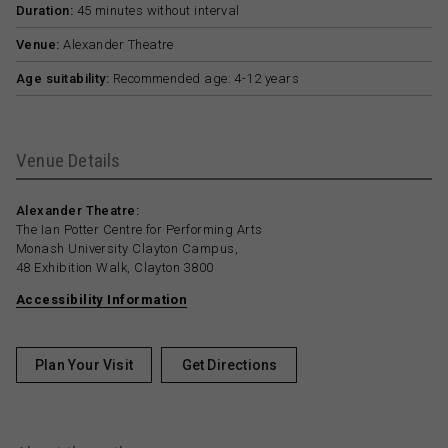
Duration:
45 minutes without interval
Venue:
Alexander Theatre
Age suitability:
Recommended age: 4-12 years
Venue Details
Alexander Theatre:
The Ian Potter Centre for Performing Arts
Monash University Clayton Campus,
48 Exhibition Walk, Clayton 3800
Accessibility Information
Plan Your Visit
Get Directions