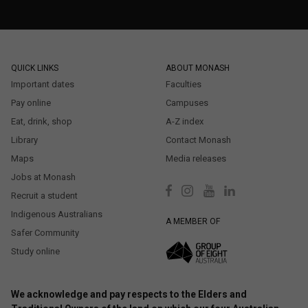
QUICK LINKS
ABOUT MONASH
Important dates
Faculties
Pay online
Campuses
Eat, drink, shop
A-Z index
Library
Contact Monash
Maps
Media releases
Jobs at Monash
Recruit a student
Indigenous Australians
A MEMBER OF
Safer Community
Study online
We acknowledge and pay respects to the Elders and