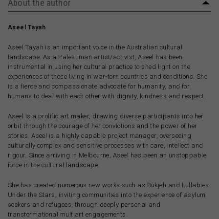
About the author
Aseel Tayah
Aseel Tayah is an important voice in the Australian cultural
landscape. As a Palestinian artist/activist, Aseel has been
instrumental in using her cultural practice to shed light on the
experiences of those living in war-torn countries and conditions. She
is a fierce and compassionate advocate for humanity, and for
humans to deal with each other with dignity, kindness and respect.
Aseel is a prolific art maker, drawing diverse participants into her
orbit through the courage of her convictions and the power of her
stories. Aseel is a highly capable project manager, overseeing
culturally complex and sensitive processes with care, intellect and
rigour. Since arriving in Melbourne, Aseel has been an unstoppable
force in the cultural landscape.
She has created numerous new works such as Bukjeh and Lullabies
Under the Stars, inviting communities into the experience of asylum
seekers and refugees, through deeply personal and
transformational multiart engagements.