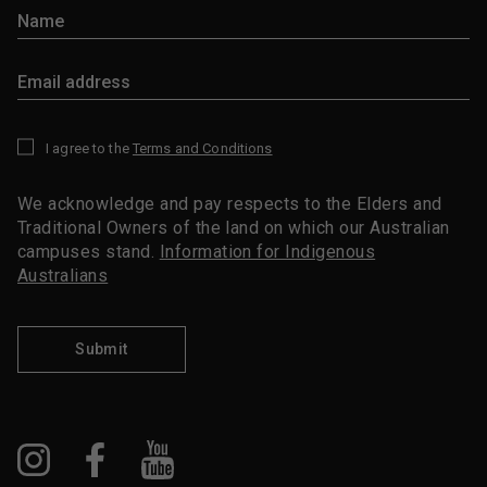
I agree to the
Terms and Conditions
*
We acknowledge and pay respects to the Elders and
Traditional Owners of the land on which our Australian
campuses stand.
Information for Indigenous
Australians
Submit