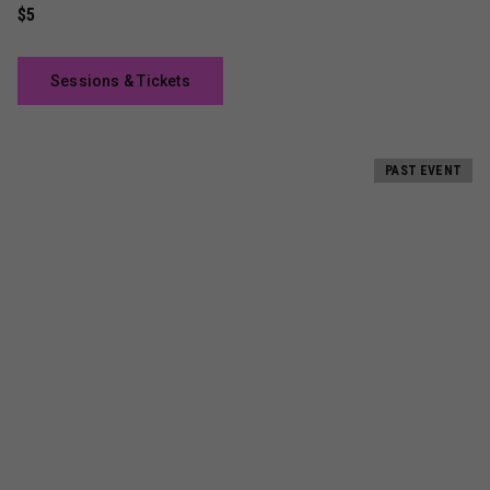
$5
Sessions & Tickets
PAST EVENT