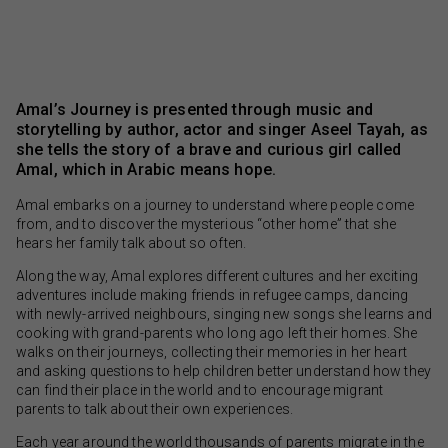
Amal’s Journey is presented through music and
storytelling by author, actor and singer Aseel Tayah, as
she tells the story of a brave and curious girl called
Amal, which in Arabic means hope.
Amal embarks on a journey to understand where people come
from, and to discover the mysterious “other home” that she
hears her family talk about so often.
Along the way, Amal explores different cultures and her exciting
adventures include making friends in refugee camps, dancing
with newly-arrived neighbours, singing new songs she learns and
cooking with grand-parents who long ago left their homes. She
walks on their journeys, collecting their memories in her heart
and asking questions to help children better understand how they
can find their place in the world and to encourage migrant
parents to talk about their own experiences.
Each year around the world thousands of parents migrate in the