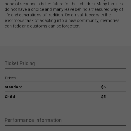
hope of securing a better future for their children. Many families
do not have a choice and many leave behind a treasured way of
life and generations of tradition. On arrival, faced with the
enormous task of adapting into a new community, memories
can fade and customs can be forgotten.
Ticket Pricing
Prices
Standard
$5
Child
$5
Performance Information