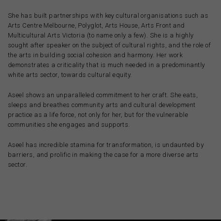
She has built partnerships with key cultural organisations such as
Arts Centre Melbourne, Polyglot, Arts House, Arts Front and
Multicultural Arts Victoria (to name only a few). She is a highly
sought after speaker on the subject of cultural rights, and the role of
the arts in building social cohesion and harmony. Her work
demonstrates a criticality that is much needed in a predominantly
white arts sector, towards cultural equity.
Aseel shows an unparalleled commitment to her craft. She eats,
sleeps and breathes community arts and cultural development
practice as a life force, not only for her, but for the vulnerable
communities she engages and supports.
Aseel has incredible stamina for transformation, is undaunted by
barriers, and prolific in making the case for a more diverse arts
sector.