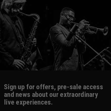
Sign up for offers, pre-sale access
and news about our extraordinary
live experiences.