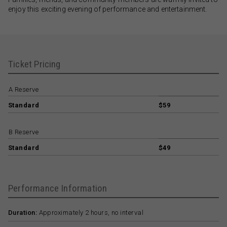
enjoy this exciting evening of performance and entertainment.
Ticket Pricing
A Reserve
Standard
$59
B Reserve
Standard
$49
Performance Information
Duration:
Approximately 2 hours, no interval