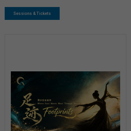
Sessions & Tickets