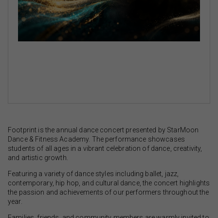
Footprint is the annual dance concert presented by StarMoon
Dance & Fitness Academy. The performance showcases
students of all ages in a vibrant celebration of dance, creativity,
and artistic growth.
Featuring a variety of dance styles including ballet, jazz,
contemporary, hip hop, and cultural dance, the concert highlights
the passion and achievements of our performers throughout the
year.
Families, friends, and community members are warmly invited to