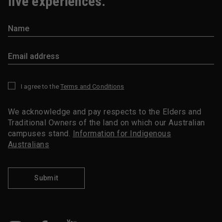
live experiences.
I agree to the
Terms and Conditions
*
We acknowledge and pay respects to the Elders and
Traditional Owners of the land on which our Australian
campuses stand.
Information for Indigenous
Australians
Submit