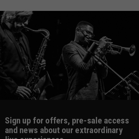
Sign up for offers, pre-sale access
and news about our extraordinary