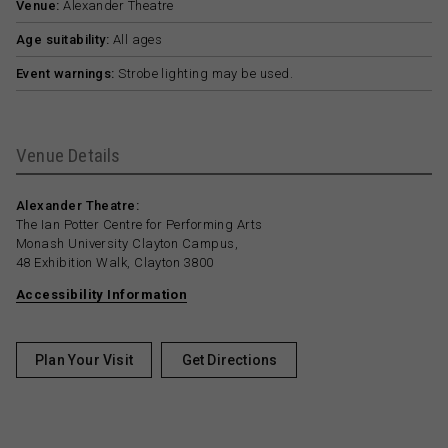
Venue:
Alexander Theatre
Age suitability:
All ages
Event warnings:
Strobe lighting may be used.
Venue Details
Alexander Theatre:
The Ian Potter Centre for Performing Arts
Monash University Clayton Campus,
48 Exhibition Walk, Clayton 3800
Accessibility Information
Plan Your Visit
Get Directions