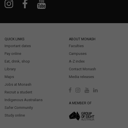
QUICK LINKS
ABOUT MONASH
Important dates
Faculties
Pay online
Campuses
Eat, drink, shop
A-Z index
Library
Contact Monash
Maps
Media releases
Jobs at Monash
Recruit a student
Indigenous Australians
A MEMBER OF
Safer Community
Study online