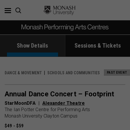
Skip
to
content
Show Details
Sessions & Tickets
DANCE & MOVEMENT
SCHOOLS AND COMMUNITIES
PAST EVENT
Annual Dance Concert – Footprint
StarMoonDFA
Alexander Theatre
The Ian Potter Centre for Performing Arts
Monash University Clayton Campus
$49 - $59