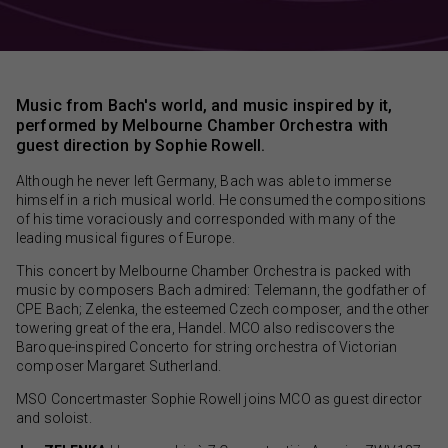
Music from Bach's world, and music inspired by it,
performed by Melbourne Chamber Orchestra with
guest direction by Sophie Rowell.
Although he never left Germany, Bach was able to immerse
himself in a rich musical world. He consumed the compositions
of his time voraciously and corresponded with many of the
leading musical figures of Europe.
This concert by Melbourne Chamber Orchestra is packed with
music by composers Bach admired: Telemann, the godfather of
CPE Bach; Zelenka, the esteemed Czech composer, and the other
towering great of the era, Handel. MCO also rediscovers the
Baroque-inspired Concerto for string orchestra of Victorian
composer Margaret Sutherland.
MSO Concertmaster Sophie Rowell joins MCO as guest director
and soloist.