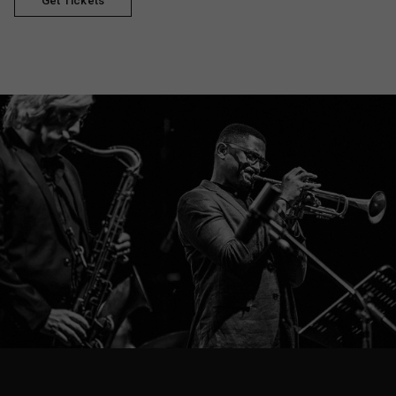
Get Tickets