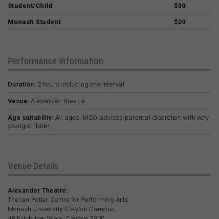
Student/Child
$30
Monash Student
$20
Performance Information
Duration:
2 hours including one interval
Venue:
Alexander Theatre
Age suitability:
All ages. MCO advises parental discretion with very
young children.
Venue Details
Alexander Theatre:
The Ian Potter Centre for Performing Arts
Monash University Clayton Campus,
48 Exhibition Walk, Clayton 3800