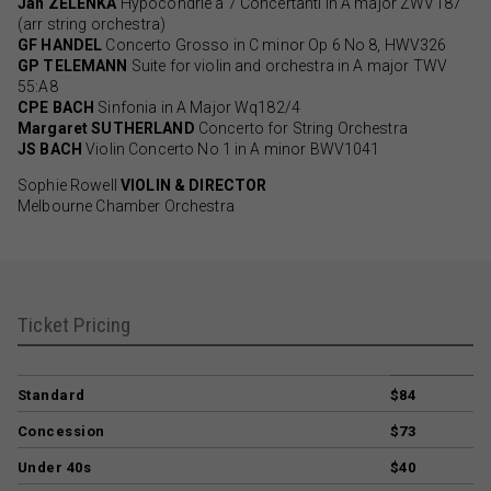
Jan ZELENKA
Hypocondrie à 7 Concertanti in A major ZWV187
(arr string orchestra)
GF HANDEL
Concerto Grosso in C minor Op 6 No 8, HWV326
GP TELEMANN
Suite for violin and orchestra in A major TWV
55:A8
CPE BACH
Sinfonia in A Major Wq182/4
Margaret SUTHERLAND
Concerto for String Orchestra
JS BACH
Violin Concerto No 1 in A minor BWV1041
Sophie Rowell
VIOLIN & DIRECTOR
Melbourne Chamber Orchestra
Ticket Pricing
Standard
$84
Concession
$73
Under 40s
$40