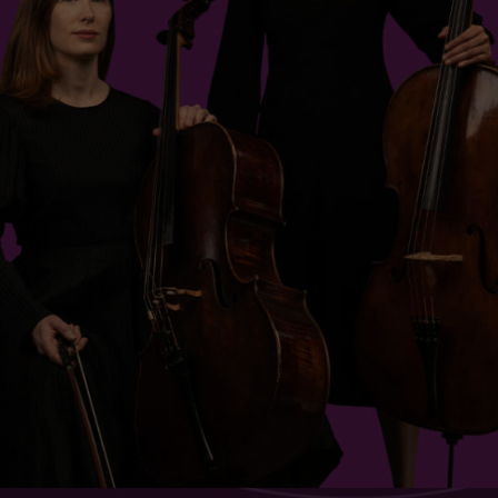
$20 - $84
Sessions & Tickets