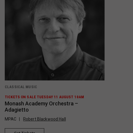
CLASSICAL MUSIC
TICKETS ON SALE TUESDAY 11 AUGUST 10AM
Monash Academy Orchestra –
Adagietto
MPAC
Robert Blackwood Hall