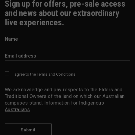
Sign up for offers, pre-sale access
and news about our extraordinary
live experiences.
I agree to the
Terms and Conditions
*
We acknowledge and pay respects to the Elders and
Traditional Owners of the land on which our Australian
campuses stand.
Information for Indigenous
Australians
Submit