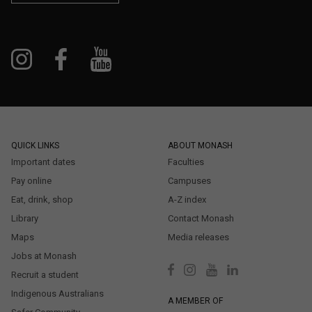
QUICK LINKS
ABOUT MONASH
Important dates
Faculties
Pay online
Campuses
Eat, drink, shop
A-Z index
Library
Contact Monash
Maps
Media releases
Jobs at Monash
Recruit a student
Indigenous Australians
A MEMBER OF