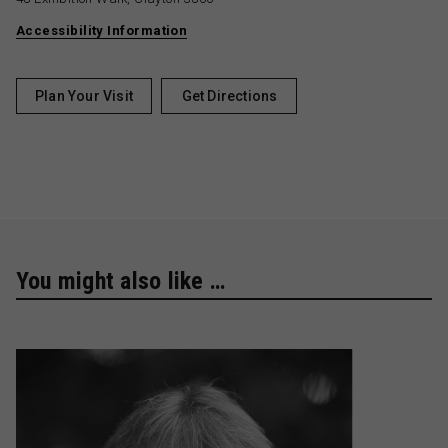
Accessibility Information
Plan Your Visit
Get Directions
You might also like …