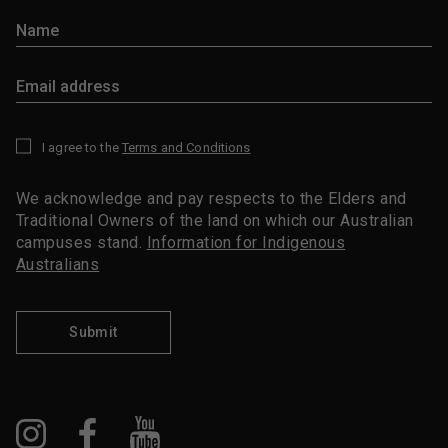
I agree to the
Terms and Conditions
*
We acknowledge and pay respects to the Elders and
Traditional Owners of the land on which our Australian
campuses stand.
Information for Indigenous
Australians
Submit