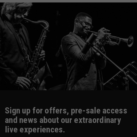
Sign up for offers, pre-sale access
and news about our extraordinary
live experiences.