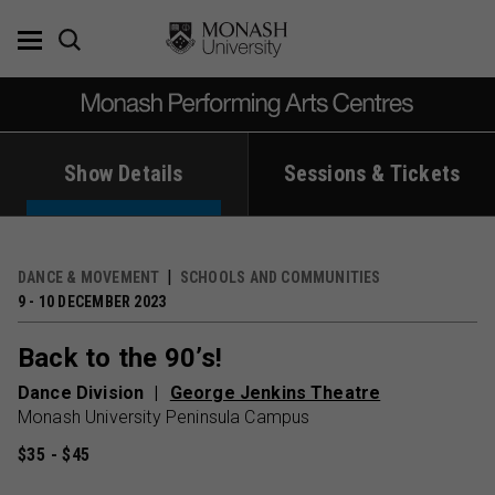
Skip
to
content
Show Details
Sessions & Tickets
DANCE & MOVEMENT
SCHOOLS AND COMMUNITIES
9 - 10 DECEMBER 2023
Back to the 90’s!
Dance Division
George Jenkins Theatre
Monash University Peninsula Campus
$35 - $45