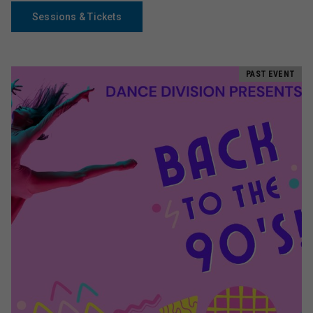
Sessions & Tickets
PAST EVENT