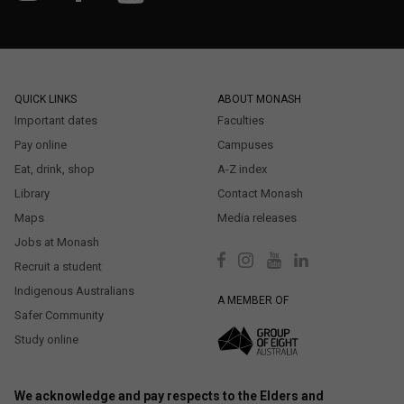
QUICK LINKS
ABOUT MONASH
Important dates
Faculties
Pay online
Campuses
Eat, drink, shop
A-Z index
Library
Contact Monash
Maps
Media releases
Jobs at Monash
Recruit a student
Indigenous Australians
A MEMBER OF
Safer Community
Study online
We acknowledge and pay respects to the Elders and