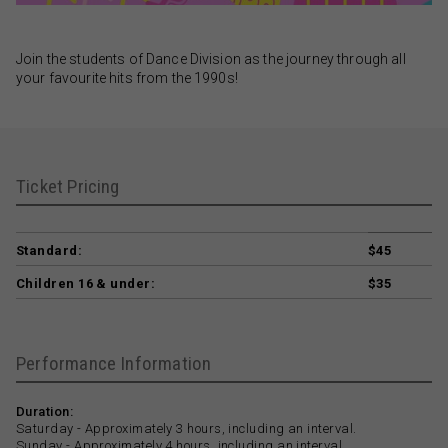
Join the students of Dance Division as the journey through all
your favourite hits from the 1990s!
Ticket Pricing
Standard:
$45
Children 16 & under:
$35
Performance Information
Duration:
Saturday - Approximately 3 hours, including an interval.
Sunday - Approximately 4 hours, including an interval.