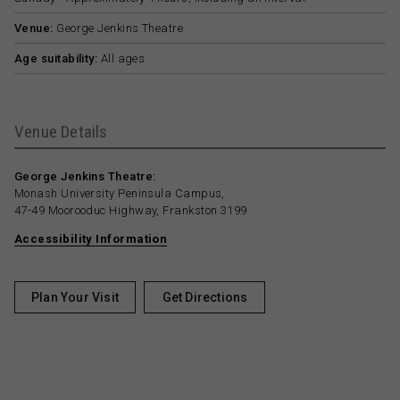
Venue:
George Jenkins Theatre
Age suitability:
All ages
Venue Details
George Jenkins Theatre:
Monash University Peninsula Campus,
47-49 Moorooduc Highway, Frankston 3199
Accessibility Information
Plan Your Visit
Get Directions