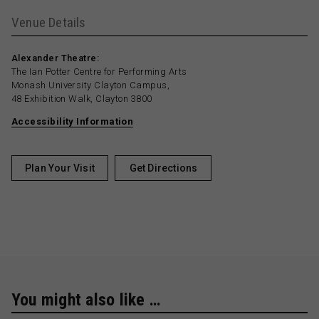
Venue Details
Alexander Theatre:
The Ian Potter Centre for Performing Arts
Monash University Clayton Campus,
48 Exhibition Walk, Clayton 3800
Accessibility Information
Plan Your Visit
Get Directions
You might also like …