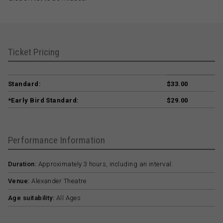
Ticket Pricing
Standard:
$33.00
*Early Bird Standard:
$29.00
Performance Information
Duration:
Approximately 3 hours, including an interval.
Venue:
Alexander Theatre
Age suitability:
All Ages