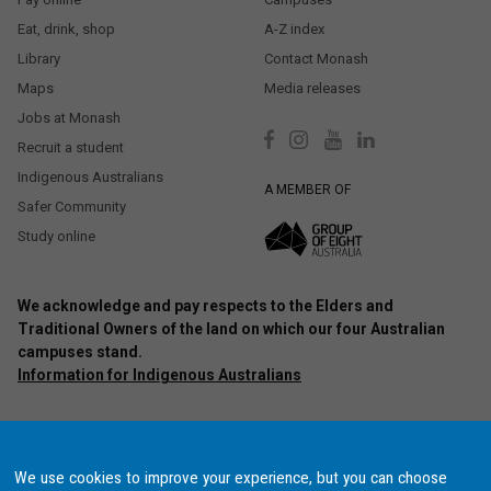
Eat, drink, shop
A-Z index
Library
Contact Monash
Maps
Media releases
Jobs at Monash
Recruit a student
Indigenous Australians
A MEMBER OF
Safer Community
Study online
We acknowledge and pay respects to the Elders and
Traditional Owners of the land on which our four Australian
campuses stand.
Information for Indigenous Australians
Authorised by: Chief Marketing Officer, Strategic Marketing and
Communications. Maintained by:
Monash University Webmaster Team.
Last updated: Oct 2020.
We use cookies to improve your experience, but you can choose
Copyright © 2021 Monash University. ABN 12 377 614 012
Accessibility
–