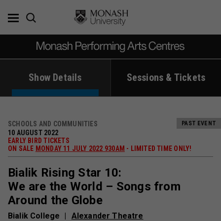
Skip
to
content
Show Details
Sessions & Tickets
SCHOOLS AND COMMUNITIES
PAST EVENT
10 AUGUST 2022
EARLY BIRD TICKETS
ON SALE
MONDAY 11 JULY 2022 930AM
- LIMITED TIME ONLY!
Bialik Rising Star 10:
We are the World – Songs from
Around the Globe
Bialik College
Alexander Theatre