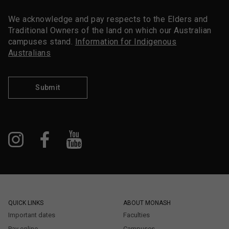
We acknowledge and pay respects to the Elders and
Traditional Owners of the land on which our Australian
campuses stand.
Information for Indigenous
Australians
Submit
QUICK LINKS
ABOUT MONASH
Important dates
Faculties
Pay online
Campuses