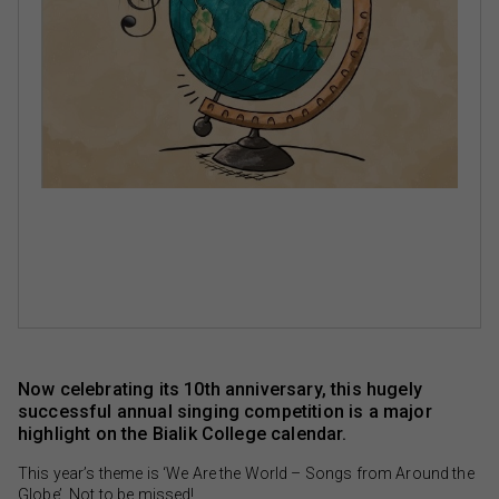
Now celebrating its 10th anniversary, this hugely
successful annual singing competition is a major
highlight on the Bialik College calendar.
This year’s theme is ‘We Are the World – Songs from Around the
Globe’. Not to be missed!