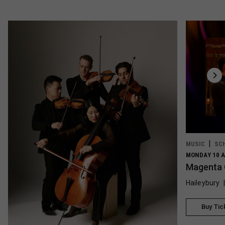
MUSIC
SC
MONDAY 10 A
Magenta 
Haileybury
Buy Tic