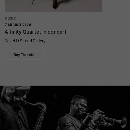
MUSIC
7 AUGUST 2026
Affinity Quartet in concert
David Li Sound Gallery
Buy Tickets