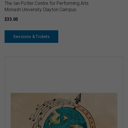
The Ian Potter Centre for Performing Arts
Monash University Clayton Campus
$33.00
Sessions & Tickets