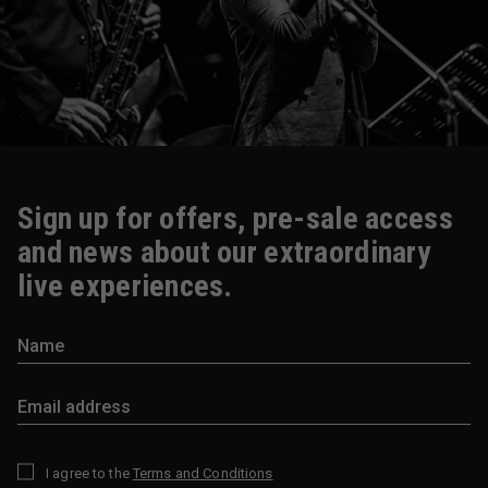
Sign up for offers, pre-sale access
and news about our extraordinary
live experiences.
I agree to the
Terms and Conditions
*