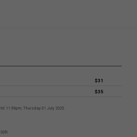
$31
$35
until 11:59pm, Thursday 31 July 2025.
ion