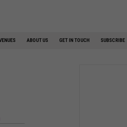
VENUES
ABOUT US
GET IN TOUCH
SUBSCRIBE
M