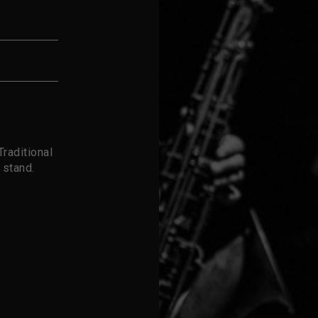
raditional
 stand.