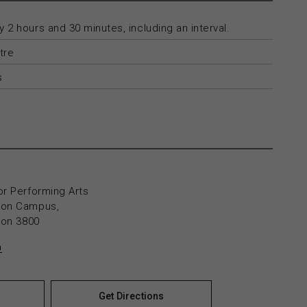
 2 hours and 30 minutes, including an interval.
tre
s
or Performing Arts
yton Campus,
yton 3800
n
Get Directions