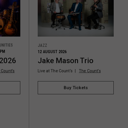
NITIES
JAZZ
0PM
12 AUGUST 2026
 2026
Jake Mason Trio
 Count’s
Live at The Count's
The Count’s
Buy Tickets