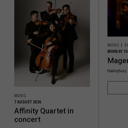
MUSIC
S
MONDAY 10
Magen
Haileybury
MUSIC
7 AUGUST 2026
Affinity Quartet in
concert