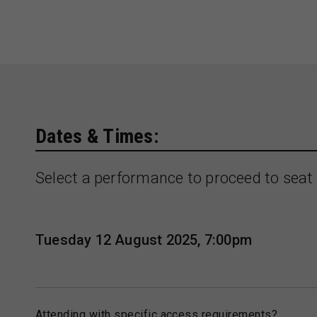
Dates & Times:
Select a performance to proceed to seat 
Tuesday 12 August 2025, 7:00pm
Attending with specific access requirements?