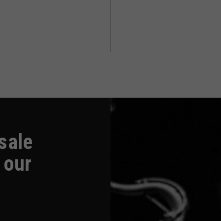
-sale
 our