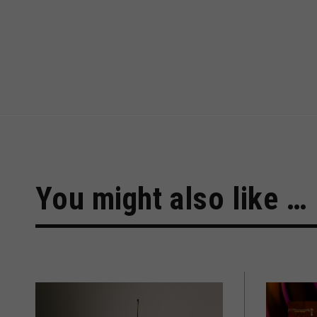
You might also like …