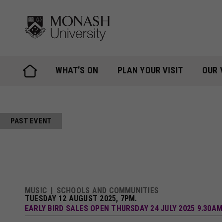
Skip
to
content
WHAT’S ON
PLAN YOUR VISIT
OUR 
PAST EVENT
MUSIC
SCHOOLS AND COMMUNITIES
TUESDAY 12 AUGUST 2025, 7PM.
EARLY BIRD SALES OPEN THURSDAY 24 JULY 2025 9.30A