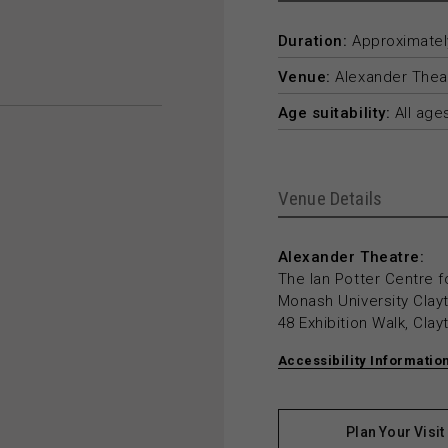
Duration:
Approximately
Venue:
Alexander Thea
Age suitability:
All age
Venue Details
Alexander Theatre:
The Ian Potter Centre f
Monash University Cla
48 Exhibition Walk, Cla
Accessibility Informatio
Plan Your Visit