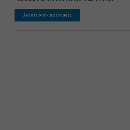
Access booking request