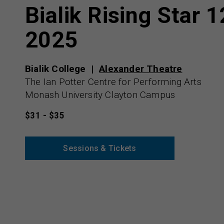
Bialik Rising Star 1
2025
Bialik College
Alexander Theatre
The Ian Potter Centre for Performing Arts
Monash University Clayton Campus
$31 - $35
Sessions & Tickets