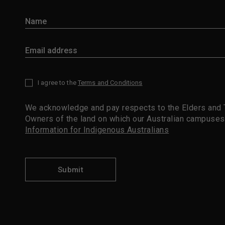
I agree to the
Terms and Conditions
*
We acknowledge and pay respects to the Elders and T
Owners of the land on which our Australian campuses
Information for Indigenous Australians
Submit