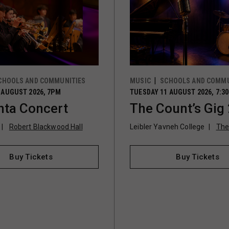
CHOOLS AND COMMUNITIES
MUSIC
SCHOOLS AND COMMU
 AUGUST 2026, 7PM
TUESDAY 11 AUGUST 2026, 7:3
ta Concert
The Count’s Gig
Robert Blackwood Hall
Leibler Yavneh College
The
Buy Tickets
Buy Tickets