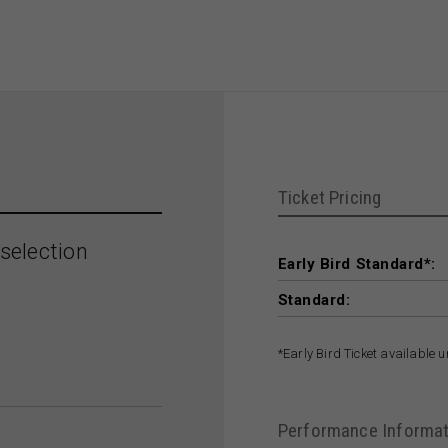
Ticket Pricing
selection
Early Bird Standard*:
Standard:
*Early Bird Ticket available 
Performance Informat