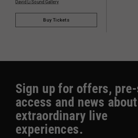
David Li Sound Gallery
Buy Tickets
Sign up for offers, pre
access and news about
extraordinary live
experiences.