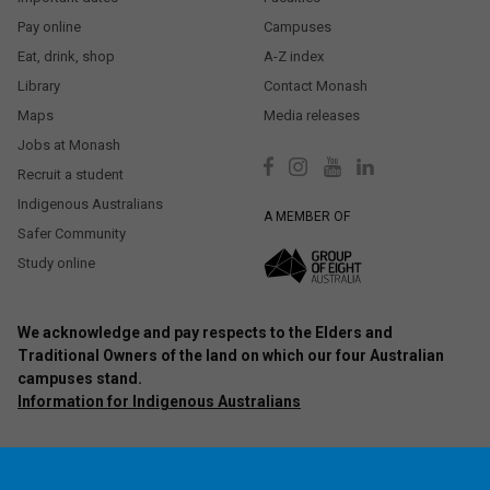
Pay online
Campuses
Eat, drink, shop
A-Z index
Library
Contact Monash
Maps
Media releases
Jobs at Monash
Recruit a student
Indigenous Australians
A MEMBER OF
Safer Community
Study online
We acknowledge and pay respects to the Elders and
Traditional Owners of the land on which our four Australian
campuses stand.
Information for Indigenous Australians
Authorised by: Chief Marketing Officer, Strategic Marketing and
Communications. Maintained by:
Monash University Webmaster Team.