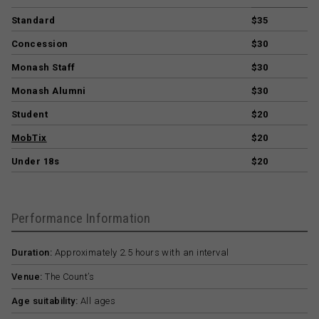
Standard
$35
Concession
$30
Monash Staff
$30
Monash Alumni
$30
Student
$20
MobTix
$20
Under 18s
$20
Performance Information
Duration:
Approximately 2.5 hours with an interval
Venue:
The Count’s
Age suitability:
All ages