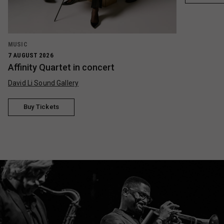
MUSIC
7 AUGUST 2026
Affinity Quartet in concert
David Li Sound Gallery
Buy Tickets