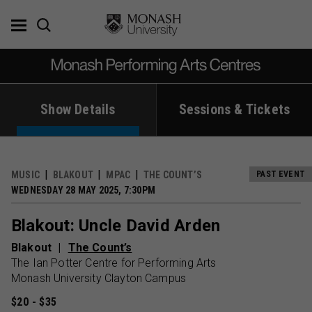
Skip
to
content
Show Details
Sessions & Tickets
MUSIC
BLAKOUT
MPAC
THE COUNT’S
PAST EVENT
WEDNESDAY 28 MAY 2025, 7:30PM
Blakout: Uncle David Arden
Blakout
The Count’s
The Ian Potter Centre for Performing Arts
Monash University Clayton Campus
$20 - $35