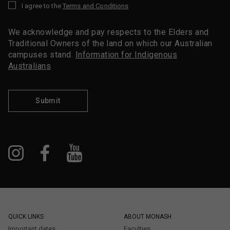
I agree to the
Terms and Conditions
*
We acknowledge and pay respects to the Elders and
Traditional Owners of the land on which our Australian
campuses stand.
Information for Indigenous
Australians
Submit
QUICK LINKS
ABOUT MONASH
Important dates
Faculties