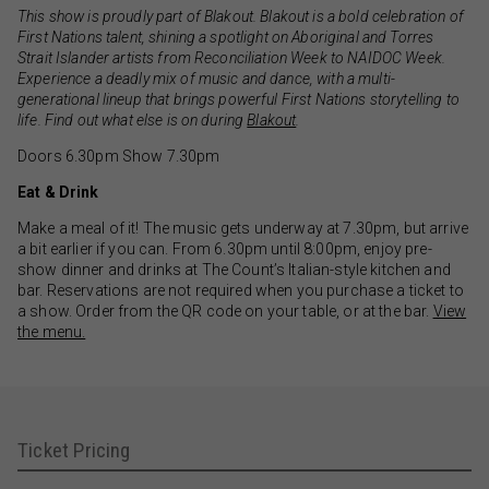
This show is proudly part of Blakout. Blakout is a bold celebration of
First Nations talent, shining a spotlight on Aboriginal and Torres
Strait Islander artists from Reconciliation Week to NAIDOC Week.
Experience a deadly mix of music and dance, with a multi-
generational lineup that brings powerful First Nations storytelling to
life. Find out what else is on during
Blakout
.
Doors 6.30pm Show 7.30pm
Eat & Drink
Make a meal of it! The music gets underway at 7.30pm, but arrive
a bit earlier if you can. From 6.30pm until 8:00pm, enjoy pre-
show dinner and drinks at The Count’s Italian-style kitchen and
bar. Reservations are not required when you purchase a ticket to
a show. Order from the QR code on your table, or at the bar.
View
the menu.
Ticket Pricing