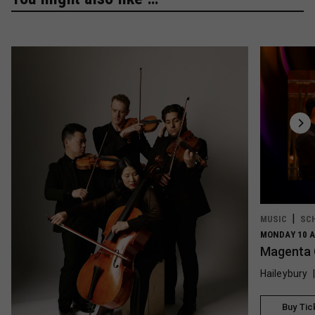
MUSIC
SC
MONDAY 10 A
Magenta 
Haileybury
Buy Tic