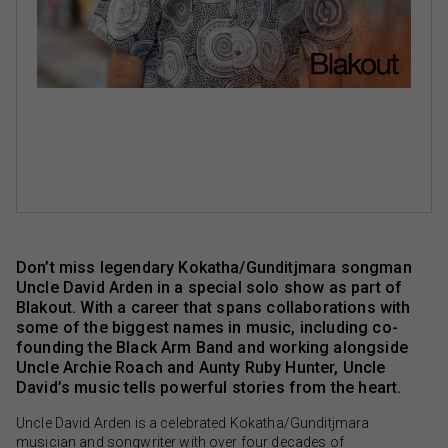
Don’t miss legendary Kokatha/Gunditjmara songman
Uncle David Arden in a special solo show as part of
Blakout. With a career that spans collaborations with
some of the biggest names in music, including co-
founding the Black Arm Band and working alongside
Uncle Archie Roach and Aunty Ruby Hunter, Uncle
David’s music tells powerful stories from the heart.
Uncle David Arden is a celebrated Kokatha/Gunditjmara
musician and songwriter with over four decades of