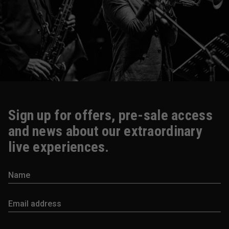
Sign up for offers, pre-sale access
and news about our extraordinary
live experiences.