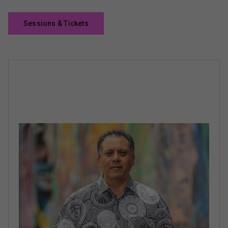
Sessions & Tickets