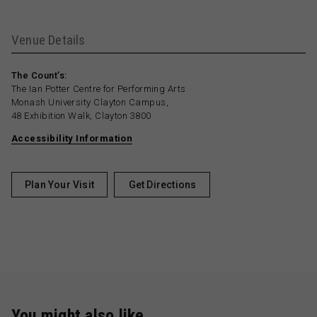
Venue Details
The Count’s:
The Ian Potter Centre for Performing Arts
Monash University Clayton Campus,
48 Exhibition Walk, Clayton 3800
Accessibility Information
Plan Your Visit
Get Directions
You might also like …