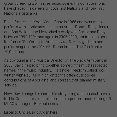
groundbreaking work in the music scene. His collaborations
have shaped the careers of both First Nations and non-First
Nations artists alike.
David fronted the Koori Youth Band in 1986 and went on to
perform with iconic artists such as Archie Roach, Ruby Hunter,
and Bart Willoughby. He worked closely with Archie and Ruby
between 1990-1994 and again in 2006-2010, contributing songs
like famed ‘So Young’ to Archie’s
Jamu Dreaming
album and
performing it at the 2014 AFL Dreamtime at The G in front of
70,000 fans.
As co-founder and Musical Director of The Black Arm Band in
2006, David helped bring together some of the most respected
names in the music industry. His single ‘Freedom Called,’ co-
written with Paul Kelly, highlighted the often-overlooked
contributions of Aboriginal and Torres Strait Islander military
service.
Now, David brings his incredible storytelling and musical talents
to The Count’s for a one-of-a-kind solo performance, kicking off
MPAC’s inaugural Blakout series.
Listen to Uncle David Arden
here