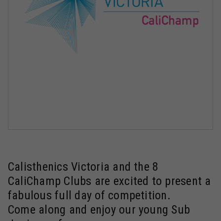
Calisthenics Victoria and the 8
CaliChamp Clubs are excited to present a
fabulous full day of competition.
Come along and enjoy our young Sub