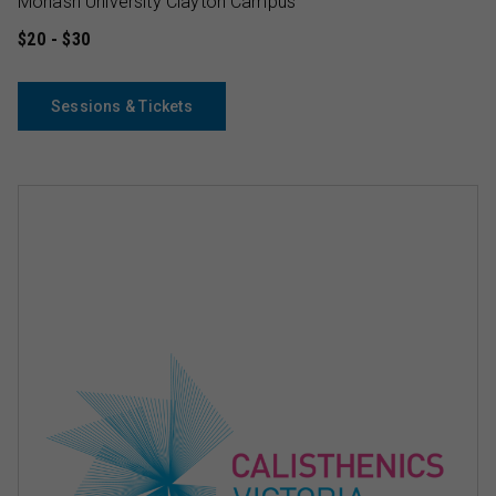
Monash University Clayton Campus
$20 - $30
Sessions & Tickets