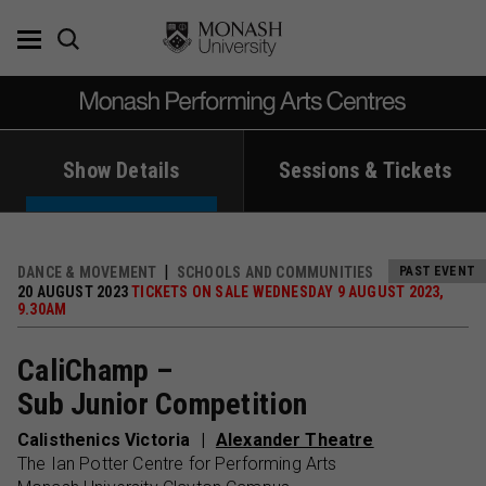
Skip
to
content
Show Details
Sessions & Tickets
DANCE & MOVEMENT
SCHOOLS AND COMMUNITIES
PAST EVENT
20 AUGUST 2023
TICKETS ON SALE WEDNESDAY 9 AUGUST 2023,
9.30AM
CaliChamp –
Sub Junior Competition
Calisthenics Victoria
Alexander Theatre
The Ian Potter Centre for Performing Arts