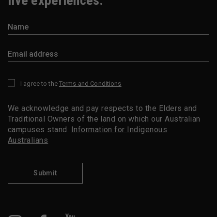
live experiences.
I agree to the
Terms and Conditions
*
We acknowledge and pay respects to the Elders and
Traditional Owners of the land on which our Australian
campuses stand.
Information for Indigenous
Australians
Submit