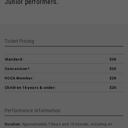
Junior performers.
Ticket Pricing
Standard:
$30
Concession*:
$25
VCCA Member:
$20
Children 16 years & under:
$20
Performance Information
Duration:
Approximately 7 hours and 15 minutes, including an