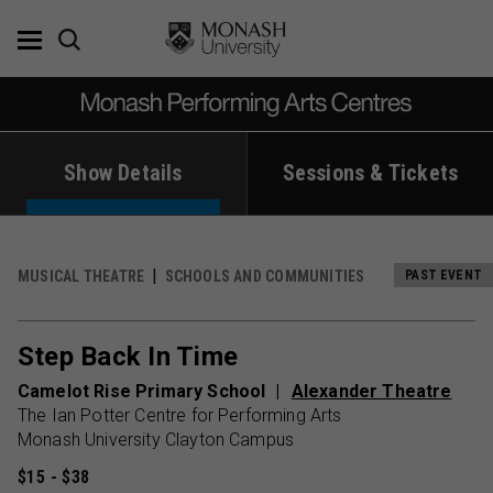
Skip
to
content
Show Details
Sessions & Tickets
MUSICAL THEATRE
SCHOOLS AND COMMUNITIES
PAST EVENT
Step Back In Time
Camelot Rise Primary School
Alexander Theatre
The Ian Potter Centre for Performing Arts
Monash University Clayton Campus
$15 - $38