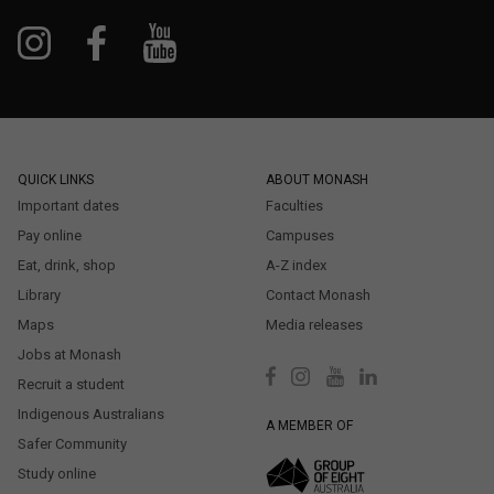
QUICK LINKS
ABOUT MONASH
Important dates
Faculties
Pay online
Campuses
Eat, drink, shop
A-Z index
Library
Contact Monash
Maps
Media releases
Jobs at Monash
Recruit a student
Indigenous Australians
A MEMBER OF
Safer Community
Study online