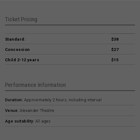
Ticket Pricing
Standard:
$38
Concession
$27
Child 2-12 years
$15
Performance Information
Duration:
Approximately 2 hours, including interval
Venue:
Alexander Theatre
Age suitability:
All ages