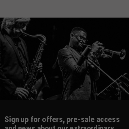
Sign up for offers, pre-sale access
and news about our extraordinary