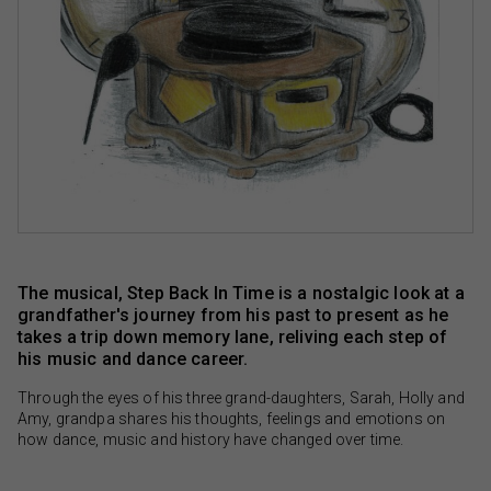
The musical, Step Back In Time is a nostalgic look at a
grandfather's journey from his past to present as he
takes a trip down memory lane, reliving each step of
his music and dance career.
Through the eyes of his three grand-daughters, Sarah, Holly and
Amy, grandpa shares his thoughts, feelings and emotions on
how dance, music and history have changed over time.