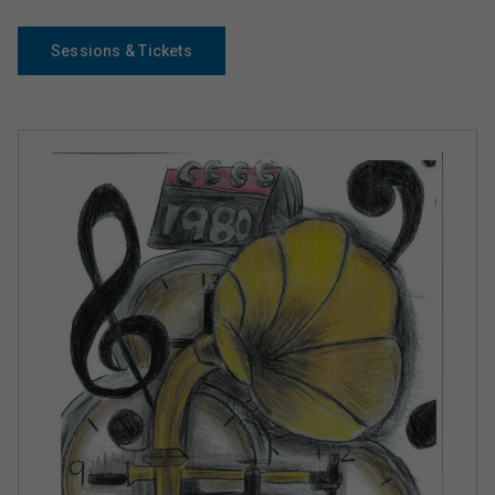
Sessions & Tickets