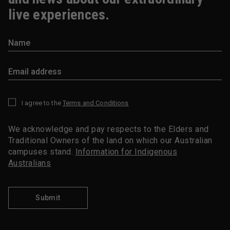
live experiences.
I agree to the
Terms and Conditions
*
We acknowledge and pay respects to the Elders and
Traditional Owners of the land on which our Australian
campuses stand.
Information for Indigenous
Australians
Submit