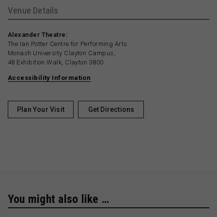
Venue Details
Alexander Theatre:
The Ian Potter Centre for Performing Arts
Monash University Clayton Campus,
48 Exhibition Walk, Clayton 3800
Accessibility Information
Plan Your Visit
Get Directions
You might also like …