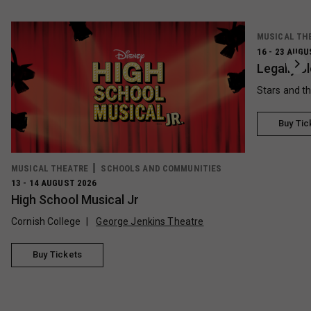
MUSICAL TH
16 - 23 AUGU
Legally B
Stars and t
Buy Tic
MUSICAL THEATRE
SCHOOLS AND COMMUNITIES
13 - 14 AUGUST 2026
High School Musical Jr
Cornish College
George Jenkins Theatre
Buy Tickets