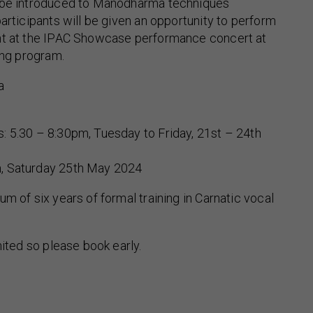
 be introduced to Manodharma techniques
participants will be given an opportunity to perform
nt at the IPAC Showcase performance concert at
ing program.
a
: 5.30 – 8:30pm, Tuesday to Friday, 21st – 24th
, Saturday 25th May 2024
m of six years of formal training in Carnatic vocal
mited so please book early.