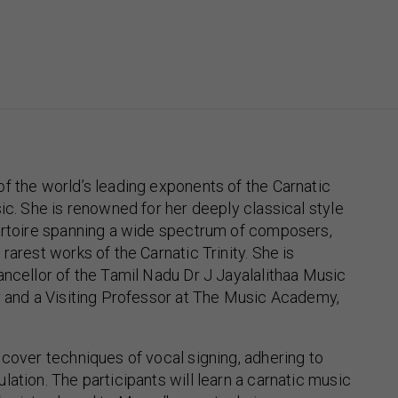
f the world’s leading exponents of the Carnatic
sic. She is renowned for her deeply classical style
pertoire spanning a wide spectrum of composers,
rarest works of the Carnatic Trinity. She is
ancellor of the Tamil Nadu Dr J Jayalalithaa Music
y and a Visiting Professor at The Music Academy,
 cover techniques of vocal signing, adhering to
lation. The participants will learn a carnatic music