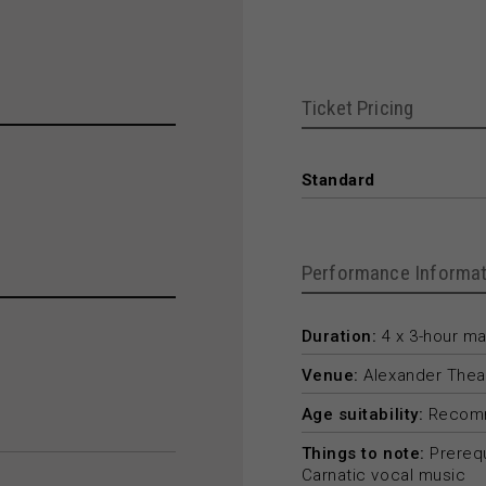
Ticket Pricing
Standard
Performance Informat
Duration:
4 x 3-hour m
Venue:
Alexander Thea
Age suitability:
Recomm
Things to note:
Prerequ
Carnatic vocal music