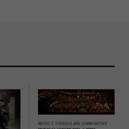
MUSIC
SCHOOLS AND COMMUNITIES