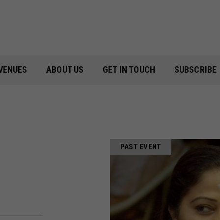
VENUES
ABOUT US
GET IN TOUCH
SUBSCRIBE
PAST EVENT