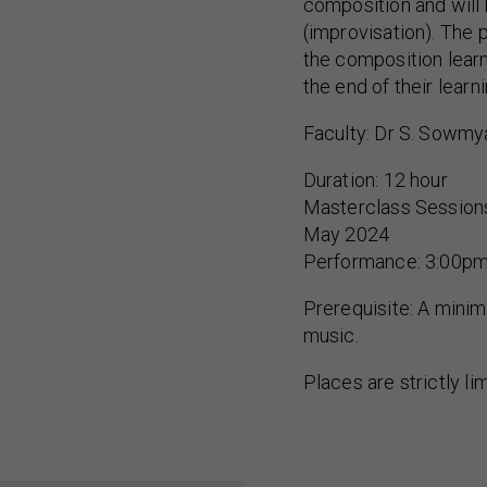
composition and will
(improvisation). The 
the composition lear
the end of their learn
Faculty: Dr S. Sowmy
Duration: 12 hour
Masterclass Sessions
May 2024
Performance: 3:00pm
Prerequisite: A minimu
music.
Places are strictly li