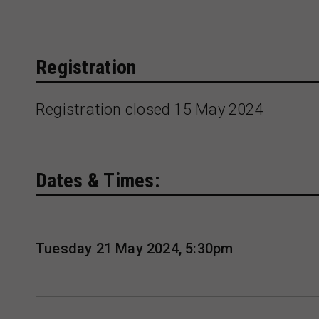
Registration
Registration closed 15 May 2024
Dates & Times:
Tuesday 21 May 2024, 5:30pm