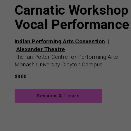
Carnatic Workshop
Vocal Performance
Indian Performing Arts Convention
Alexander Theatre
The Ian Potter Centre for Performing Arts
Monash University Clayton Campus
$300
Sessions & Tickets