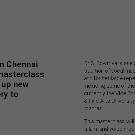
om Chennai
Dr S. Sowmya is one o
tradition of vocal mu
 masterclass
and for her large re
n up new
including some of the 
ry to
currently the Vice Ch
& Fine Arts Universit
Madras.
This masterclass will
talam, and voice modu