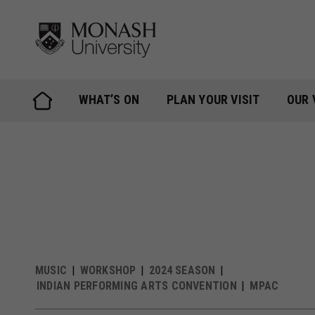
Skip
to
content
WHAT’S ON
PLAN YOUR VISIT
OUR 
MUSIC
WORKSHOP
2024 SEASON
INDIAN PERFORMING ARTS CONVENTION
MPAC