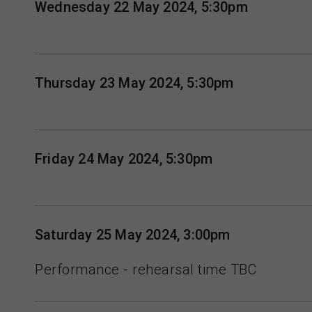
Wednesday 22 May 2024, 5:30pm
Thursday 23 May 2024, 5:30pm
Friday 24 May 2024, 5:30pm
Saturday 25 May 2024, 3:00pm
Performance - rehearsal time TBC