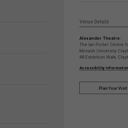
Venue Details
Alexander Theatre:
The Ian Potter Centre f
Monash University Cla
48 Exhibition Walk, Cla
Accessibility Informatio
Plan Your Visit