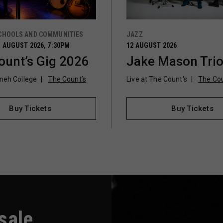
CHOOLS AND COMMUNITIES
JAZZ
 AUGUST 2026, 7:30PM
12 AUGUST 2026
ount’s Gig 2026
Jake Mason Tri
vneh College
The Count’s
Live at The Count's
The Cou
Buy Tickets
Buy Tickets
-sale