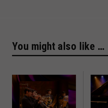
You might also like …