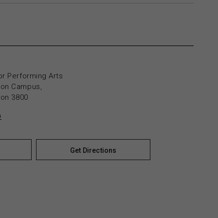
or Performing Arts
yton Campus,
yton 3800
n
Get Directions