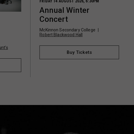
FRIDAY 14 AUGUST 2026, 6:30PM
Annual Winter
Concert
McKinnon Secondary College
o
Robert Blackwood Hall
nt’s
Buy Tickets