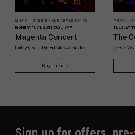
MUSIC
SCHOOLS AND COMMUNITIES
MUSIC
S
MONDAY 10 AUGUST 2026, 7PM
TUESDAY 11
Magenta Concert
The C
Haileybury
Robert Blackwood Hall
Leibler Ya
Buy Tickets
Sign up for offers, pre