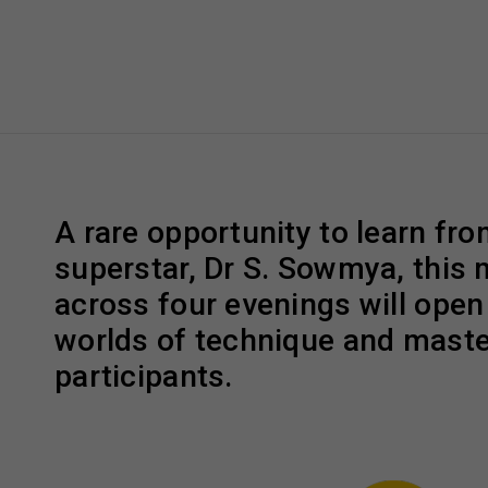
A rare opportunity to learn fr
superstar, Dr S. Sowmya, this
across four evenings will ope
worlds of technique and maste
participants.