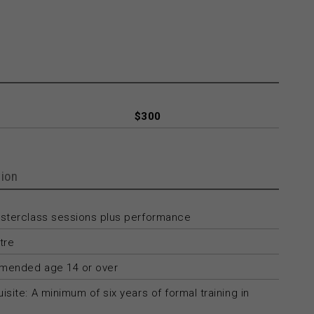
$300
ion
asterclass sessions plus performance
tre
ended age 14 or over
isite: A minimum of six years of formal training in