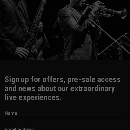
Sign up for offers, pre-sale access
and news about our extraordinary
live experiences.