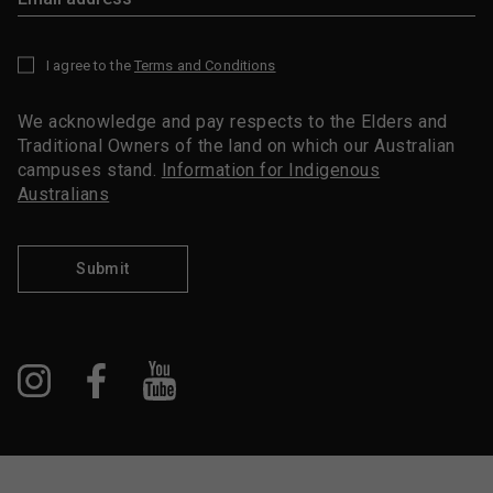
I agree to the
Terms and Conditions
*
We acknowledge and pay respects to the Elders and
Traditional Owners of the land on which our Australian
campuses stand.
Information for Indigenous
Australians
Submit