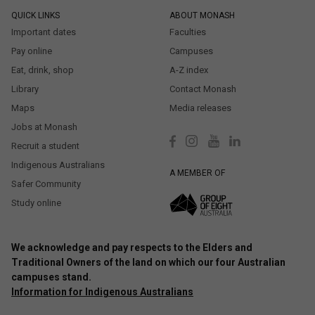
QUICK LINKS
ABOUT MONASH
Important dates
Faculties
Pay online
Campuses
Eat, drink, shop
A-Z index
Library
Contact Monash
Maps
Media releases
Jobs at Monash
Recruit a student
Indigenous Australians
A MEMBER OF
Safer Community
Study online
We acknowledge and pay respects to the Elders and
Traditional Owners of the land on which our four Australian
campuses stand.
Information for Indigenous Australians