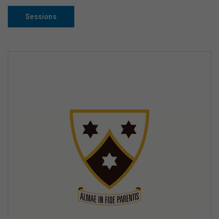
Sessions