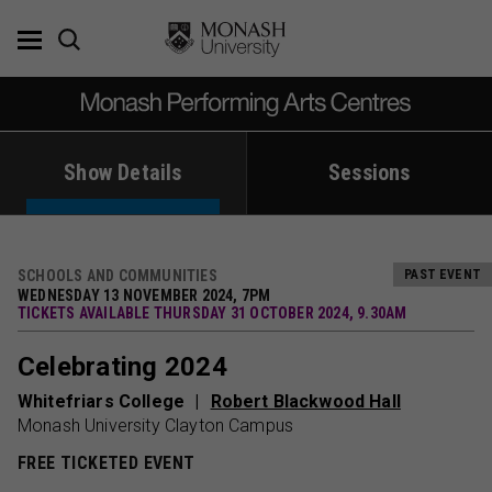
Skip
to
content
Show Details
Sessions
SCHOOLS AND COMMUNITIES
PAST EVENT
WEDNESDAY 13 NOVEMBER 2024, 7PM
TICKETS AVAILABLE THURSDAY 31 OCTOBER 2024, 9.30AM
Celebrating 2024
Whitefriars College
Robert Blackwood Hall
Monash University Clayton Campus
FREE TICKETED EVENT