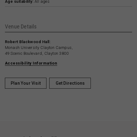
Age suitability:
All ages
Venue Details
Robert Blackwood Hall:
Monash University Clayton Campus,
49 Scenic Boulevard, Clayton 3800
Accessibility Information
Plan Your Visit
Get Directions