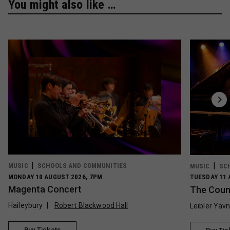
You might also like …
MUSIC
SCHOOLS AND COMMUNITIES
MUSIC
SC
MONDAY 10 AUGUST 2026, 7PM
TUESDAY 11 
Magenta Concert
The Count
Haileybury
Robert Blackwood Hall
Leibler Yav
Buy Tickets