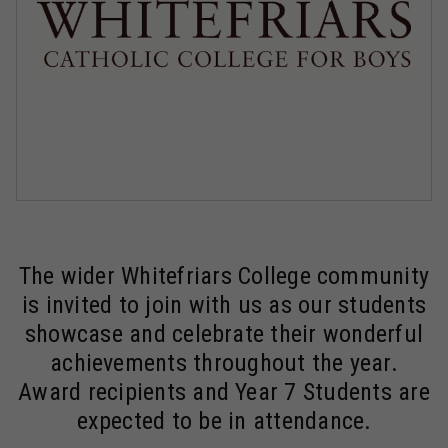
The wider Whitefriars College community
is invited to join with us as our students
showcase and celebrate their wonderful
achievements throughout the year.
Award recipients and Year 7 Students are
expected to be in attendance.