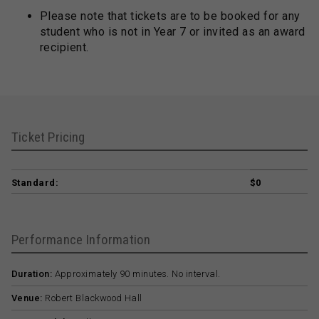
Please note that tickets are to be booked for any
student who is not in Year 7 or invited as an award
recipient.
Ticket Pricing
Standard:
$0
Performance Information
Duration:
Approximately 90 minutes. No interval.
Venue:
Robert Blackwood Hall