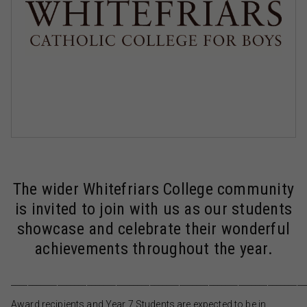
The wider Whitefriars College community
is invited to join with us as our students
showcase and celebrate their wonderful
achievements throughout the year.
______________________________________________________________________
Award recipients and Year 7 Students are expected to be in