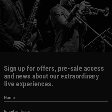
Sign up for offers, pre-sale access
and news about our extraordinary
live experiences.