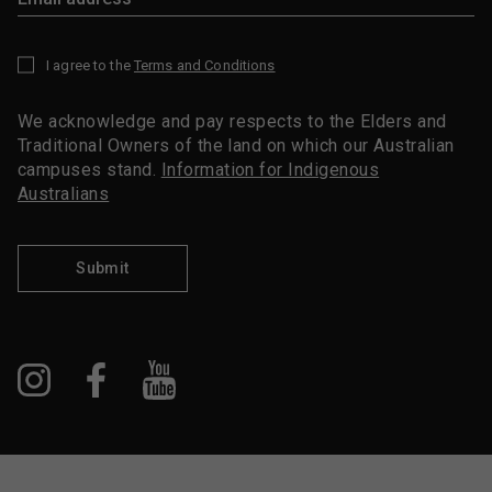
I agree to the
Terms and Conditions
*
We acknowledge and pay respects to the Elders and
Traditional Owners of the land on which our Australian
campuses stand.
Information for Indigenous
Australians
Submit