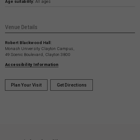
Age suitability:
All ages
Venue Details
Robert Blackwood Hall:
Monash University Clayton Campus,
49 Scenic Boulevard, Clayton 3800
Accessibility Information
Plan Your Visit
Get Directions