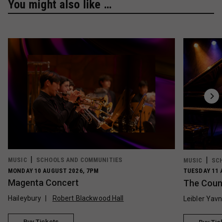
You might also like …
MUSIC
SCHOOLS AND COMMUNITIES
MUSIC
SC
MONDAY 10 AUGUST 2026, 7PM
TUESDAY 11 
Magenta Concert
The Count
Haileybury
Robert Blackwood Hall
Leibler Yav
Buy Tickets