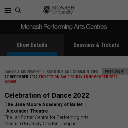
Skip
to
content
Show Details
Sessions & Tickets
DANCE & MOVEMENT
SCHOOLS AND COMMUNITIES
PAST EVENT
17 DECEMBER 2022
TICKETS ON SALE FRIDAY 18 NOVEMBER 2022
930AM
Celebration of Dance 2022
The Jane Moore Academy of Ballet
Alexander Theatre
The Ian Potter Centre for Performing Arts
Monash University Clayton Campus