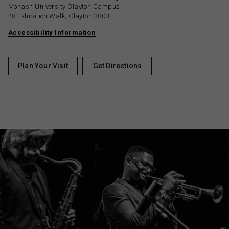
Monash University Clayton Campus,
48 Exhibition Walk, Clayton 3800
Accessibility Information
Plan Your Visit
Get Directions