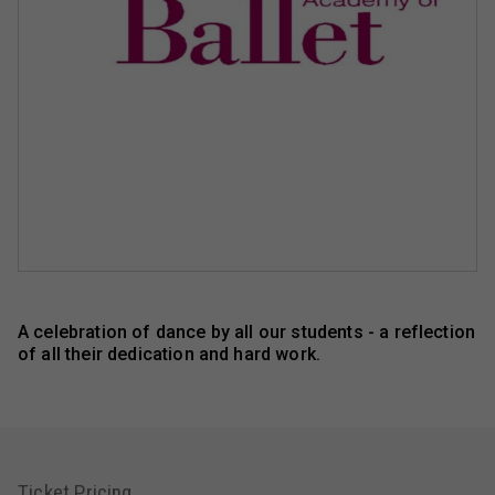
A celebration of dance by all our students - a reflection
of all their dedication and hard work.
Ticket Pricing