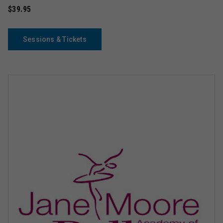
$39.95
Sessions & Tickets