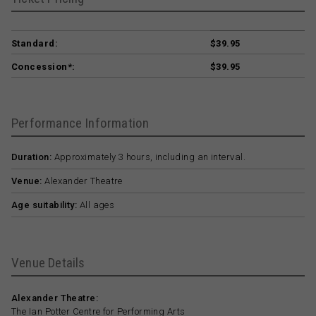
Standard:
$39.95
Concession*:
$39.95
Performance Information
Duration:
Approximately 3 hours, including an interval.
Venue:
Alexander Theatre
Age suitability:
All ages
Venue Details
Alexander Theatre:
The Ian Potter Centre for Performing Arts