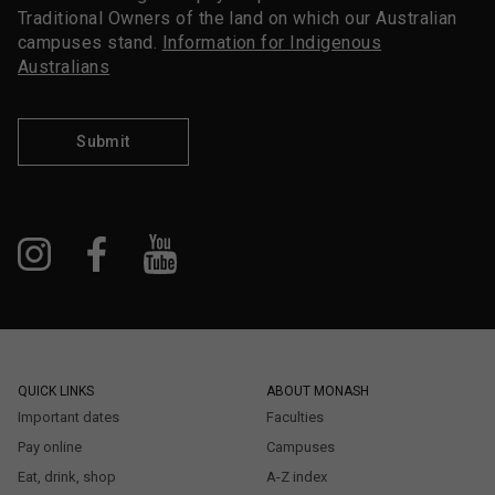
Traditional Owners of the land on which our Australian
campuses stand.
Information for Indigenous
Australians
Submit
QUICK LINKS
ABOUT MONASH
Important dates
Faculties
Pay online
Campuses
Eat, drink, shop
A-Z index