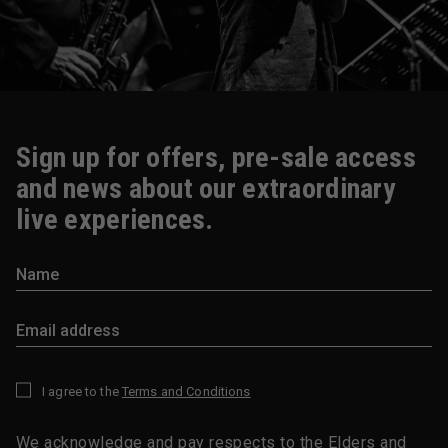
Sign up for offers, pre-sale access
and news about our extraordinary
live experiences.
I agree to the
Terms and Conditions
*
We acknowledge and pay respects to the Elders and