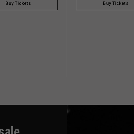
Buy Tickets
Buy Tickets
-sale