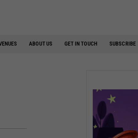
VENUES
ABOUT US
GET IN TOUCH
SUBSCRIBE