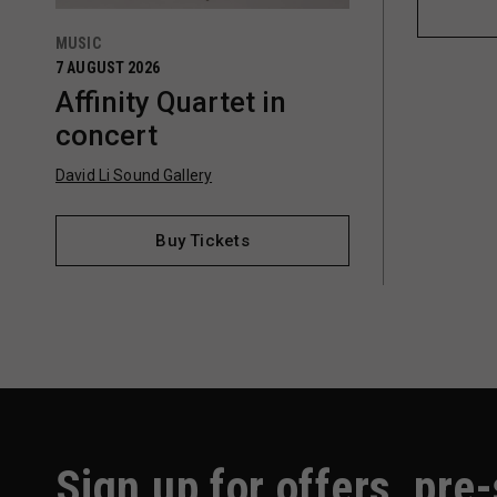
MUSIC
7 AUGUST 2026
Affinity Quartet in
concert
David Li Sound Gallery
Buy Tickets
Sign up for offers, pre