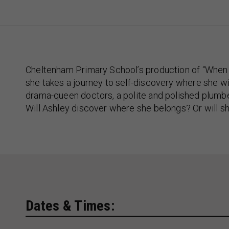
Cheltenham Primary School’s production of “When I
she takes a journey to self-discovery where she wi
drama-queen doctors, a polite and polished plumb
Will Ashley discover where she belongs? Or will s
Dates & Times: