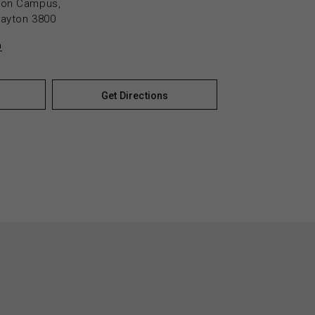
yton Campus,
layton 3800
n
Get Directions