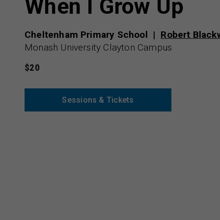
When I Grow Up
Cheltenham Primary School
Robert Black
Monash University Clayton Campus
$20
Sessions & Tickets