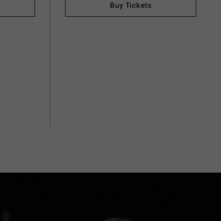
Buy Tickets