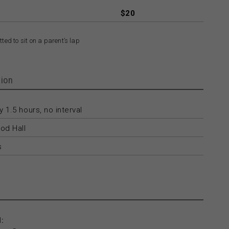
$20
ted to sit on a parent’s lap
ion
 1.5 hours, no interval
od Hall
s
: