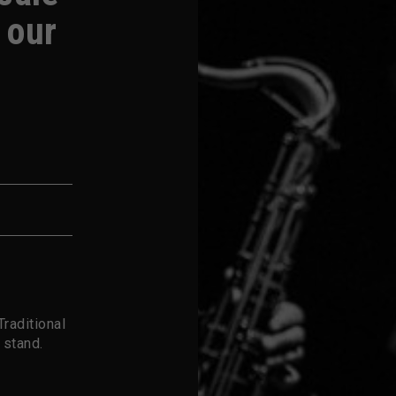
 our
raditional
 stand.