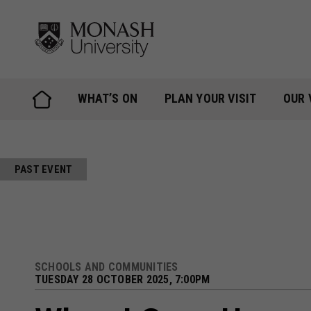
Skip
to
content
WHAT’S ON
PLAN YOUR VISIT
OUR 
PAST EVENT
SCHOOLS AND COMMUNITIES
TUESDAY 28 OCTOBER 2025, 7:00PM