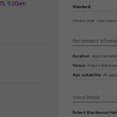
25, 9:30am
Standard:
Children under 2 years permit
Performance Informat
Duration:
Approximately
Venue:
Robert Blackwo
Age suitability:
All age
Venue Details
Robert Blackwood Hall