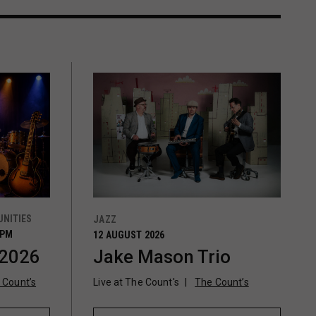
NITIES
JAZZ
0PM
12 AUGUST 2026
 2026
Jake Mason Trio
 Count’s
Live at The Count's
The Count’s