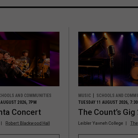
CHOOLS AND COMMUNITIES
MUSIC
SCHOOLS AND COMMU
 AUGUST 2026, 7PM
TUESDAY 11 AUGUST 2026, 7:3
ta Concert
The Count’s Gig
Robert Blackwood Hall
Leibler Yavneh College
The