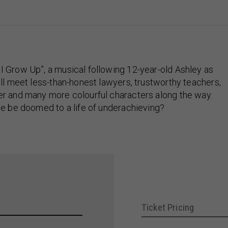
 Grow Up”, a musical following 12-year-old Ashley as
ll meet less-than-honest lawyers, trustworthy teachers,
er and many more colourful characters along the way.
he be doomed to a life of underachieving?
Ticket Pricing