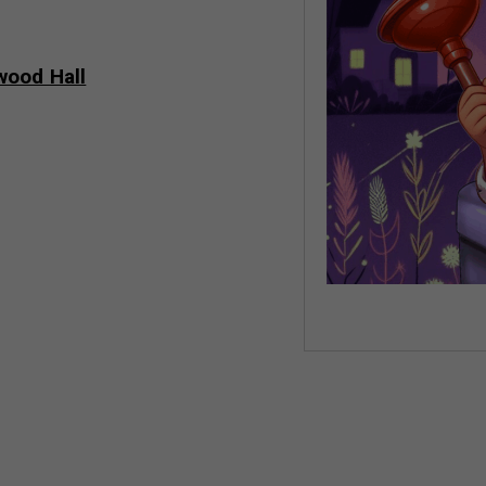
wood Hall