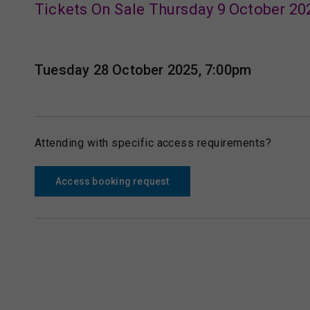
Tickets On Sale Thursday 9 October 20
Tuesday 28 October 2025, 7:00pm
Attending with specific access requirements?
Access booking request