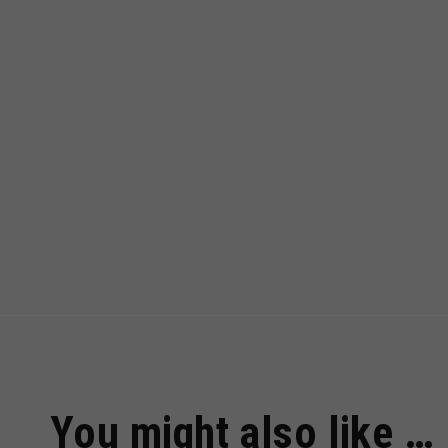
You might also like …