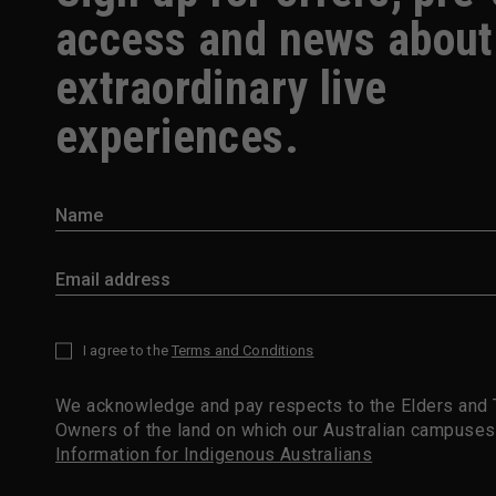
access and news about
extraordinary live
experiences.
I agree to the
Terms and Conditions
*
We acknowledge and pay respects to the Elders and T
Owners of the land on which our Australian campuses
Information for Indigenous Australians