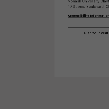
Monash University Cla
49 Scenic Boulevard, C
Accessibility Informatio
Plan Your Visit