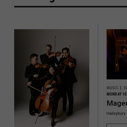
MUSIC
S
MONDAY 10
Magen
Haileybury