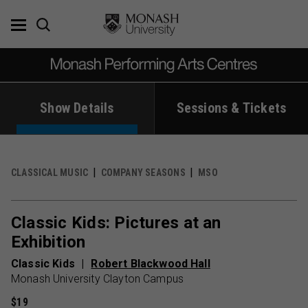
Skip
to
content
Show Details
Sessions & Tickets
CLASSICAL MUSIC
COMPANY SEASONS
MSO
Classic Kids: Pictures at an
Exhibition
Classic Kids
Robert Blackwood Hall
Monash University Clayton Campus
$19