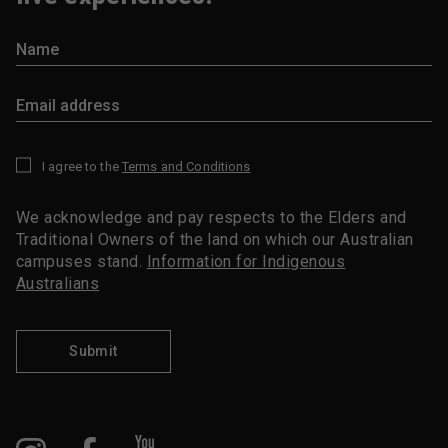
I agree to the
Terms and Conditions
*
We acknowledge and pay respects to the Elders and
Traditional Owners of the land on which our Australian
campuses stand.
Information for Indigenous
Australians
Submit