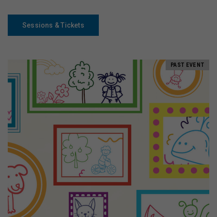
Sessions & Tickets
PAST EVENT