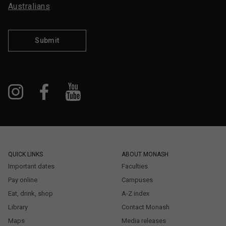
Australians
Submit
QUICK LINKS
ABOUT MONASH
Important dates
Faculties
Pay online
Campuses
Eat, drink, shop
A-Z index
Library
Contact Monash
Maps
Media releases