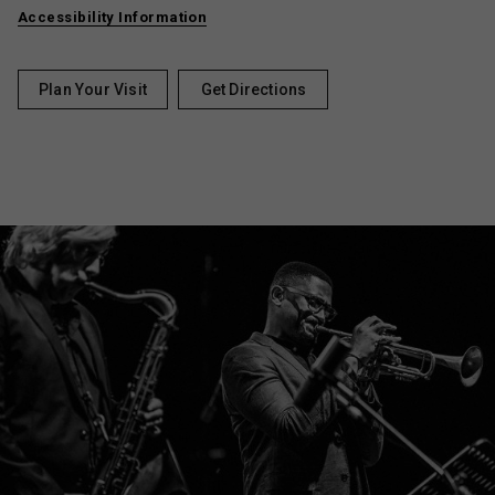
Accessibility Information
Plan Your Visit
Get Directions