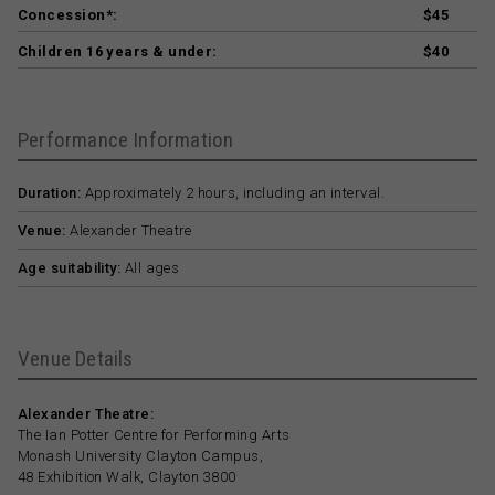
Concession*:
$45
Children 16 years & under:
$40
Performance Information
Duration:
Approximately 2 hours, including an interval.
Venue:
Alexander Theatre
Age suitability:
All ages
Venue Details
Alexander Theatre:
The Ian Potter Centre for Performing Arts
Monash University Clayton Campus,
48 Exhibition Walk, Clayton 3800