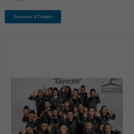
Sessions & Tickets