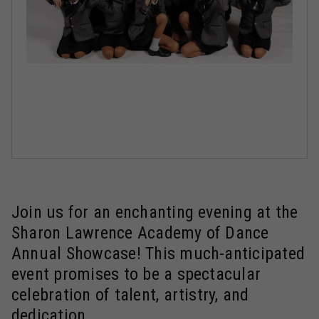
Join us for an enchanting evening at the
Sharon Lawrence Academy of Dance
Annual Showcase! This much-anticipated
event promises to be a spectacular
celebration of talent, artistry, and
dedication.