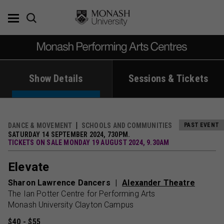
Skip
to
content
Show Details
Sessions & Tickets
DANCE & MOVEMENT
SCHOOLS AND COMMUNITIES
PAST EVENT
SATURDAY 14 SEPTEMBER 2024, 730PM.
TICKETS ON SALE MONDAY 19 AUGUST 2024, 9.30AM
Elevate
Sharon Lawrence Dancers
Alexander Theatre
The Ian Potter Centre for Performing Arts
Monash University Clayton Campus
$40 - $55