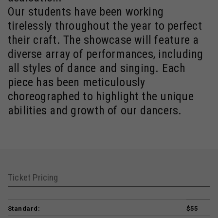
Our students have been working
tirelessly throughout the year to perfect
their craft. The showcase will feature a
diverse array of performances, including
all styles of dance and singing. Each
piece has been meticulously
choreographed to highlight the unique
abilities and growth of our dancers.
Ticket Pricing
Standard:
$55