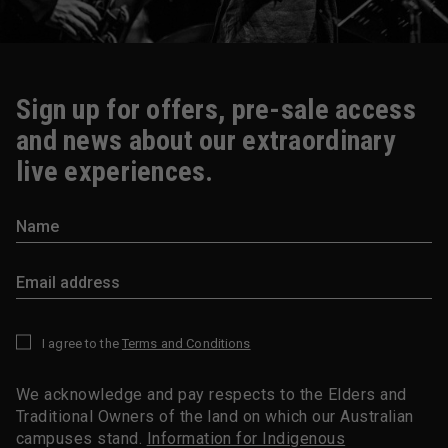
Sign up for offers, pre-sale access
and news about our extraordinary
live experiences.
I agree to the
Terms and Conditions
*
We acknowledge and pay respects to the Elders and
Traditional Owners of the land on which our Australian
campuses stand.
Information for Indigenous