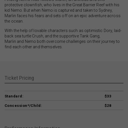
protective clownfish, who lives in the Great Barrier Reef with his
kid Nemo. But when Nemo is captured and taken to Sydney,
Marlin faces his fears and sets off on an epic adventure across
the ocean.
With the help of lovable characters such as optimistic Dory, laid-
back sea turtle Crush, and the supportive Tank Gang,
Marlin and Nemo both overcome challenges on their journey to
find each other and themselves.
Ticket Pricing
Standard:
$33
Concession*/Child:
$28