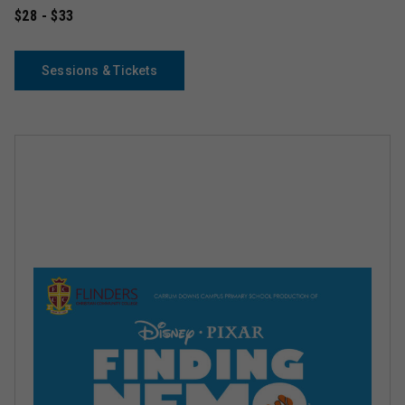
$28 - $33
Sessions & Tickets