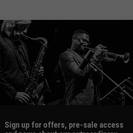
Sign up for offers, pre-sale access