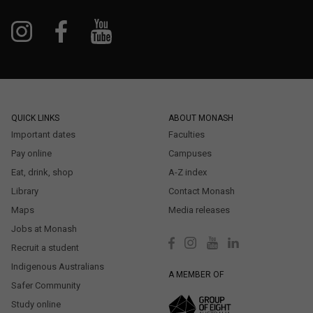
QUICK LINKS
ABOUT MONASH
Important dates
Faculties
Pay online
Campuses
Eat, drink, shop
A-Z index
Library
Contact Monash
Maps
Media releases
Jobs at Monash
Recruit a student
Indigenous Australians
A MEMBER OF
Safer Community
Study online