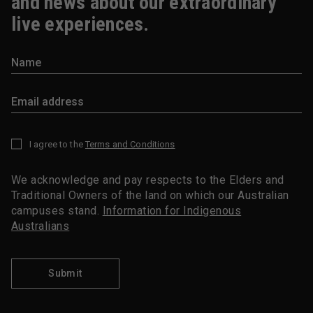
and news about our extraordinary
live experiences.
I agree to the
Terms and Conditions
*
We acknowledge and pay respects to the Elders and
Traditional Owners of the land on which our Australian
campuses stand.
Information for Indigenous
Australians
Submit