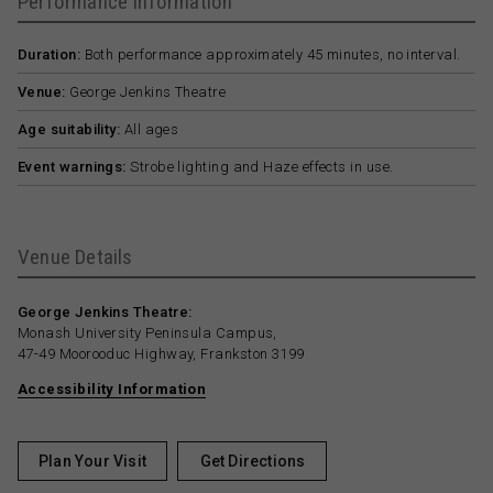
Performance Information
Duration:
Both performance approximately 45 minutes, no interval.
Venue:
George Jenkins Theatre
Age suitability:
All ages
Event warnings:
Strobe lighting and Haze effects in use.
Venue Details
George Jenkins Theatre:
Monash University Peninsula Campus,
47-49 Moorooduc Highway, Frankston 3199
Accessibility Information
Plan Your Visit
Get Directions