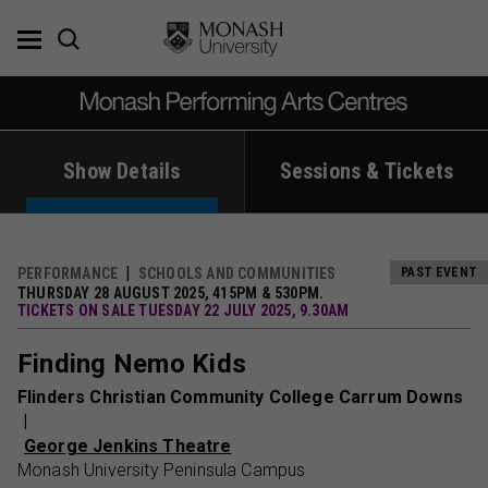
Skip
to
content
Show Details
Sessions & Tickets
PERFORMANCE
SCHOOLS AND COMMUNITIES
PAST EVENT
THURSDAY 28 AUGUST 2025, 415PM & 530PM.
TICKETS ON SALE TUESDAY 22 JULY 2025, 9.30AM
Finding Nemo Kids
Flinders Christian Community College Carrum Downs
George Jenkins Theatre
Monash University Peninsula Campus