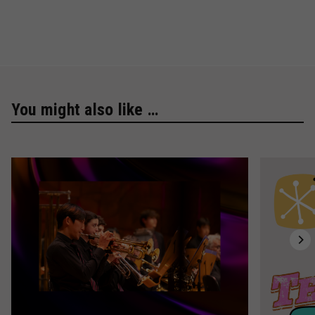
You might also like …