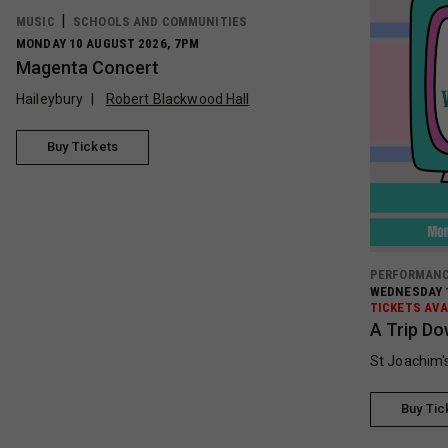
MUSIC
SCHOOLS AND COMMUNITIES
MONDAY 10 AUGUST 2026, 7PM
Magenta Concert
Haileybury
Robert Blackwood Hall
Buy Tickets
PERFORMAN
WEDNESDAY 1
TICKETS AVA
A Trip Do
St Joachim'
Buy Tic