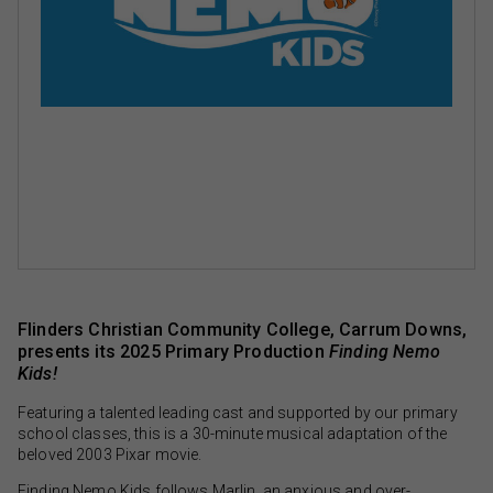
Flinders Christian Community College, Carrum Downs,
presents its 2025 Primary Production
Finding Nemo
Kids!
Featuring a talented leading cast and supported by our primary
school classes, this is a 30-minute musical adaptation of the
beloved 2003 Pixar movie.
Finding Nemo Kids follows Marlin, an anxious and over-