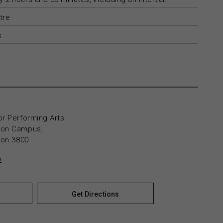
tre
s
or Performing Arts
yton Campus,
yton 3800
n
Get Directions