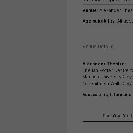
Venue:
Alexander Thea
Age suitability:
All age
Venue Details
Alexander Theatre:
The Ian Potter Centre f
Monash University Cla
48 Exhibition Walk, Cla
Accessibility Informatio
Plan Your Visit