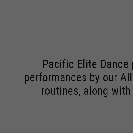
Pacific Elite Dance
performances by our All
routines, along wit