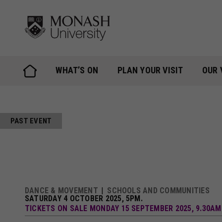
Skip
to
content
WHAT’S ON
PLAN YOUR VISIT
OUR 
PAST EVENT
DANCE & MOVEMENT
SCHOOLS AND COMMUNITIES
SATURDAY 4 OCTOBER 2025, 5PM.
TICKETS ON SALE MONDAY 15 SEPTEMBER 2025, 9.30AM