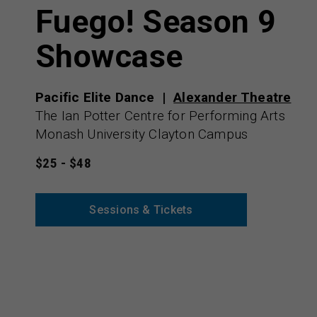
Fuego! Season 9
Showcase
Pacific Elite Dance
Alexander Theatre
The Ian Potter Centre for Performing Arts
Monash University Clayton Campus
$25 - $48
Sessions & Tickets