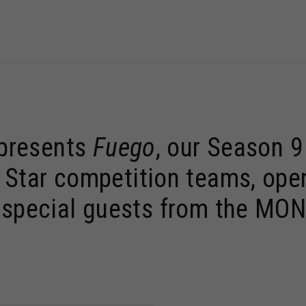
 presents
Fuego
, our Season 
 Star competition teams, open 
h special guests from the M