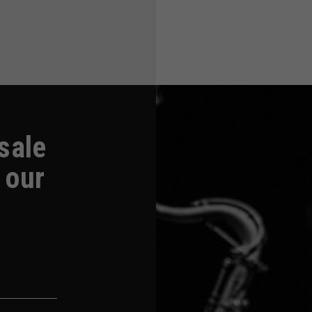
-sale
 our