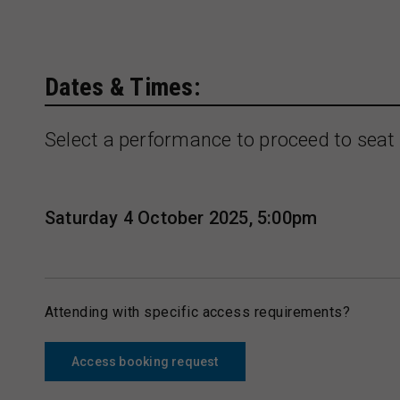
Dates & Times:
Select a performance to proceed to seat 
Saturday 4 October 2025, 5:00pm
Attending with specific access requirements?
Access booking request