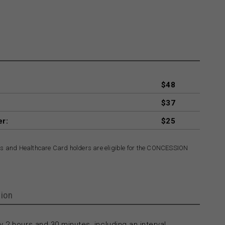
$48
$37
er:
$25
rs and Healthcare Card holders are eligible for the CONCESSION
ion
 2 hours and 30 minutes, including an interval.