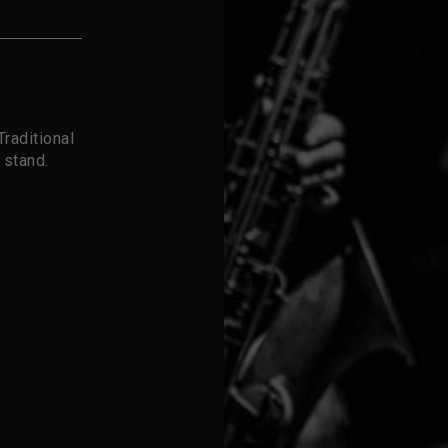
raditional
 stand.