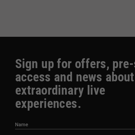
Sign up for offers, pre
access and news about
extraordinary live
experiences.