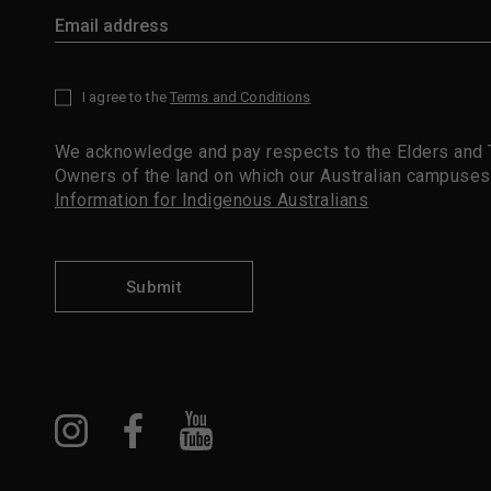
I agree to the
Terms and Conditions
*
We acknowledge and pay respects to the Elders and T
Owners of the land on which our Australian campuses
Information for Indigenous Australians
Submit