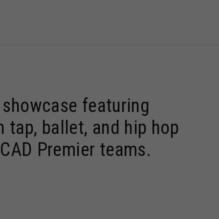
9 showcase featuring
tap, ballet, and hip hop
ONCAD Premier teams.