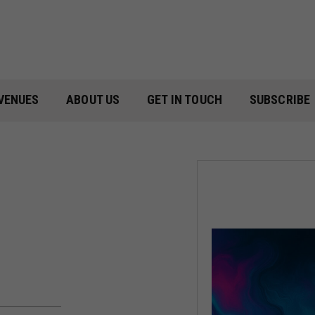
VENUES
ABOUT US
GET IN TOUCH
SUBSCRIBE