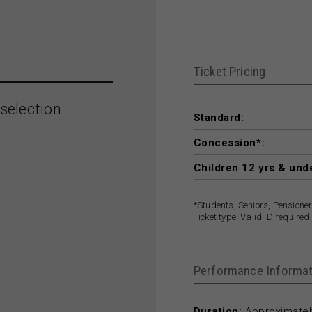
Ticket Pricing
selection
Standard:
Concession*:
Children 12 yrs & und
*Students, Seniors, Pensione
Ticket type. Valid ID required.
Performance Informat
Duration:
Approximately