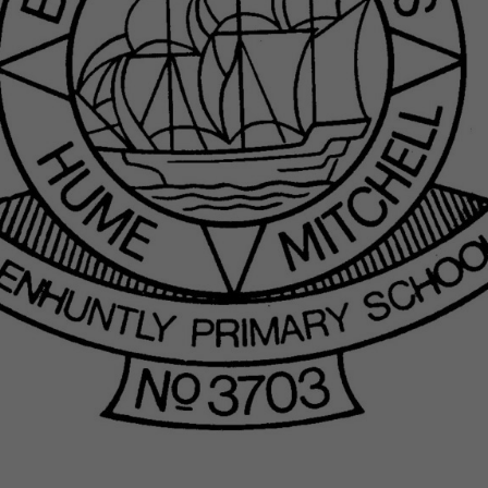
Sessions & Tickets