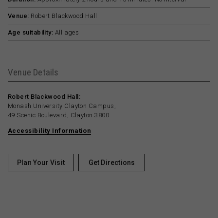
Venue:
Robert Blackwood Hall
Age suitability:
All ages
Venue Details
Robert Blackwood Hall:
Monash University Clayton Campus,
49 Scenic Boulevard, Clayton 3800
Accessibility Information
Plan Your Visit
Get Directions