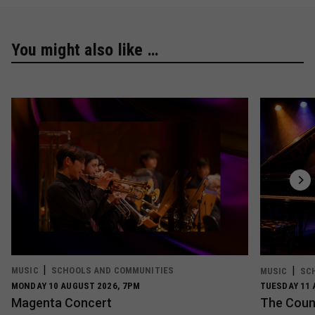
You might also like …
MUSIC
SCHOOLS AND COMMUNITIES
MUSIC
SC
MONDAY 10 AUGUST 2026, 7PM
TUESDAY 11 
Magenta Concert
The Count