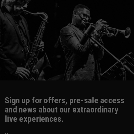
Sign up for offers, pre-sale access
and news about our extraordinary
live experiences.