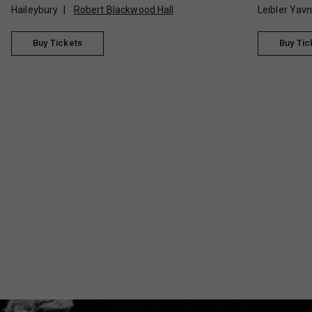
Haileybury
Robert Blackwood Hall
Leibler Yav
Buy Tickets
Buy Tic