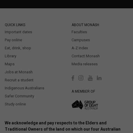
QUICK LINKS
ABOUT MONASH
Important dates
Faculties
Pay online
Campuses
Eat, drink, shop
A-Z index
Library
Contact Monash
Maps
Media releases
Jobs at Monash
Recruit a student
Indigenous Australians
A MEMBER OF
Safer Community
Study online
We acknowledge and pay respects to the Elders and
Traditional Owners of the land on which our four Australian