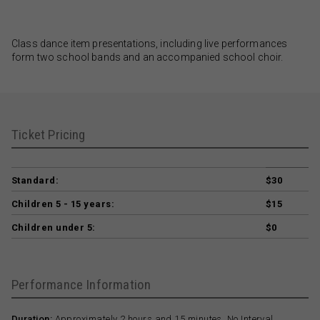
Class dance item presentations, including live performances
form two school bands and an accompanied school choir.
Ticket Pricing
Standard:
$30
Children 5 - 15 years:
$15
Children under 5:
$0
Performance Information
Duration:
Approximately 2 hours and 15 minutes. No Interval