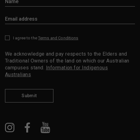
I agree to the
Terms and Conditions
*
We acknowledge and pay respects to the Elders and
Traditional Owners of the land on which our Australian
campuses stand.
Information for Indigenous
Australians
Submit