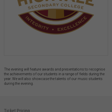
The evening will feature awards and presentations to recognise
the achievements of our students in a range of fields during the
year. We will also showcase the talents of our music students
during the evening.
Ticket Pricing