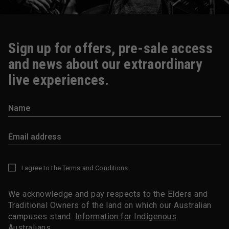
Sign up for offers, pre-sale access
and news about our extraordinary
live experiences.
I agree to the
Terms and Conditions
*
We acknowledge and pay respects to the Elders and
Traditional Owners of the land on which our Australian
campuses stand.
Information for Indigenous
Australians