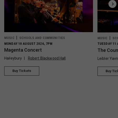
MUSIC
SCHOOLS AND COMMUNITIES
MUSIC
SC
MONDAY 10 AUGUST 2026, 7PM
TUESDAY 11 
Magenta Concert
The Count
Haileybury
Robert Blackwood Hall
Leibler Yav
Buy Tickets
Buy Tic