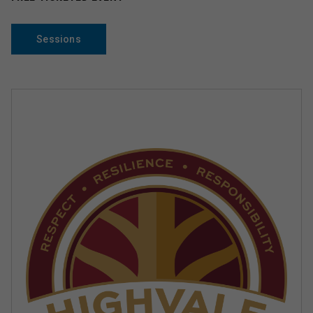
Sessions