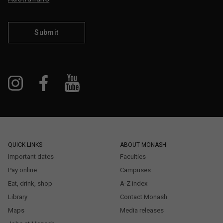
Submit
QUICK LINKS
ABOUT MONASH
Important dates
Faculties
Pay online
Campuses
Eat, drink, shop
A-Z index
Library
Contact Monash
Maps
Media releases