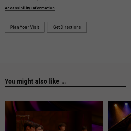
Accessibility Information
Plan Your Visit
Get Directions
You might also like …