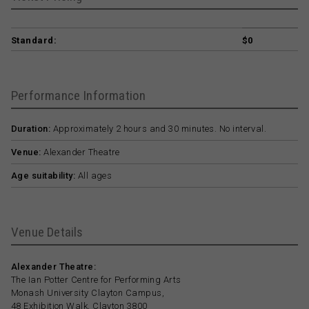
Standard:
$0
Performance Information
Duration:
Approximately 2 hours and 30 minutes. No interval.
Venue:
Alexander Theatre
Age suitability:
All ages
Venue Details
Alexander Theatre:
The Ian Potter Centre for Performing Arts
Monash University Clayton Campus,
48 Exhibition Walk, Clayton 3800