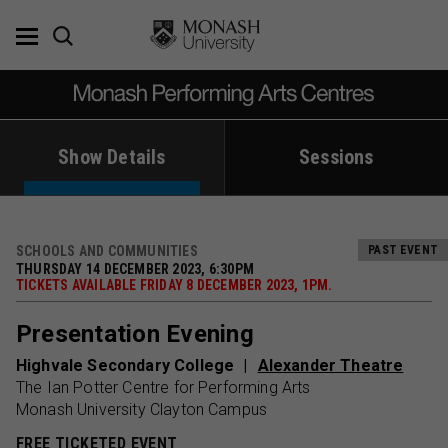
Skip
to
content
Show Details
Sessions
SCHOOLS AND COMMUNITIES
PAST EVENT
THURSDAY 14 DECEMBER 2023, 6:30PM
TICKETS AVAILABLE FRIDAY 8 DECEMBER 2023, 1PM.
Presentation Evening
Highvale Secondary College
Alexander Theatre
The Ian Potter Centre for Performing Arts
Monash University Clayton Campus
FREE TICKETED EVENT