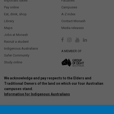
Important dates
Faculties
Pay online
Campuses
Eat, drink, shop
A-Z index
Library
Contact Monash
Maps
Media releases
Jobs at Monash
Recruit a student
Indigenous Australians
A MEMBER OF
Safer Community
Study online
We acknowledge and pay respects to the Elders and
Traditional Owners of the land on which our four Australian
campuses stand.
Information for Indigenous Australians
Authorised by: Chief Marketing Officer, Strategic Marketing and
Communications. Maintained by:
Monash University Webmaster Team.