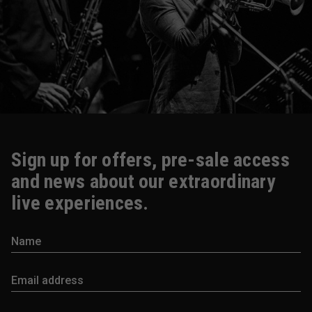
Sign up for offers, pre-sale access
and news about our extraordinary
live experiences.