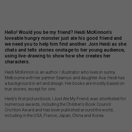
Hello! Would you be my friend? Heidi McKinnon’s
loveable hungry monster just ate his good friend and
we need you to help him find another. Join Heidi as she
chats and tells stories onstage to her young audience,
using live-drawing to show how she creates her
characters.
Heidi McKinnon is an author / illustrator who lives in sunny
Melbourne with her partner Seamus and daughter Ava. Heidi has
a background in art and design. Her books are mostly based on
true stories, except for one.
Heidi’s first picture book, I Just Ate My Friend, was shortlisted for
numerous awards, including the Children’s Book Council
Crichton Award and has been published around the world,
including in the USA, France, Japan, China and Korea.