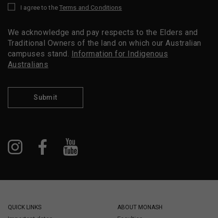
I agree to the
Terms and Conditions
*
We acknowledge and pay respects to the Elders and
Traditional Owners of the land on which our Australian
campuses stand.
Information for Indigenous
Australians
Submit
QUICK LINKS
ABOUT MONASH