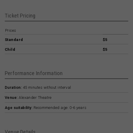
Ticket Pricing
Prices
Standard
$5
Child
$5
Performance Information
Duration:
45 minutes without interval
Venue:
Alexander Theatre
Age suitability:
Recommended age: 0-6 years
Venue Details