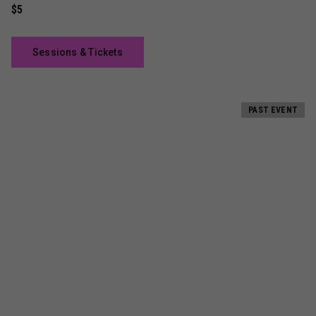
$5
Sessions & Tickets
PAST EVENT