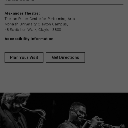
Alexander Theatre:
The Ian Potter Centre for Performing Arts
Monash University Clayton Campus,
48 Exhibition Walk, Clayton 3800
Accessibility Information
Plan Your Visit
Get Directions