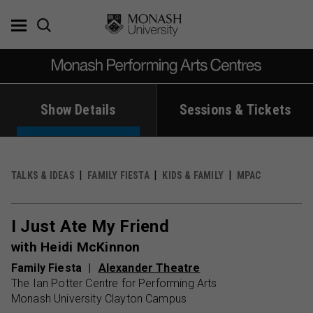
Skip
to
content
Show Details
Sessions & Tickets
TALKS & IDEAS
FAMILY FIESTA
KIDS & FAMILY
MPAC
I Just Ate My Friend
with Heidi McKinnon
Family Fiesta
Alexander Theatre
The Ian Potter Centre for Performing Arts
Monash University Clayton Campus