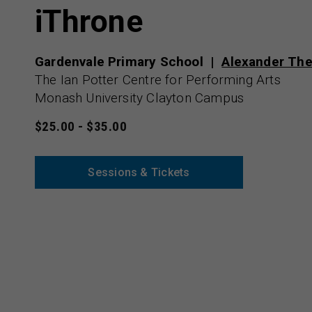
iThrone
Gardenvale Primary School
Alexander The
The Ian Potter Centre for Performing Arts
Monash University Clayton Campus
$25.00 - $35.00
Sessions & Tickets