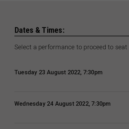
Dates & Times:
Select a performance to proceed to seat 
Tuesday 23 August 2022, 7:30pm
Wednesday 24 August 2022, 7:30pm