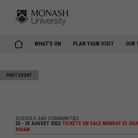
Skip
to
content
WHAT’S ON
PLAN YOUR VISIT
OUR 
PAST EVENT
SCHOOLS AND COMMUNITIES
23 - 25 AUGUST 2022
TICKETS ON SALE MONDAY 25 JULY
930AM