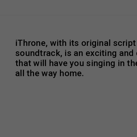
iThrone, with its original scrip
soundtrack, is an exciting and 
that will have you singing in th
all the way home.