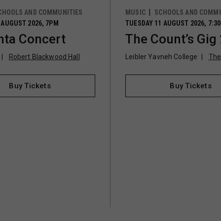
CHOOLS AND COMMUNITIES
MUSIC
SCHOOLS AND COMMU
 AUGUST 2026, 7PM
TUESDAY 11 AUGUST 2026, 7:3
ta Concert
The Count’s Gig
Robert Blackwood Hall
Leibler Yavneh College
The
Buy Tickets
Buy Tickets