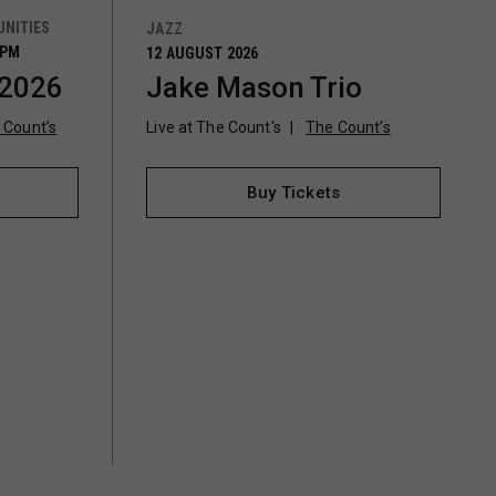
NITIES
JAZZ
0PM
12 AUGUST 2026
 2026
Jake Mason Trio
 Count’s
Live at The Count's
The Count’s
Buy Tickets