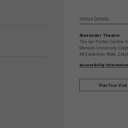
Venue Details
Alexander Theatre:
The Ian Potter Centre f
Monash University Cla
48 Exhibition Walk, Cla
Accessibility Informatio
Plan Your Visit