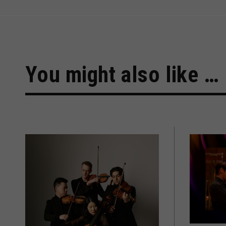
You might also like …