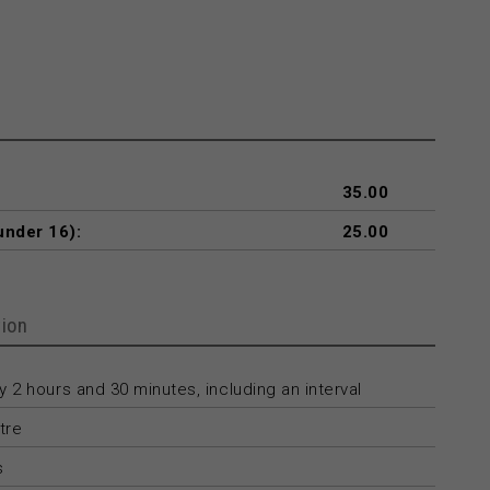
35.00
under 16):
25.00
ion
 2 hours and 30 minutes, including an interval
tre
s