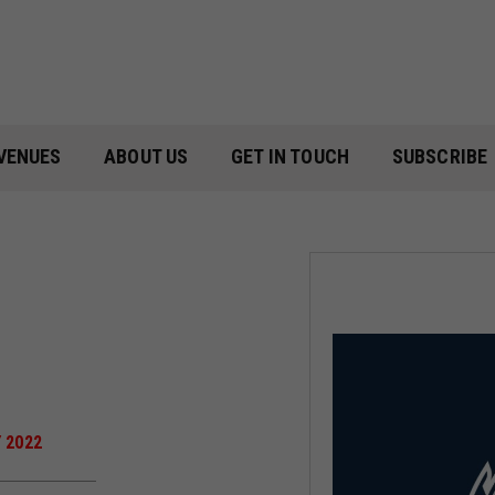
VENUES
ABOUT US
GET IN TOUCH
SUBSCRIBE
 2022