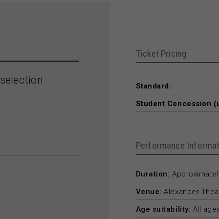
Ticket Pricing
selection
Standard:
Student Concession (
Performance Informat
Duration:
Approximately
Venue:
Alexander Thea
Age suitability:
All age