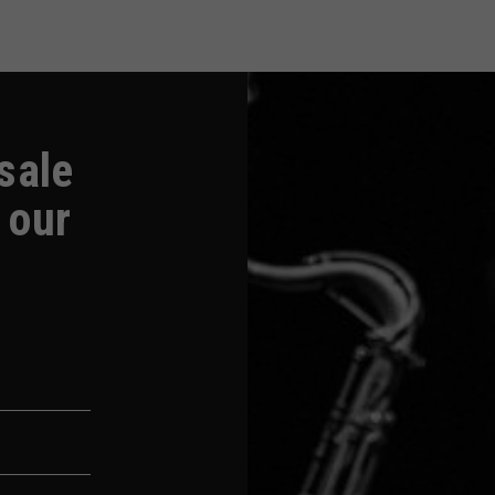
-sale
 our