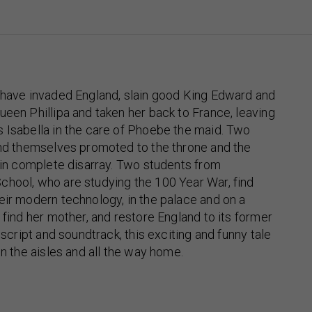
h have invaded England, slain good King Edward and
ueen Phillipa and taken her back to France, leaving
 Isabella in the care of Phoebe the maid. Two
ind themselves promoted to the throne and the
s in complete disarray. Two students from
chool, who are studying the 100 Year War, find
eir modern technology, in the palace and on a
 find her mother, and restore England to its former
l script and soundtrack, this exciting and funny tale
in the aisles and all the way home.