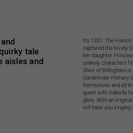
t and
It’s 1337. The Frenc
captured the lovely Q
quirky tale
her daughter Princess
e aisles and
unlikely characters f
Shire of Billingham i
Gardenvale Primary S
themselves and all th
quest with Isabella to
glory. With an origina
will have you singing 