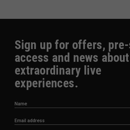
Sign up for offers, pre
access and news about
extraordinary live
experiences.