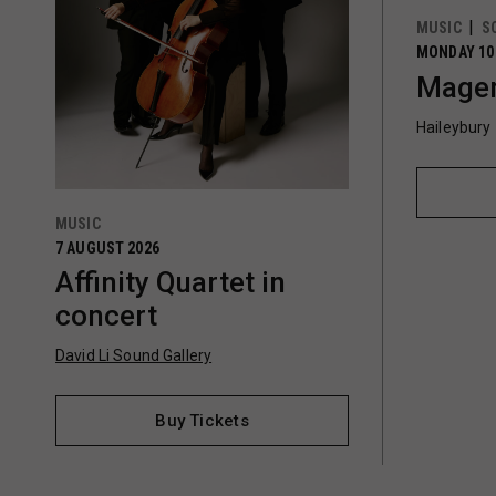
MUSIC
S
MONDAY 10
Magen
Haileybury
MUSIC
7 AUGUST 2026
Affinity Quartet in
concert
David Li Sound Gallery
Buy Tickets