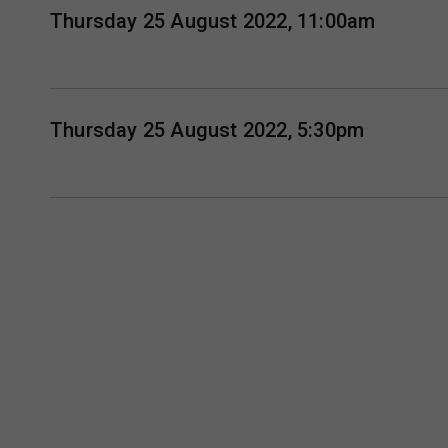
Thursday 25 August 2022, 11:00am
Thursday 25 August 2022, 5:30pm