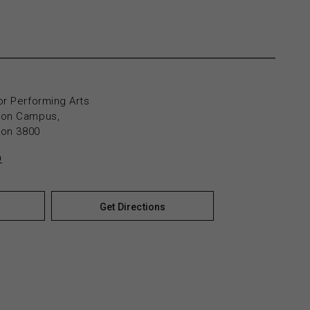
or Performing Arts
yton Campus,
yton 3800
n
Get Directions