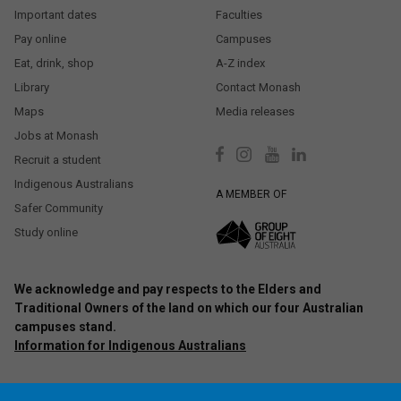
Important dates
Faculties
Pay online
Campuses
Eat, drink, shop
A-Z index
Library
Contact Monash
Maps
Media releases
Jobs at Monash
Recruit a student
Indigenous Australians
A MEMBER OF
Safer Community
Study online
We acknowledge and pay respects to the Elders and
Traditional Owners of the land on which our four Australian
campuses stand.
Information for Indigenous Australians
Authorised by: Chief Marketing Officer, Strategic Marketing and