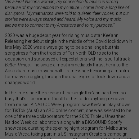
“
As a First Nations woman, my connection to music is strong
because of my connection to my culture. I come from a long line of
disruptors. My matriarchs were told to quieten their voices, but our
stories were always shared and heard. My voice and my music
allows me to connect to my Ancestors and to my purpose.
”
2020 was a huge debut year for rising music star Kee’ahn.
Releasing her debut single in the middle of the Covid lockdown in
late May 2020 was always going to be a challenge but this
songstress from the tropics of Far North QLD rose to the
occasion and surpassed all expectations with her soulful track
Better Things
. The single almost immediately thrust her into the
Australian music psyche with its message becoming a mantra
for many struggling through the challenges of lock down and a
changed world.
In the time since the release of the single Kee’ahn has been so
busy that’s it become difficult for her to do anything removed
from music. A NAIDOC Week program saw Kee’ahn play shows
for TikTok (Aust) an ABC online concert, she was selected to be
one of the three collaborators for the 2020 Triple J Unearthed
Naidoc Week collaboration along with a BIGSOUND Spotify
showcase, curating the opening night program for Melbourne
Music Week, taking part in a US Instagram Creators campaign,