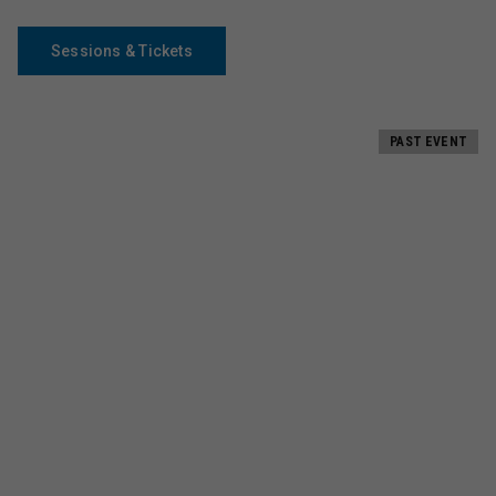
Sessions & Tickets
PAST EVENT