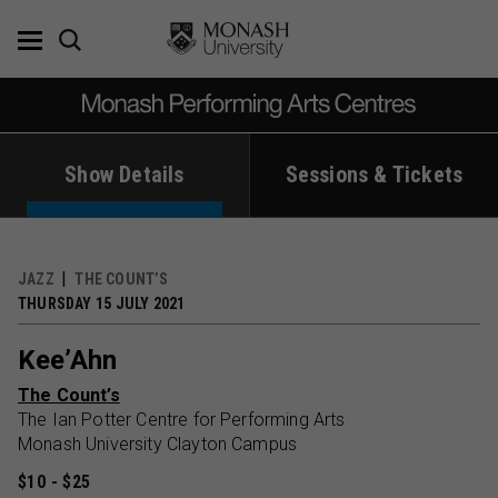
Skip
to
content
Show Details
Sessions & Tickets
JAZZ
THE COUNT’S
THURSDAY 15 JULY 2021
Kee’Ahn
The Count’s
The Ian Potter Centre for Performing Arts
Monash University Clayton Campus
$10 - $25