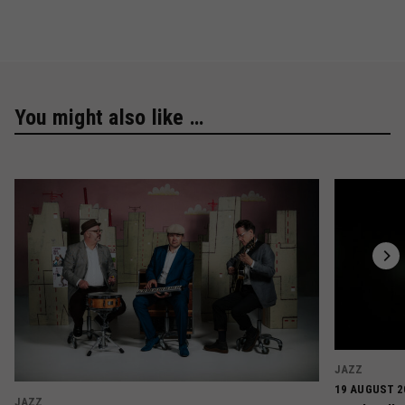
You might also like …
JAZZ
19 AUGUST 2
JAZZ