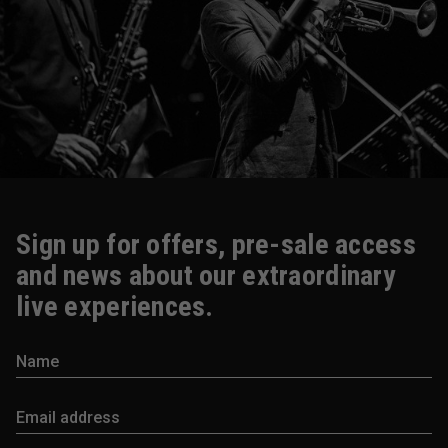
Sign up for offers, pre-sale access
and news about our extraordinary
live experiences.