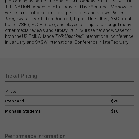
performing as part of the channel 9 broadcast of THE STATE OF
THE NATION concert and the Delivered Live Youtube TV show as
well as a raft of other online appearances and shows.
Better
Things
was playlisted on Double J, Triple J Unearthed, ABC Local
Radio, 2SER, EDGE Radio, and played on Triple J amongst many
other media reviews and airplay. 2021 will see her showcase for
both the US Folk Alliance ‘
Folk Unlocked
‘ international conference
in January and SXSW International Conference in late February.
Ticket Pricing
Prices
Standard
$25
Monash Students
$10
Performance Information