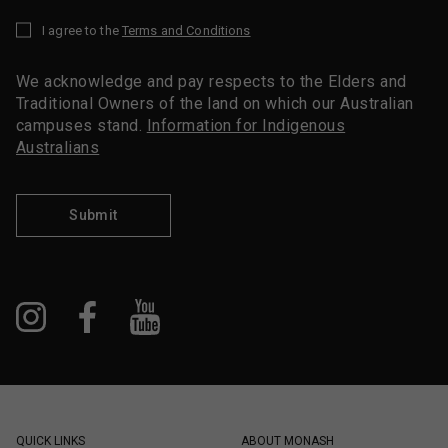
I agree to the
Terms and Conditions
*
We acknowledge and pay respects to the Elders and
Traditional Owners of the land on which our Australian
campuses stand.
Information for Indigenous
Australians
Submit
QUICK LINKS
ABOUT MONASH