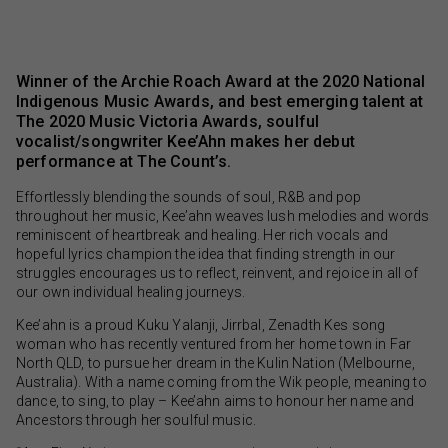
Winner of the Archie Roach Award at the 2020 National
Indigenous Music Awards, and best emerging talent at
The 2020 Music Victoria Awards, soulful
vocalist/songwriter Kee’Ahn makes her debut
performance at The Count’s.
Effortlessly blending the sounds of soul, R&B and pop
throughout her music, Kee’ahn weaves lush melodies and words
reminiscent of heartbreak and healing. Her rich vocals and
hopeful lyrics champion the idea that finding strength in our
struggles encourages us to reflect, reinvent, and rejoice in all of
our own individual healing journeys.
Kee’ahn is a proud Kuku Yalanji, Jirrbal, Zenadth Kes song
woman who has recently ventured from her home town in Far
North QLD, to pursue her dream in the Kulin Nation (Melbourne,
Australia). With a name coming from the Wik people, meaning to
dance, to sing, to play – Kee’ahn aims to honour her name and
Ancestors through her soulful music.