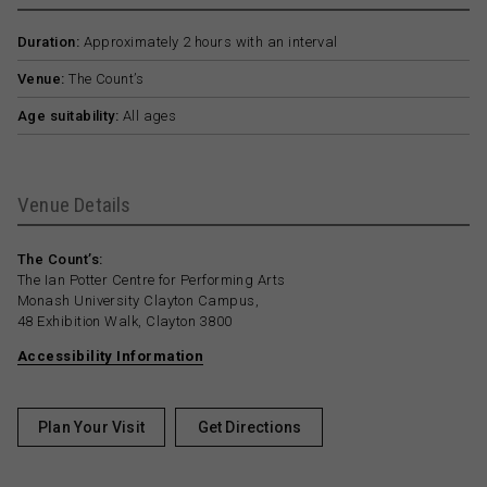
Duration:
Approximately 2 hours with an interval
Venue:
The Count’s
Age suitability:
All ages
Venue Details
The Count’s:
The Ian Potter Centre for Performing Arts
Monash University Clayton Campus,
48 Exhibition Walk, Clayton 3800
Accessibility Information
Plan Your Visit
Get Directions