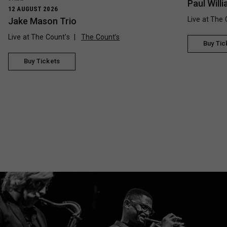
Paul Wil
12 AUGUST 2026
Live at The 
Jake Mason Trio
Live at The Count's
The Count’s
Buy Tic
Buy Tickets