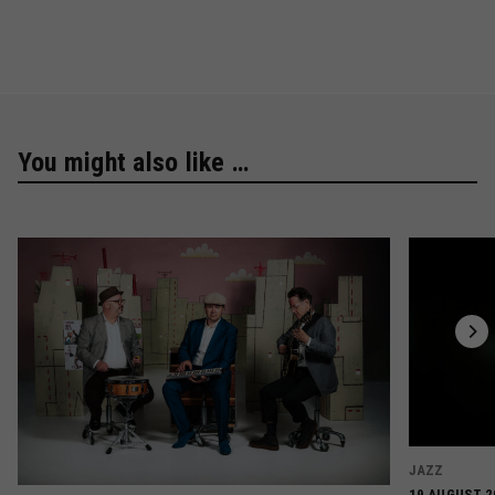
You might also like …
JAZZ
19 AUGUST 2