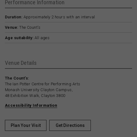
Performance Information
Duration:
Approximately 2 hours with an interval
Venue:
The Count’s
Age suitability:
All ages
Venue Details
The Count’s:
The Ian Potter Centre for Performing Arts
Monash University Clayton Campus,
48 Exhibition Walk, Clayton 3800
Accessibility Information
Plan Your Visit
Get Directions