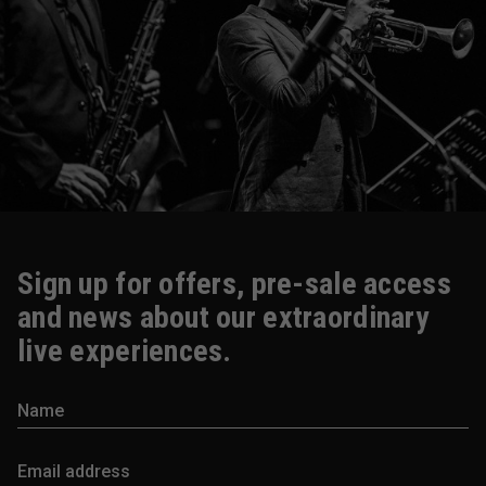
Sign up for offers, pre-sale access
and news about our extraordinary
live experiences.