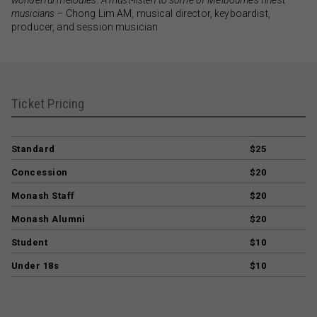
musicians
– Chong Lim AM, musical director, keyboardist,
producer, and session musician
Ticket Pricing
Standard
$25
Concession
$20
Monash Staff
$20
Monash Alumni
$20
Student
$10
Under 18s
$10