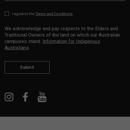
I agree to the
Terms and Conditions
*
We acknowledge and pay respects to the Elders and
Traditional Owners of the land on which our Australian
campuses stand.
Information for Indigenous
Australians
Submit