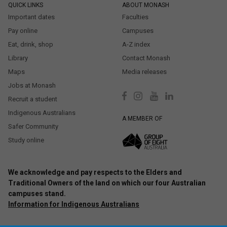
QUICK LINKS
ABOUT MONASH
Important dates
Faculties
Pay online
Campuses
Eat, drink, shop
A-Z index
Library
Contact Monash
Maps
Media releases
Jobs at Monash
Recruit a student
Indigenous Australians
A MEMBER OF
Safer Community
Study online
We acknowledge and pay respects to the Elders and
Traditional Owners of the land on which our four Australian
campuses stand.
Information for Indigenous Australians