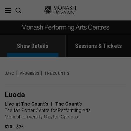
Skip
to
content
Show Details
Sessions & Tickets
JAZZ
PROGRESS
THE COUNT’S
Luoda
Live at The Count's
The Count’s
The Ian Potter Centre for Performing Arts
Monash University Clayton Campus
$10 - $25