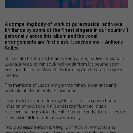
A compelling body of work of pure musical and vocal
brilliance by some of the finest singers in our country. I
personally adore this album and the vocal
arrangements are first class. It excites me. - Anthony
Callea
Join us at The Count’s for an evening of original live music with
Luoda, a vocal-driven soul/rock outfit from Melbourne as an
exciting addition to Monash Performing Arts Centre’s Progress
Festival.
The members of Luoda bring extraordinary experience and
sophisticated musicality to their songs.
Luoda’s debut album Running Out of Time is a powerhouse
infusion of pop/rock, R’n’B and jazz-influenced music,
representing the profound depth of artistic and cultural diversity
reflected in Melbourne’s arts community.
This is a beautiful album bristling with luscious harmonies and
wonderful melodies. A must-listen to some of Melbourne’s finest