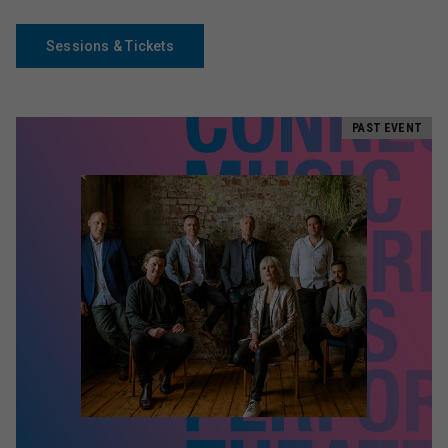
Sessions & Tickets
PAST EVENT