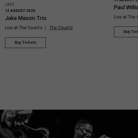
JAZZ
Paul Wil
12 AUGUST 2026
Live at The 
Jake Mason Trio
Live at The Count's
The Count’s
Buy Tic
Buy Tickets