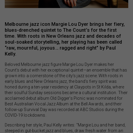
Melbourne jazz icon Margie Lou Dyer brings her fiery,
blues-drenched quintet to The Count’s for the first
time. With roots in New Orleans jazz and decades of
soul-soaked storytelling, her playing has been called
“raw, mournful, joyous… ragged and right” by Paul
Kelly.
Beloved Melbourne jazz figure Margie Lou Dyer makes her
Count’s debut with her exceptional quintet—an ensemble that has
grown into a cornerstone of the city’s jazz scene. With roots in
early blues and New Orleans jazz, the band’s fiery spirit was
honed during a ten-year residency at Claypots in St Kilda, where
their soulful Sunday sessions became a cultural institution. Their
acclaimed debut album Old Digger’s Picnic was nominated for
Best Australian Vocal Jazz Album at the Bell Awards, and their
follow-up Survival Day was recorded at ABC Studios during the
COVID-19 lockdowns.
Describing her style, Paul Kelly writes: “Margie Lou and her band,
steeped in gut-bucket jazz and blues, draw fresh water from an