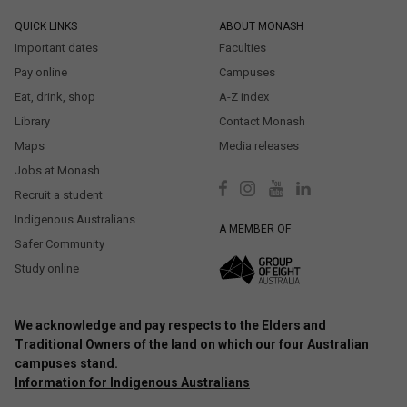
QUICK LINKS
ABOUT MONASH
Important dates
Faculties
Pay online
Campuses
Eat, drink, shop
A-Z index
Library
Contact Monash
Maps
Media releases
Jobs at Monash
Recruit a student
Indigenous Australians
A MEMBER OF
Safer Community
Study online
We acknowledge and pay respects to the Elders and
Traditional Owners of the land on which our four Australian
campuses stand.
Information for Indigenous Australians