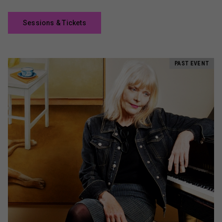
Sessions & Tickets
PAST EVENT