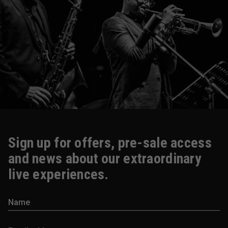
Sign up for offers, pre-sale access
and news about our extraordinary
live experiences.