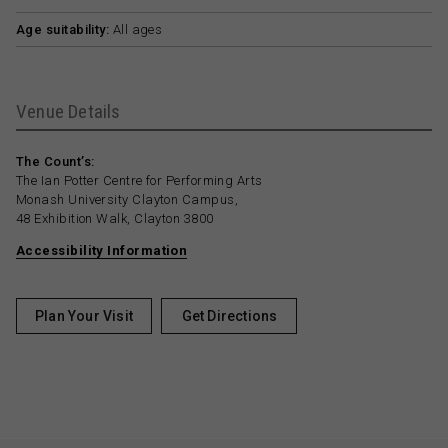
Age suitability:
All ages
Venue Details
The Count’s:
The Ian Potter Centre for Performing Arts
Monash University Clayton Campus,
48 Exhibition Walk, Clayton 3800
Accessibility Information
Plan Your Visit
Get Directions