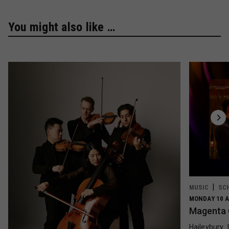
You might also like …
MUSIC
SC
MONDAY 10 A
Magenta 
Haileybury