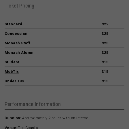
Ticket Pricing
Standard
$29
Concession
$25
Monash Staff
$25
Monash Alumni
$25
Student
$15
MobTix
$15
Under 18s
$15
Performance Information
Duration:
Approximately 2 hours with an interval
Venue:
The Count’s