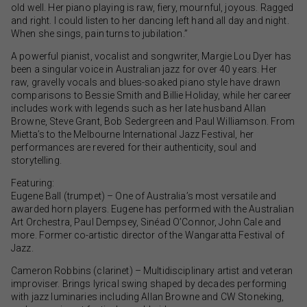
old well. Her piano playing is raw, fiery, mournful, joyous. Ragged
and right. I could listen to her dancing left hand all day and night.
When she sings, pain turns to jubilation.”
A powerful pianist, vocalist and songwriter, Margie Lou Dyer has
been a singular voice in Australian jazz for over 40 years. Her
raw, gravelly vocals and blues-soaked piano style have drawn
comparisons to Bessie Smith and Billie Holiday, while her career
includes work with legends such as her late husband Allan
Browne, Steve Grant, Bob Sedergreen and Paul Williamson. From
Mietta’s to the Melbourne International Jazz Festival, her
performances are revered for their authenticity, soul and
storytelling.
Featuring:
Eugene Ball (trumpet) – One of Australia’s most versatile and
awarded horn players. Eugene has performed with the Australian
Art Orchestra, Paul Dempsey, Sinéad O’Connor, John Cale and
more. Former co-artistic director of the Wangaratta Festival of
Jazz.
Cameron Robbins (clarinet) – Multidisciplinary artist and veteran
improviser. Brings lyrical swing shaped by decades performing
with jazz luminaries including Allan Browne and CW Stoneking,