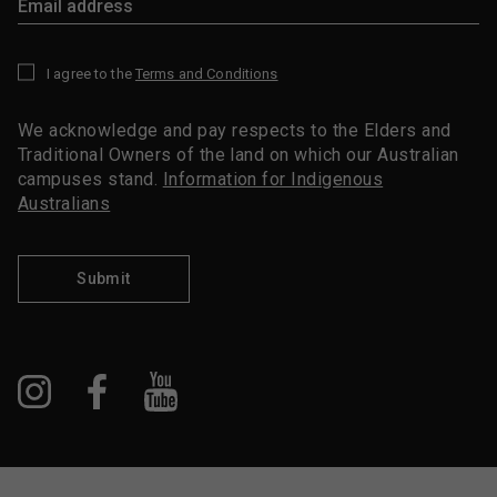
I agree to the
Terms and Conditions
*
We acknowledge and pay respects to the Elders and
Traditional Owners of the land on which our Australian
campuses stand.
Information for Indigenous
Australians
Submit