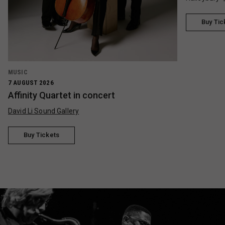
Buy Tic
MUSIC
7 AUGUST 2026
Affinity Quartet in concert
David Li Sound Gallery
Buy Tickets