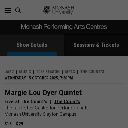
Skip
to
content
Show Details
Sessions & Tickets
JAZZ
MUSIC
2025 SEASON
MPAC
THE COUNT’S
WEDNESDAY 15 OCTOBER 2025, 7:30PM
Margie Lou Dyer Quintet
Live at The Count's
The Count’s
The Ian Potter Centre for Performing Arts
Monash University Clayton Campus
$15 - $29