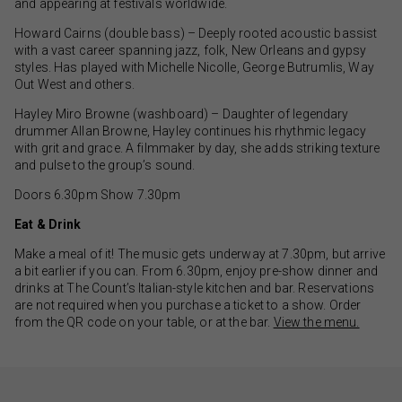
and appearing at festivals worldwide.
Howard Cairns (double bass) – Deeply rooted acoustic bassist
with a vast career spanning jazz, folk, New Orleans and gypsy
styles. Has played with Michelle Nicolle, George Butrumlis, Way
Out West and others.
Hayley Miro Browne (washboard) – Daughter of legendary
drummer Allan Browne, Hayley continues his rhythmic legacy
with grit and grace. A filmmaker by day, she adds striking texture
and pulse to the group’s sound.
Doors 6.30pm Show 7.30pm
Eat & Drink
Make a meal of it! The music gets underway at 7.30pm, but arrive
a bit earlier if you can. From 6.30pm, enjoy pre-show dinner and
drinks at The Count’s Italian-style kitchen and bar. Reservations
are not required when you purchase a ticket to a show. Order
from the QR code on your table, or at the bar.
View the menu.