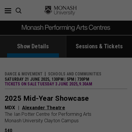
Skip
to
content
Show Details
Sessions & Tickets
DANCE & MOVEMENT
SCHOOLS AND COMMUNITIES
SATURDAY 21 JUNE 2025, 130PM | 5PM | 730PM
TICKETS ON SALE TUESDAY 3 JUNE 2025,9.30AM
2025 Mid-Year Showcase
MDX
Alexander Theatre
The Ian Potter Centre for Performing Arts
Monash University Clayton Campus
$40