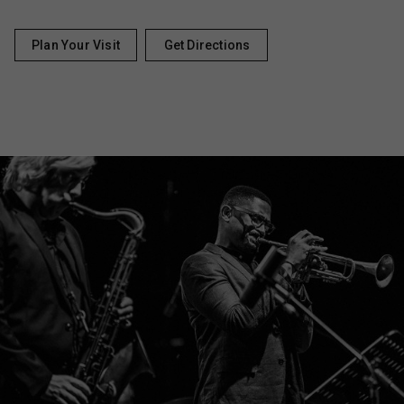
Plan Your Visit
Get Directions