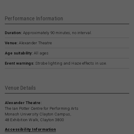
Performance Information
Duration:
Approximately 90 minutes, no interval.
Venue:
Alexander Theatre
Age suitability:
All ages
Event warnings:
Strobe lighting and Haze effects in use.
Venue Details
Alexander Theatre:
The Ian Potter Centre for Performing Arts
Monash University Clayton Campus,
48 Exhibition Walk, Clayton 3800
Accessibility Information