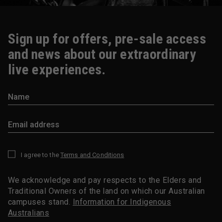
Sign up for offers, pre-sale access
and news about our extraordinary
live experiences.
I agree to the
Terms and Conditions
*
We acknowledge and pay respects to the Elders and
Traditional Owners of the land on which our Australian
campuses stand.
Information for Indigenous
Australians