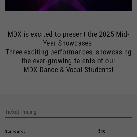
MDX is excited to present the 2025 Mid-
Year Showcases!
Three exciting performances, showcasing
the ever-growing talents of our
MDX Dance & Vocal Students!
Ticket Pricing
Standard:
$40