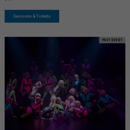
Sessions & Tickets
PAST EVENT