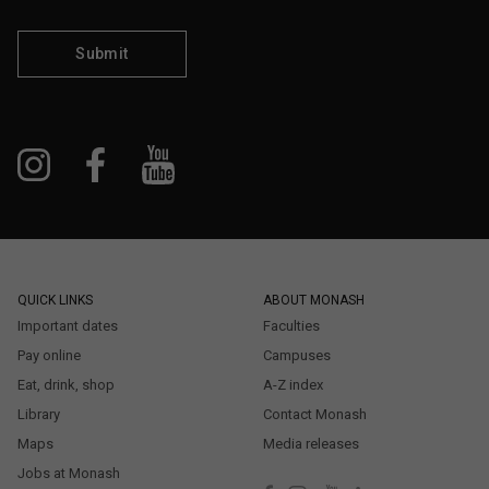
Submit
QUICK LINKS
ABOUT MONASH
Important dates
Faculties
Pay online
Campuses
Eat, drink, shop
A-Z index
Library
Contact Monash
Maps
Media releases
Jobs at Monash