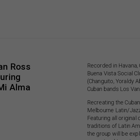
an Ross
Recorded in Havana, 
Buena Vista Social C
turing
(Changuito, Yoraldy A
Mi Alma
Cuban bands Los Van
Recreating the Cuban
Melbourne Latin/Jazz
Featuring all origina
traditions of Latin A
the group will be exp