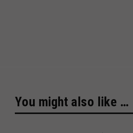
You might also like …