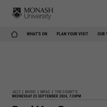
Skip
to
content
WHAT’S ON
PLAN YOUR VISIT
OUR 
JAZZ
MUSIC
MPAC
THE COUNT’S
WEDNESDAY 25 SEPTEMBER 2024, 7:30PM