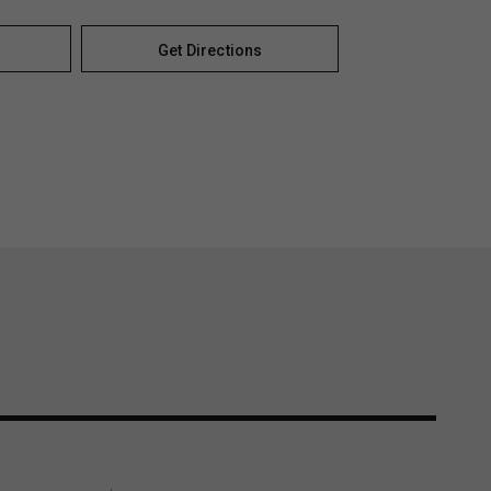
Get Directions