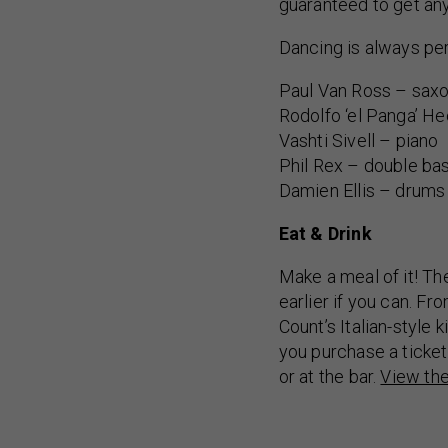
guaranteed to get an
Dancing is always per
Paul Van Ross – saxo
Rodolfo ‘el Panga’ H
Vashti Sivell – piano
Phil Rex – double ba
Damien Ellis – drums
Eat & Drink
Make a meal of it! Th
earlier if you can. F
Count’s Italian-style
you purchase a ticket
or at the bar.
View th