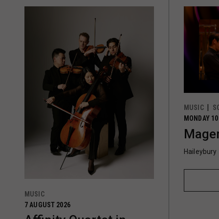
MUSIC
S
MONDAY 10
Magen
Haileybury
MUSIC
7 AUGUST 2026