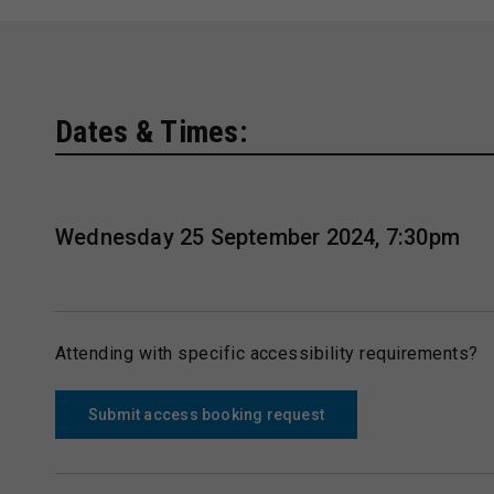
Dates & Times:
Wednesday 25 September 2024, 7:30pm
Attending with specific accessibility requirements?
Submit access booking request