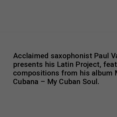
Acclaimed saxophonist Paul V
presents his Latin Project, fea
compositions from his album 
Cubana – My Cuban Soul.