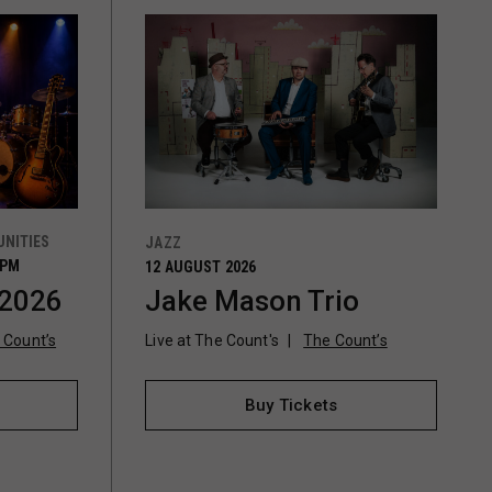
NITIES
JAZZ
0PM
12 AUGUST 2026
 2026
Jake Mason Trio
 Count’s
Live at The Count's
The Count’s
Buy Tickets