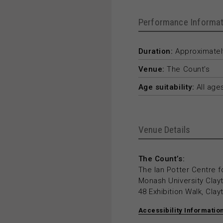
Performance Informat
Duration:
Approximately
Venue:
The Count’s
Age suitability:
All age
Venue Details
The Count’s:
The Ian Potter Centre f
Monash University Cla
48 Exhibition Walk, Cla
Accessibility Informatio