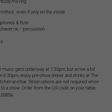
ybody moving.
mitted…even if only on the inside.
phones & flute
echaverria – percussion
ss
e music gets underway at 7.30pm, but arrive a bit
rom 6.30pm, enjoy pre-show dinner and drinks at The
 kitchen and bar. Reservations are not required when
 to a show. Order from the QR code on your table,
e menu.