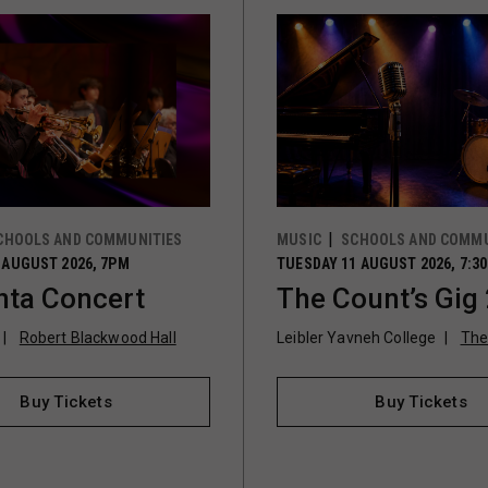
CHOOLS AND COMMUNITIES
MUSIC
SCHOOLS AND COMMU
 AUGUST 2026, 7PM
TUESDAY 11 AUGUST 2026, 7:3
ta Concert
The Count’s Gig
Robert Blackwood Hall
Leibler Yavneh College
The
Buy Tickets
Buy Tickets