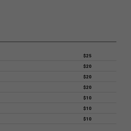
$25
$20
$20
$20
$10
$10
$10