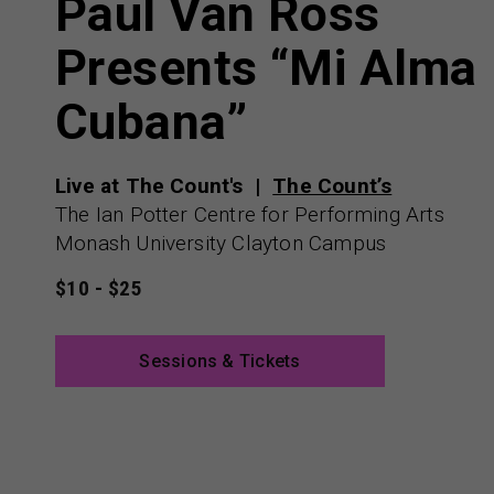
Paul Van Ross
Presents “Mi Alma
Cubana”
Live at The Count's
The Count’s
The Ian Potter Centre for Performing Arts
Monash University Clayton Campus
$10 - $25
Sessions & Tickets