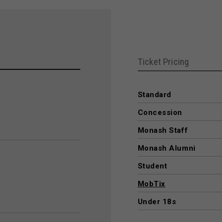
Ticket Pricing
Standard
Concession
Monash Staff
Monash Alumni
Student
MobTix
Under 18s