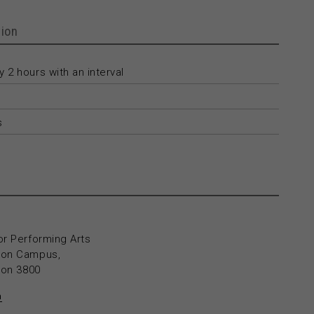
ion
 2 hours with an interval
s
or Performing Arts
yton Campus,
yton 3800
n