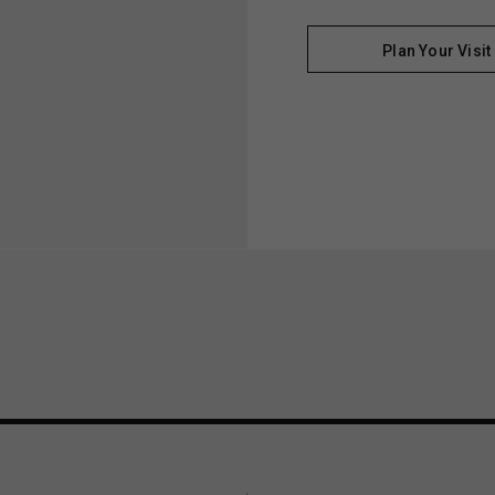
Plan Your Visit