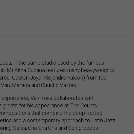
Cuba, in the same studio used by the famous
lub, Mi Alma Cubana features many heavyweights
breu, Gaston Joya, Alejandro Falcón) from top
 Van, Maraca and Chucho Valdes.
 experience, Van Ross collaborates with
 greats for his appearance at The Counts.
l compositions that combine the deep-rooted
merica and a contemporary approach to Latin Jazz
loring Salsa, Cha Cha Cha and Son grooves