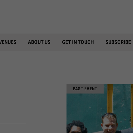
VENUES
ABOUT US
GET IN TOUCH
SUBSCRIBE
PAST EVENT