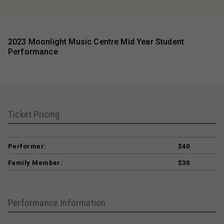
2023 Moonlight Music Centre Mid Year Student
Performance
Ticket Pricing
Performer:
$40
Family Member:
$30
Performance Information