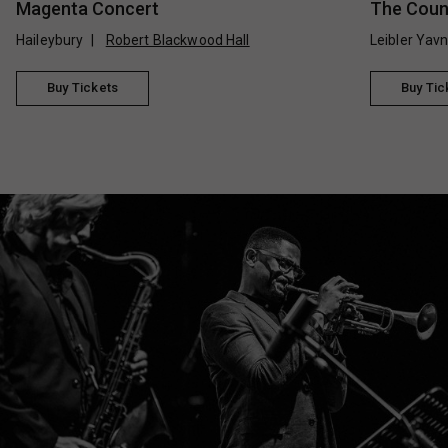
Magenta Concert
The Count
Haileybury
Robert Blackwood Hall
Leibler Yav
Buy Tickets
Buy Tic