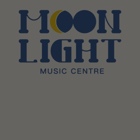
Sessions & Tickets