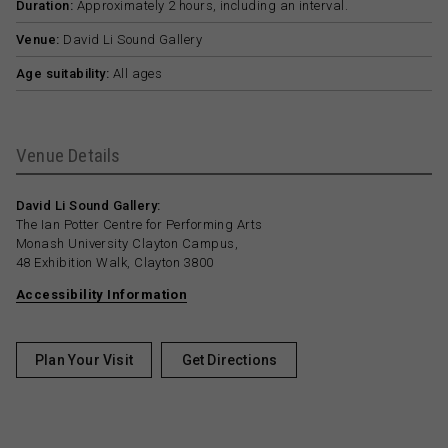
Duration:
Approximately 2 hours, including an interval.
Venue:
David Li Sound Gallery
Age suitability:
All ages
Venue Details
David Li Sound Gallery:
The Ian Potter Centre for Performing Arts
Monash University Clayton Campus,
48 Exhibition Walk, Clayton 3800
Accessibility Information
Plan Your Visit
Get Directions