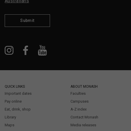
Australians
Submit
QUICK LINKS
ABOUT MONASH
Important dates
Faculties
Pay online
Campuses
Eat, drink, shop
A-Z index
Library
Contact Monash
Maps
Media releases