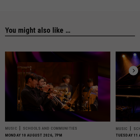
You might also like …
MUSIC
SCHOOLS AND COMMUNITIES
MUSIC
SC
MONDAY 10 AUGUST 2026, 7PM
TUESDAY 11 