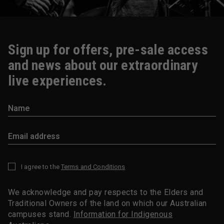
Sign up for offers, pre-sale access
and news about our extraordinary
live experiences.
I agree to the
Terms and Conditions
*
We acknowledge and pay respects to the Elders and
Traditional Owners of the land on which our Australian
campuses stand.
Information for Indigenous