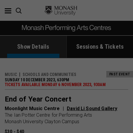
Skip
to
content
Show Details
Sessions & Tickets
MUSIC
SCHOOLS AND COMMUNITIES
PAST EVENT
SUNDAY 10 DECEMBER 2023, 630PM
TICKETS AVAILABLE MONDAY 6 NOVEMBER 2023, 930AM
End of Year Concert
Moonlight Music Centre
David Li Sound Gallery
The Ian Potter Centre for Performing Arts
Monash University Clayton Campus
$30 - $40