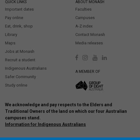
QUICK LINKS
ABOUT MONASH
Important dates
Faculties
Pay online
Campuses
Eat, drink, shop
A-Z index
Library
Contact Monash
Maps
Media releases
Jobs at Monash
Recruit a student
Indigenous Australians
A MEMBER OF
Safer Community
Study online
We acknowledge and pay respects to the Elders and
Traditional Owners of the land on which our four Australian
campuses stand.
Information for Indigenous Australians