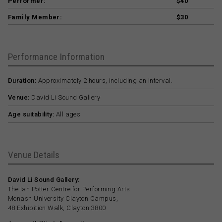
Performer:
$40
Family Member:
$30
Performance Information
Duration:
Approximately 2 hours, including an interval.
Venue:
David Li Sound Gallery
Age suitability:
All ages
Venue Details
David Li Sound Gallery:
The Ian Potter Centre for Performing Arts
Monash University Clayton Campus,
48 Exhibition Walk, Clayton 3800