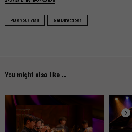
Accessibility Information
Plan Your Visit
Get Directions
You might also like …