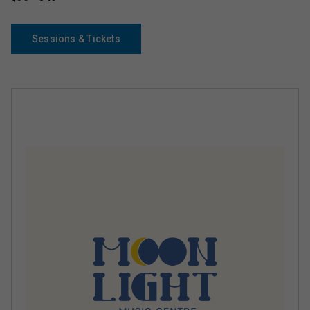
Sessions & Tickets