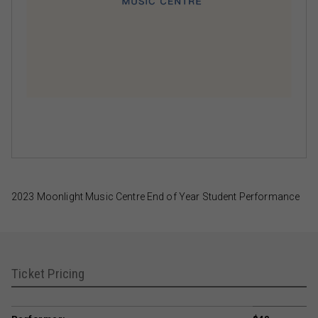
2023 Moonlight Music Centre End of Year Student Performance
Ticket Pricing