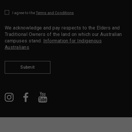
I agree to the
Terms and Conditions
*
We acknowledge and pay respects to the Elders and
Traditional Owners of the land on which our Australian
campuses stand.
Information for Indigenous
Australians
Submit