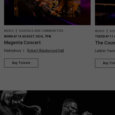
MUSIC
SCHOOLS AND COMMUNITIES
MUSIC
SC
MONDAY 10 AUGUST 2026, 7PM
TUESDAY 11 
Magenta Concert
The Count
Haileybury
Robert Blackwood Hall
Leibler Yav
Buy Tickets
Buy Tic