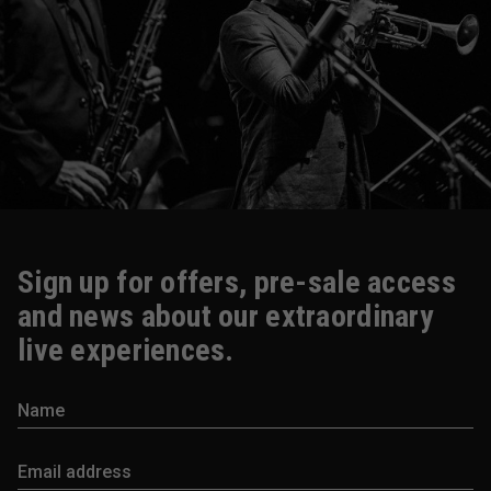
Sign up for offers, pre-sale access
and news about our extraordinary
live experiences.