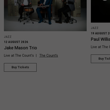
JAZZ
19 AUGUST 2
JAZZ
Paul Wil
12 AUGUST 2026
Live at The 
Jake Mason Trio
Live at The Count's
The Count’s
Buy Tic
Buy Tickets