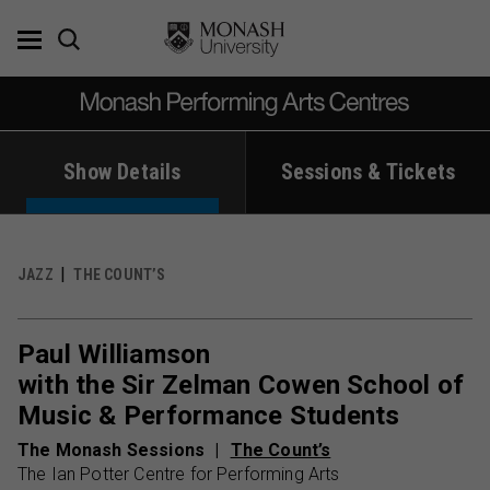
Skip
to
content
Show Details
Sessions & Tickets
JAZZ
THE COUNT’S
Paul Williamson
with the Sir Zelman Cowen School of
Music & Performance Students
The Monash Sessions
The Count’s
The Ian Potter Centre for Performing Arts