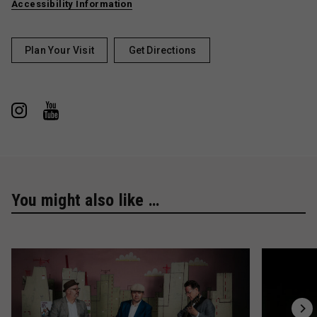
Accessibility Information
Plan Your Visit
Get Directions
You might also like …