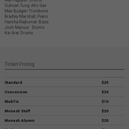
Sullivan Tung: Alto Sax
Max Budgen:Trombone
Bradley Marshall: Piano
Harsha Rajkumar: Bass
Josh Mansur: Drums
Kai Arai: Drums
Ticket Pricing
Standard
$25
Concession
$20
MobTix
$10
Monash Staff
$20
Monash Alumni
$20