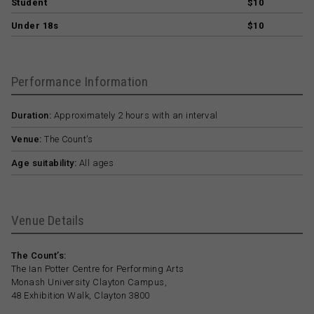
Student
$10
Under 18s
$10
Performance Information
Duration:
Approximately 2 hours with an interval
Venue:
The Count’s
Age suitability:
All ages
Venue Details
The Count’s:
The Ian Potter Centre for Performing Arts
Monash University Clayton Campus,
48 Exhibition Walk, Clayton 3800