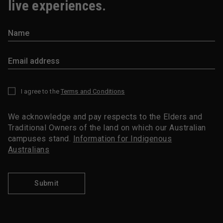
live experiences.
I agree to the
Terms and Conditions
*
We acknowledge and pay respects to the Elders and
Traditional Owners of the land on which our Australian
campuses stand.
Information for Indigenous
Australians
Submit