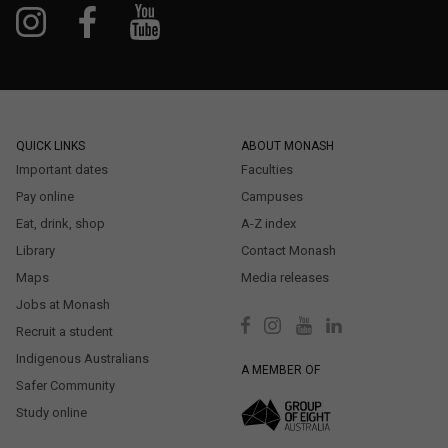
QUICK LINKS
ABOUT MONASH
Important dates
Faculties
Pay online
Campuses
Eat, drink, shop
A-Z index
Library
Contact Monash
Maps
Media releases
Jobs at Monash
Recruit a student
Indigenous Australians
A MEMBER OF
Safer Community
Study online