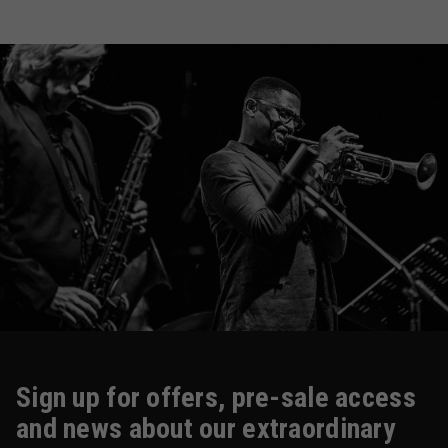
Sign up for offers, pre-sale access
and news about our extraordinary