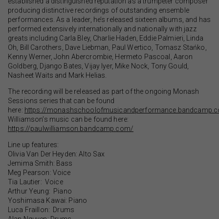
established a distinguished reputation as a trumpeter composer
producing distinctive recordings of outstanding ensemble
performances. As a leader, he’s released sixteen albums, and has
performed extensively internationally and nationally with jazz
greats including Carla Bley, Charlie Haden, Eddie Palmieri, Linda
Oh, Bill Carothers, Dave Liebman, Paul Wertico, Tomasz Stańko,
Kenny Werner, John Abercrombie, Hermeto Pascoal, Aaron
Goldberg, Django Bates, Vijay Iyer, Mike Nock, Tony Gould,
Nasheet Waits and Mark Helias.
The recording will be released as part of the ongoing Monash
Sessions series that can be found
here:
https://monashschoolofmusicandperformance.bandcamp.
Williamson’s music can be found here:
https://paulwilliamson.bandcamp.com/
Line up features:
Olivia Van Der Heyden: Alto Sax
Jemima Smith: Bass
Meg Pearson: Voice
Tia Lautier: Voice
Arthur Yeung: Piano
Yoshimasa Kawai: Piano
Luca Fraillon: Drums
Alan Nguyen: Drums