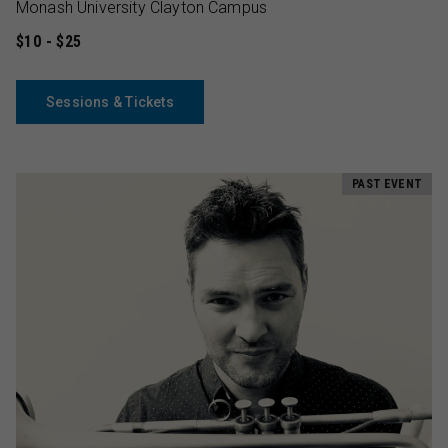
Monash University Clayton Campus
$10 - $25
Sessions & Tickets
PAST EVENT