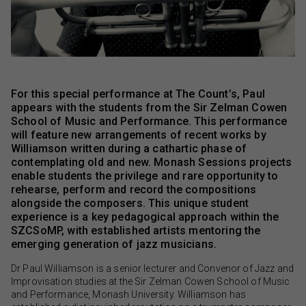
For this special performance at The Count’s, Paul
appears with the students from the Sir Zelman Cowen
School of Music and Performance. This performance
will feature new arrangements of recent works by
Williamson written during a cathartic phase of
contemplating old and new. Monash Sessions projects
enable students the privilege and rare opportunity to
rehearse, perform and record the compositions
alongside the composers. This unique student
experience is a key pedagogical approach within the
SZCSoMP, with established artists mentoring the
emerging generation of jazz musicians.
Dr Paul Williamson is a senior lecturer and Convenor of Jazz and
Improvisation studies at the Sir Zelman Cowen School of Music
and Performance, Monash University. Williamson has