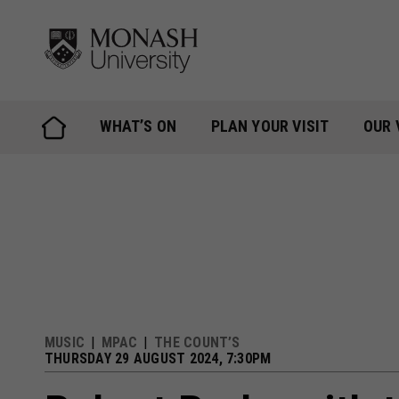
Skip
to
content
WHAT’S ON
PLAN YOUR VISIT
OUR 
MUSIC
MPAC
THE COUNT’S
THURSDAY 29 AUGUST 2024, 7:30PM