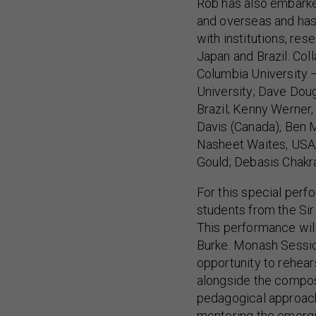
Rob has also embarke
and overseas and has 
with institutions, res
Japan and Brazil. Col
Columbia University
University; Dave Doug
Brazil; Kenny Werner,
Davis (Canada), Ben 
Nasheet Waites, USA
Gould; Debasis Chakrab
For this special perf
students from the S
This performance wil
Burke. Monash Sessio
opportunity to rehea
alongside the compos
pedagogical approach
mentoring the emergi