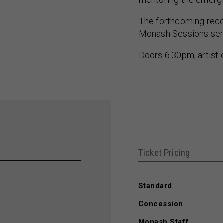
The forthcoming recor
Monash Sessions seri
Doors 6.30pm, artist
Ticket Pricing
Standard
Concession
Monash Staff