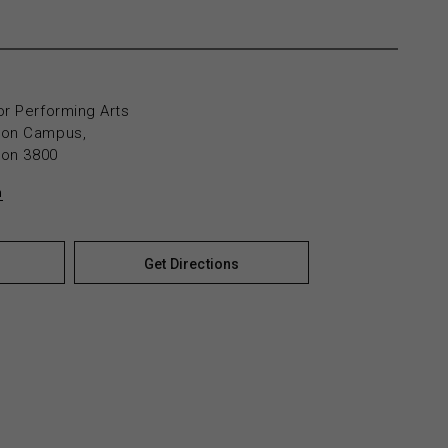
or Performing Arts
yton Campus,
yton 3800
n
Get Directions