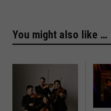
You might also like …