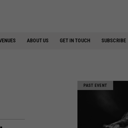
VENUES
ABOUT US
GET IN TOUCH
SUBSCRIBE
PAST EVENT