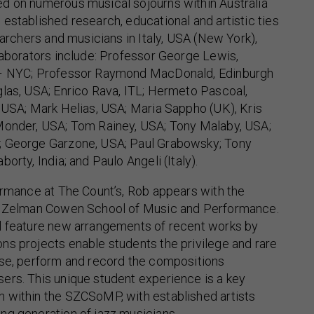
d on numerous musical sojourns within Australia
established research, educational and artistic ties
earchers and musicians in Italy, USA (New York),
laborators include: Professor George Lewis,
 – NYC; Professor Raymond MacDonald, Edinburgh
las, USA; Enrico Rava, ITL; Hermeto Pascoal,
 USA; Mark Helias, USA; Maria Sappho (UK), Kris
Monder, USA; Tom Rainey, USA; Tony Malaby, USA;
; George Garzone, USA; Paul Grabowsky; Tony
orty, India; and Paulo Angeli (Italy).
ormance at The Count’s, Rob appears with the
ir Zelman Cowen School of Music and Performance.
l feature new arrangements of recent works by
ns projects enable students the privilege and rare
rse, perform and record the compositions
ers. This unique student experience is a key
 within the SZCSoMP, with established artists
ng generation of jazz musicians.