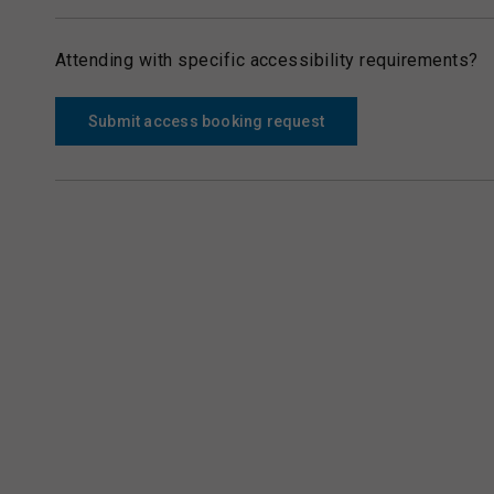
Attending with specific accessibility requirements?
Submit access booking request