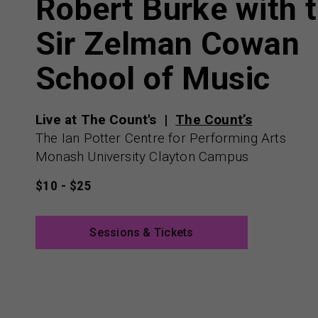
Robert Burke with 
Sir Zelman Cowan
School of Music
Live at The Count's
The Count’s
The Ian Potter Centre for Performing Arts
Monash University Clayton Campus
$10 - $25
Sessions & Tickets