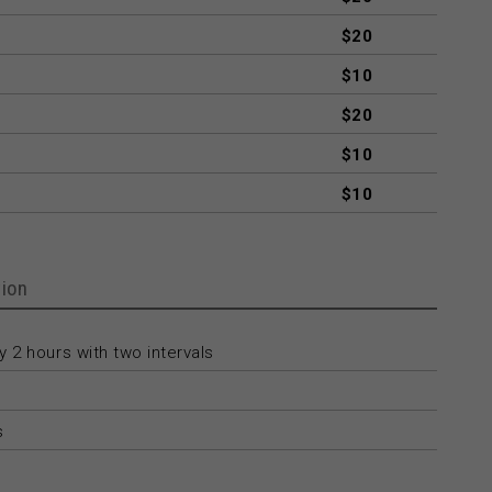
$20
$10
$20
$10
$10
ion
 2 hours with two intervals
s