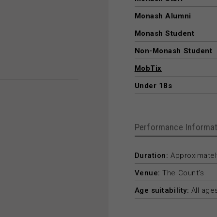
Monash Alumni
Monash Student
Non-Monash Student
MobTix
Under 18s
Performance Informat
Duration:
Approximately
Venue:
The Count’s
Age suitability:
All age