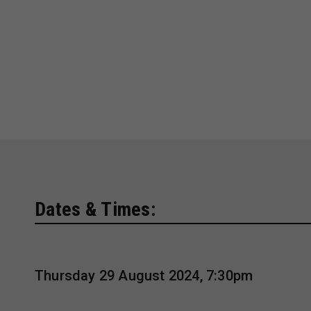
Dates & Times:
Thursday 29 August 2024, 7:30pm