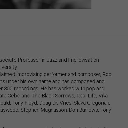
sociate Professor in Jazz and Improvisation
versity.
cclaimed improvising performer and composer, Rob
ums under his own name and has composed and
er 300 recordings. He has worked with pop and
Kate Ceberano, The Black Sorrows, Real Life, Vika
Gould, Tony Floyd, Doug De Vries, Slava Gregorian,
Haywood, Stephen Magnusson, Don Burrows, Tony