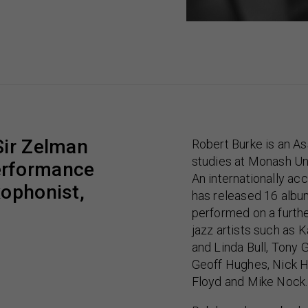
Sir Zelman
Robert Burke is an As
studies at Monash Uni
erformance
An internationally a
xophonist,
has released 16 alb
performed on a furth
jazz artists such as 
and Linda Bull, Tony 
Geoff Hughes, Nick 
Floyd and Mike Nock.