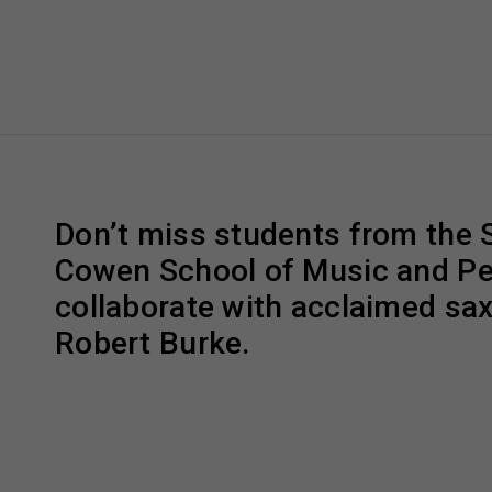
Don’t miss students from the 
Cowen School of Music and P
collaborate with acclaimed sa
Robert Burke.