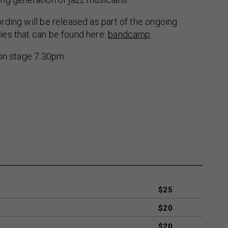
ding will be released as part of the ongoing
es that can be found here:
bandcamp
 on stage 7.30pm
$25
$20
$20