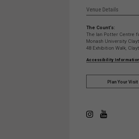
Venue Details
The Count’s:
The Ian Potter Centre f
Monash University Cla
48 Exhibition Walk, Cla
Accessibility Informatio
Plan Your Visit