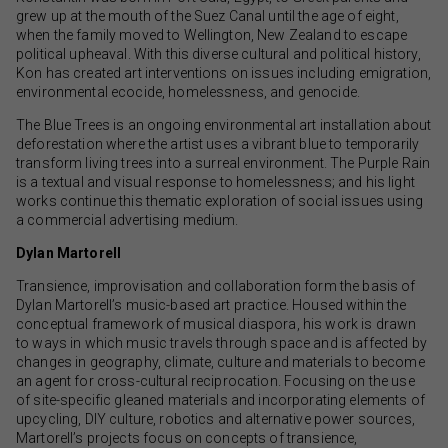
grew up at the mouth of the Suez Canal until the age of eight,
when the family moved to Wellington, New Zealand to escape
political upheaval. With this diverse cultural and political history,
Kon has created art interventions on issues including emigration,
environmental ecocide, homelessness, and genocide.
The Blue Trees is an ongoing environmental art installation about
deforestation where the artist uses a vibrant blue to temporarily
transform living trees into a surreal environment. The Purple Rain
is a textual and visual response to homelessness; and his light
works continue this thematic exploration of social issues using
a commercial advertising medium.
Dylan Martorell
Transience, improvisation and collaboration form the basis of
Dylan Martorell’s music-based art practice. Housed within the
conceptual framework of musical diaspora, his work is drawn
to ways in which music travels through space and is affected by
changes in geography, climate, culture and materials to become
an agent for cross-cultural reciprocation. Focusing on the use
of site-specific gleaned materials and incorporating elements of
upcycling, DIY culture, robotics and alternative power sources,
Martorell’s projects focus on concepts of transience,