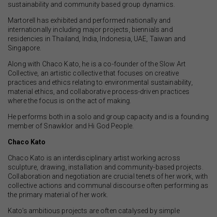
sustainability and community based group dynamics.
Martorell has exhibited and performed nationally and
internationally including major projects, biennials and
residencies in Thailand, India, Indonesia, UAE, Taiwan and
Singapore.
Along with Chaco Kato, he is a co-founder of the Slow Art
Collective, an artistic collective that focuses on creative
practices and ethics relating to environmental sustainability,
material ethics, and collaborative process-driven practices
where the focus is on the act of making.
He performs both in a solo and group capacity and is a founding
member of Snawklor and Hi God People.
Chaco Kato
Chaco Kato is an interdisciplinary artist working across
sculpture, drawing, installation and community-based projects.
Collaboration and negotiation are crucial tenets of her work, with
collective actions and communal discourse often performing as
the primary material of her work.
Kato’s ambitious projects are often catalysed by simple