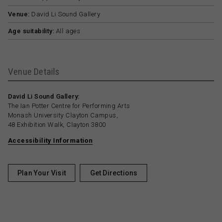
Venue:
David Li Sound Gallery
Age suitability:
All ages
Venue Details
David Li Sound Gallery:
The Ian Potter Centre for Performing Arts
Monash University Clayton Campus,
48 Exhibition Walk, Clayton 3800
Accessibility Information
Plan Your Visit
Get Directions