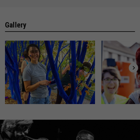
Gallery