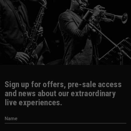
Sign up for offers, pre-sale access
and news about our extraordinary
live experiences.