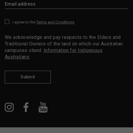
I agree to the
Terms and Conditions
*
We acknowledge and pay respects to the Elders and
Traditional Owners of the land on which our Australian
campuses stand.
Information for Indigenous
Australians
Submit