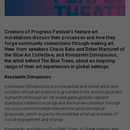
Creators of Progress Festival’s feature art
installations discuss their processes and how they
forge community connections through making art.
Hear from speakers Chaco Kato and Dylan Martorell of
the Slow Art Collective, and Konstantin Dimopoulos,
the artist behind The Blue Trees, about an inspiring
range of their art experiences in global settings.
Konstantin Dimopoulos
Konstantin Dimopoulos is a conceptual and social artist and
sculptor whose art practice is grounded in his sociological and
humanist philosophies. He investigates globally relevant
questions related to ecology and the human condition through
his socio-environmental interventions and conceptual
proposals, which argue for the potential of art as a means of
social engagement and change.
Konstantin was born in Port Said, Egypt, to Greek parents and