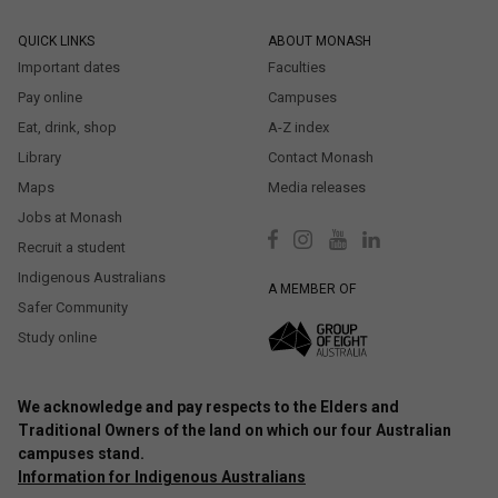
QUICK LINKS
ABOUT MONASH
Important dates
Faculties
Pay online
Campuses
Eat, drink, shop
A-Z index
Library
Contact Monash
Maps
Media releases
Jobs at Monash
Recruit a student
Indigenous Australians
A MEMBER OF
Safer Community
Study online
We acknowledge and pay respects to the Elders and
Traditional Owners of the land on which our four Australian
campuses stand.
Information for Indigenous Australians