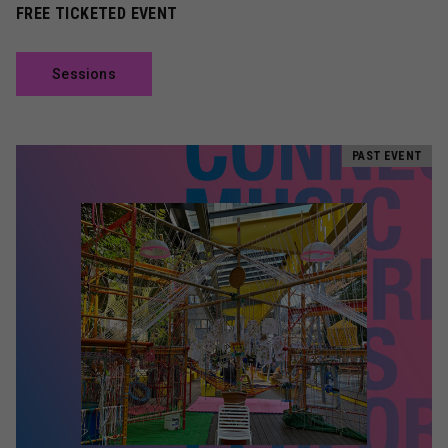
FREE TICKETED EVENT
Sessions
PAST EVENT