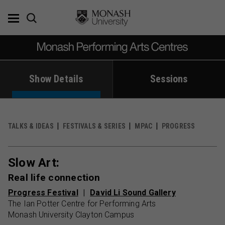
Skip
to
content
Show Details
Sessions
TALKS & IDEAS
FESTIVALS & SERIES
MPAC
PROGRESS
Slow Art:
Real life connection
Progress Festival
David Li Sound Gallery
The Ian Potter Centre for Performing Arts
Monash University Clayton Campus