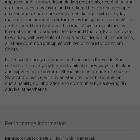
impulses and frameworks, including reciprocity, negotiation and
craft practices of weaving and knotting. These processes open
up an intimate space, providing a rich dialogue with everyday
materials and processes. Informed by the spirit of ‘zen punk’, the
aesthetics of bricolage and ‘rhizomatic’ systems outlined by
theorists and philosophers Deleuze and Guattari, Kato is drawn
to working with elements of chaos and order, which, importantly,
all share common principles with zen or more for Animism
Shinto.
Kato’s work openly embraces and questions the world. She
embeds art in everyday life and habituates new ways of thinking
and experiencing the world. She is also the founder member of
Slow Art Collective, with Dylan Martorell, which focuses on
sustainability, collaboration and community by deploying DIY
survivalist aesthetics.
Performance Information
Duration:
Approximately 1 hour with no interval.