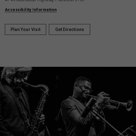
Accessibility Information
Plan Your Visit
Get Directions