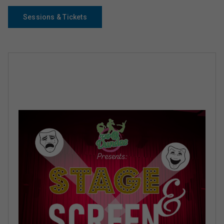
Sessions & Tickets