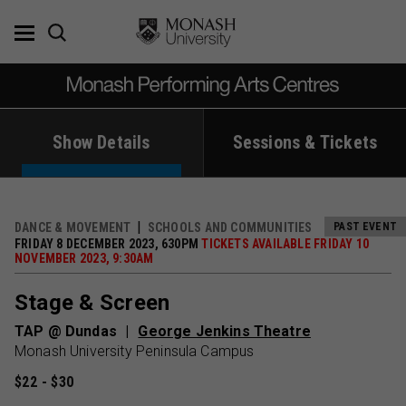
Skip
to
content
Show Details
Sessions & Tickets
DANCE & MOVEMENT
SCHOOLS AND COMMUNITIES
PAST EVENT
FRIDAY 8 DECEMBER 2023, 630PM
TICKETS AVAILABLE FRIDAY 10
NOVEMBER 2023, 9:30AM
Stage & Screen
TAP @ Dundas
George Jenkins Theatre
Monash University Peninsula Campus
$22 - $30