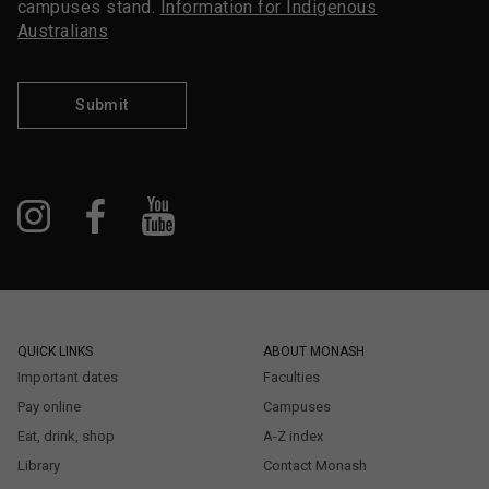
campuses stand.
Information for Indigenous
Australians
Submit
QUICK LINKS
ABOUT MONASH
Important dates
Faculties
Pay online
Campuses
Eat, drink, shop
A-Z index
Library
Contact Monash