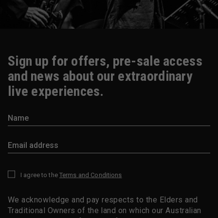
Sign up for offers, pre-sale access
and news about our extraordinary
live experiences.
I agree to the
Terms and Conditions
*
We acknowledge and pay respects to the Elders and
Traditional Owners of the land on which our Australian