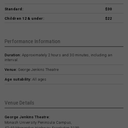
Standard:
$30
Children 12 & under:
$22
Performance Information
Duration:
Approximately 2 hours and 30 minutes, including an
interval.
Venue:
George Jenkins Theatre
Age suitability:
All ages
Venue Details
George Jenkins Theatre:
Monash University Peninsula Campus,
47-49 Moorooduc Highway, Frankston 3199