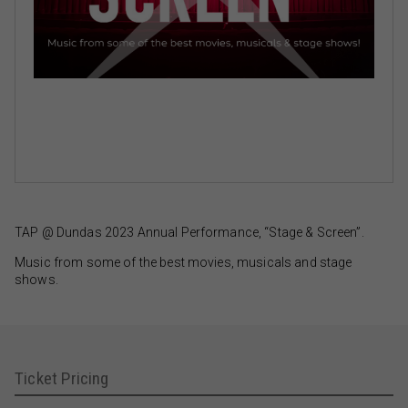
TAP @ Dundas 2023 Annual Performance, “Stage & Screen”.
Music from some of the best movies, musicals and stage
shows.
Ticket Pricing