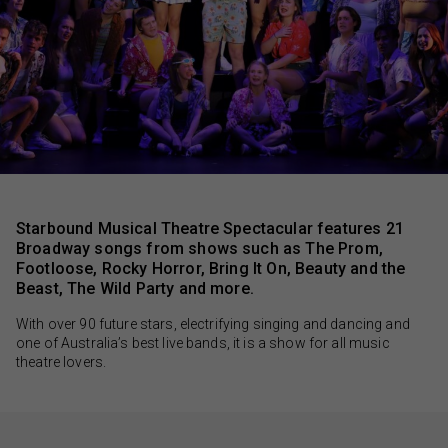
Monash University Clayton Campus
$45.00
Sessions & Tickets
Starbound Musical Theatre Spectacular features 21
Broadway songs from shows such as The Prom,
Footloose, Rocky Horror, Bring It On, Beauty and the
Beast, The Wild Party and more.
With over 90 future stars, electrifying singing and dancing and
one of Australia’s best live bands, it is a show for all music
theatre lovers.