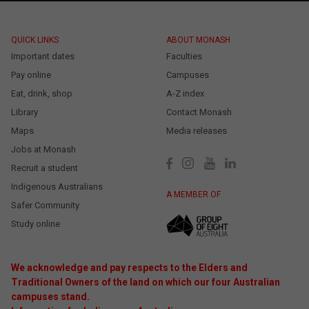
QUICK LINKS
ABOUT MONASH
Important dates
Faculties
Pay online
Campuses
Eat, drink, shop
A-Z index
Library
Contact Monash
Maps
Media releases
Jobs at Monash
Recruit a student
Indigenous Australians
A MEMBER OF
Safer Community
Study online
We acknowledge and pay respects to the Elders and
Traditional Owners of the land on which our four Australian
campuses stand.