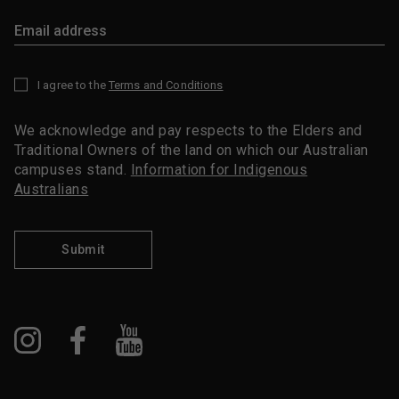
I agree to the
Terms and Conditions
*
We acknowledge and pay respects to the Elders and
Traditional Owners of the land on which our Australian
campuses stand.
Information for Indigenous
Australians
Submit