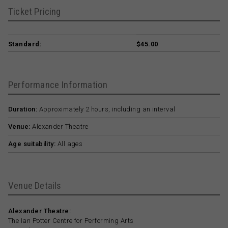
Ticket Pricing
Standard:
$45.00
Performance Information
Duration:
Approximately 2 hours, including an interval
Venue:
Alexander Theatre
Age suitability:
All ages
Venue Details
Alexander Theatre:
The Ian Potter Centre for Performing Arts