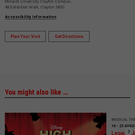
Monash University Clayton Campus,
48 Exhibition Walk, Clayton 3800
Accessibility Information
Plan Your Visit
Get Directions
You might also like …
MUSICAL TH
16 - 23 AUGU
Legally B