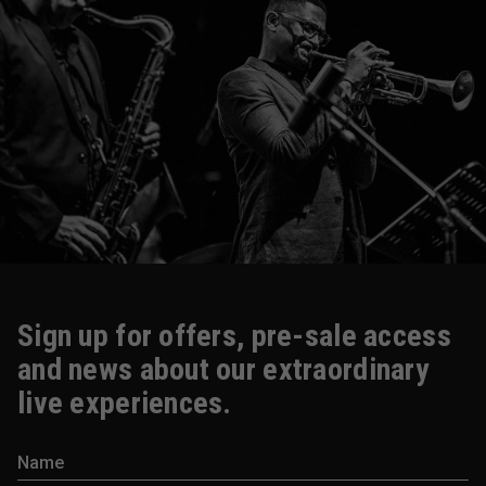
Sign up for offers, pre-sale access
and news about our extraordinary
live experiences.