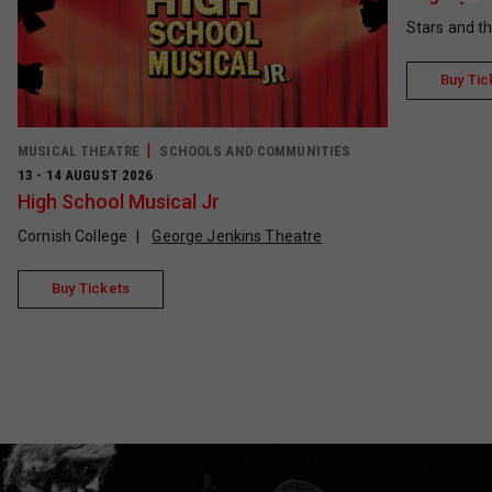
Stars and t
Buy Tic
MUSICAL THEATRE
SCHOOLS AND COMMUNITIES
13 - 14 AUGUST 2026
High School Musical Jr
Cornish College
George Jenkins Theatre
Buy Tickets