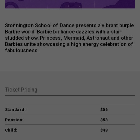
Stonnington School of Dance presents a vibrant purple
Barbie world. Barbie brilliance dazzles with a star-
studded show. Princess, Mermaid, Astronaut and other
Barbies unite showcasing a high energy celebration of
fabulousness.
Ticket Pricing
Standard:
$56
Pension:
$53
Child:
$48