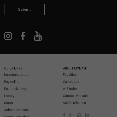
Submit
QUICK LINKS
ABOUT MONASH
Important dates
Faculties
Pay online
Campuses
Eat, drink, shop
A-Z index
Library
Contact Monash
Maps
Media releases
Jobs at Monash
Recruit a student