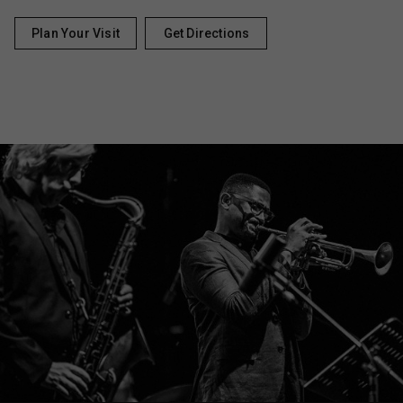
Plan Your Visit
Get Directions