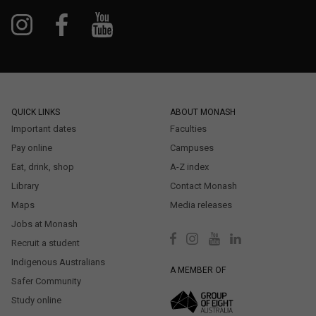
QUICK LINKS
ABOUT MONASH
Important dates
Faculties
Pay online
Campuses
Eat, drink, shop
A-Z index
Library
Contact Monash
Maps
Media releases
Jobs at Monash
Recruit a student
Indigenous Australians
A MEMBER OF
Safer Community
Study online