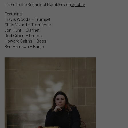
Listen to the Sugarfoot Ramblers on
Spotify
.
Featuring:
Travis Woods – Trumpet
Chris Vizard – Trombone
Jon Hunt – Clarinet
Rod Gilbert – Drums
Howard Cairns – Bass
Ben Harrison – Banjo