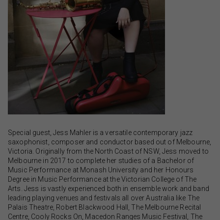
Special guest, Jess Mahler is a versatile contemporary jazz
saxophonist, composer and conductor based out of Melbourne,
Victoria. Originally from the North Coast of NSW, Jess moved to
Melbourne in 2017 to complete her studies of a Bachelor of
Music Performance at Monash University and her Honours
Degree in Music Performance at the Victorian College of The
Arts. Jess is vastly experienced both in ensemble work and band
leading playing venues and festivals all over Australia like The
Palais Theatre, Robert Blackwood Hall, The Melbourne Recital
Centre, Cooly Rocks On, Macedon Ranges Music Festival, The