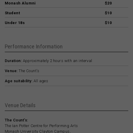
Monash Alumni
$20
Student
$10
Under 18s
$10
Performance Information
Duration:
Approximately 2 hours with an interval
Venue:
The Count’s
Age suitability:
All ages
Venue Details
The Count’s:
The Ian Potter Centre for Performing Arts
Monash University Clayton Campus,