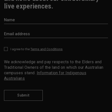
live experiences.
I agree to the
Terms and Conditions
*
We acknowledge and pay respects to the Elders and
Traditional Owners of the land on which our Australian
campuses stand.
Information for Indigenous
Australians
Submit