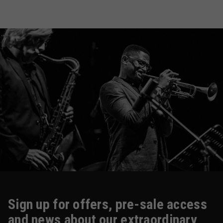
Sign up for offers, pre-sale access
and news about our extraordinary