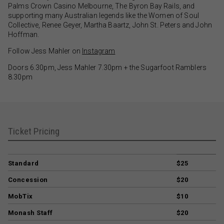
Palms Crown Casino Melbourne, The Byron Bay Rails, and
supporting many Australian legends like the Women of Soul
Collective, Renee Geyer, Martha Baartz, John St. Peters and John
Hoffman.
Follow Jess Mahler on
Instagram
Doors 6.30pm, Jess Mahler 7.30pm + the Sugarfoot Ramblers
8.30pm
Ticket Pricing
Standard
$25
Concession
$20
MobTix
$10
Monash Staff
$20