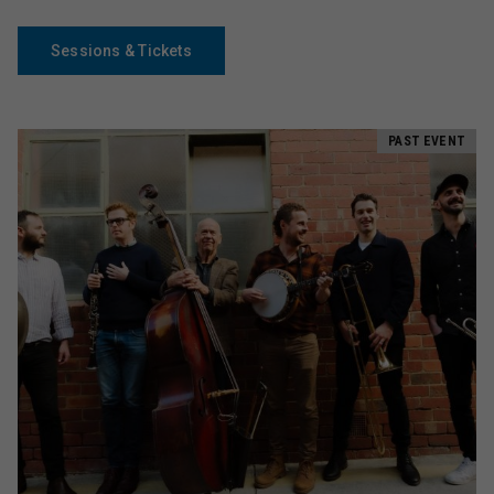
Sessions & Tickets
PAST EVENT