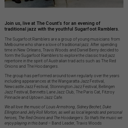
Join us, live at The Count’s for an evening of
traditional jazz with the youthful Sugarfoot Ramblers.
The Sugarfoot Ramblers are a group of young musicians from
Melbourne who share a love of traditional jazz. After spending
time in New Orleans, Travis Woods and Daniel Berry decided to
form the Sugarfoot Ramblers to explore the classic trad jazz
repertoire in the spirit of Australian trad acts such as The Red
Onions and The Hoodangers.
The group has performed around town regularly over the years
including appearances at the Wangaratta Jazz Festival,
Newcastle Jazz Festival, Stonnington Jazz Festival, Bellingen
Jazz Festival, Bennetts Lane Jazz Club, The Paris Cat, Fitzroy
Pinnacle and Uptown Jazz Cafe.
We all love the music of Louis Armstrong, Sidney Bechet, Duke
Ellington and Jelly Roll Morton, as well as local legends and personal
heroes, The Red Onions and The Hoodangers. So that’s the music we
enjoy playing in this band
– Band Leader, Travis Woods