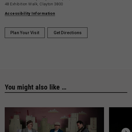
48 Exhibition Walk, Clayton 3800
Accessibility Information
Plan Your Visit
Get Directions
You might also like …