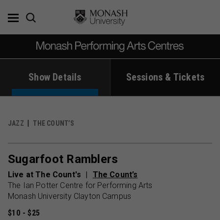
Skip
to
content
Show Details
Sessions & Tickets
JAZZ
THE COUNT’S
Sugarfoot Ramblers
Live at The Count's
The Count’s
The Ian Potter Centre for Performing Arts
Monash University Clayton Campus
$10 - $25