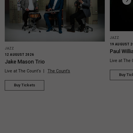
JAZZ
19 AUGUST 2
JAZZ
Paul Wil
12 AUGUST 2026
Live at The 
Jake Mason Trio
Live at The Count's
The Count’s
Buy Tic
Buy Tickets