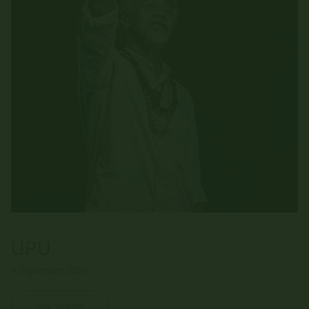
UPU
4 September 2026
Buy Tickets