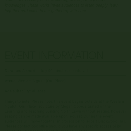
knowledges. These works invite audiences to listen deeply, learn
together and come to the gathering with care.
EVENT INFORMATION
Duration:
Approximately 90 minutes, no interval.
Venue:
Weelam Ngalut (Our Place)
Age suitability:
All ages
Things to note:
Please note, this event begins outside at the Weelam
Ngalut (Our Place) sculpture by Megan Cope, situated on the
Learning and Teaching Building North Lawn without seating, however
seating can be made available upon request. During the event,
audiences will move together in procession to Robert Blackwood Hall.
Please contact box office should you have any specific accessibility
needs including requirement for seating outside.