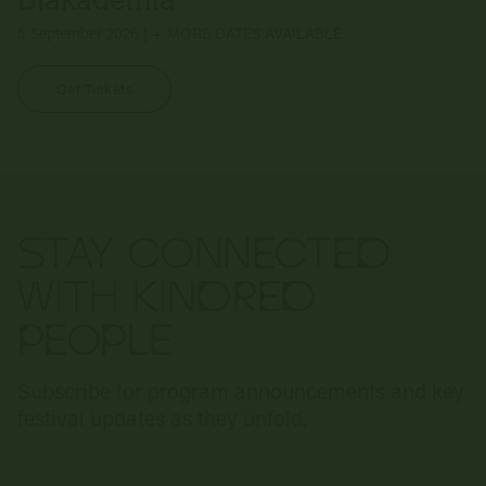
5 September 2026 | + MORE DATES AVAILABLE
Get Tickets
STAY CONNECTED
WITH KINDRED
PEOPLE
Subscribe for program announcements and key
festival updates as they unfold.