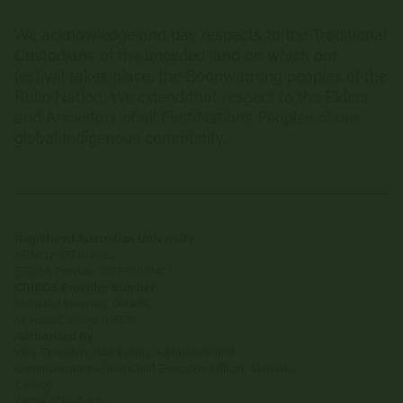
We acknowledge and pay respects to the Traditional
Custodians of the unceded land on which our
festival takes place, the Boonwurrung peoples of the
Kulin Nation. We extend that respect to the Elders
and Ancestors of all First Nations Peoples of our
global Indigenous community.
Registered Australian University
ABN: 12 377 614 012
TEQSA Provider ID: PRV12140
CRICOS Provider Number
Monash University: 00008C
Monash College: 01857J
Authorised By
Vice-President (Marketing, Admissions and
Communications) and Chief Executive Officer, Monash
College
Website feedback