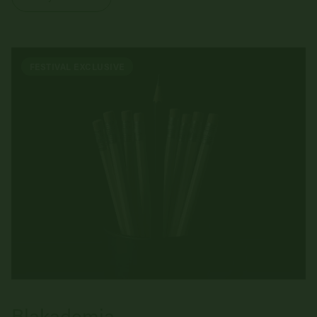
FESTIVAL EXCLUSIVE
Blakademia