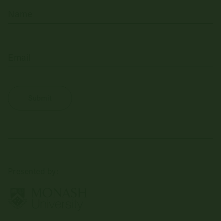
(Required)
Name
(Required)
Email
Presented by: