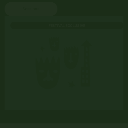
Sessions
FESTIVAL EXCLUSIVE