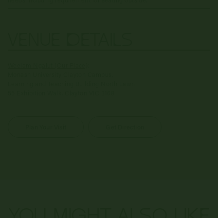
VENUE DETAILS
Weelam Ngalut (Our Place)
:
Monash University Clayton Campus,
Learning and Teaching Building North Lawn
55 Exhibition Walk, Clayton VIC 3168
Plan Your Visit
Get Direction
YOU MIGHT ALSO LIKE