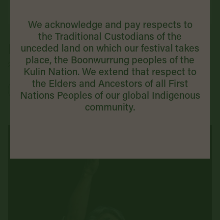
We acknowledge and pay respects to
the Traditional Custodians of the
He Huia Kaimanawa
unceded land on which our festival takes
place, the Boonwurrung peoples of the
2 September 2026 | + MORE DATES AVAILABLE
Kulin Nation. We extend that respect to
the Elders and Ancestors of all First
Buy Tickets
Nations Peoples of our global Indigenous
community.
VICTORIAN PREMIERE