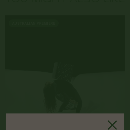
AUSTRALIAN PREMIERE