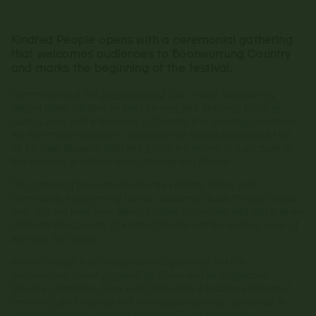
Kindred People opens with a ceremonial gathering
that welcomes audiences to Boonwurrung Country
and marks the beginning of the festival.
Commencing at the
Weelam Ngalut
(Our Place) sculpture by
Megan Cope, situated on the Learning and Teaching Building
North Lawn, with a Welcome to Country and smoking ceremony,
we then move together in procession to Robert Blackwood Hall.
All Monash students, staff and public are invited to participate in
this moment of cultural strengthening and allyship.
This gathering honours Knowledge Holders, Elders and
community, transforming familiar academic rituals through a Blak
lens. You will hear from senior cultural custodians and artists as we
celebrate the opening of Kindred People and the exciting week of
activities that awaits.
Kindred People is an Indigenous‑led gathering held on
Boonwurrung Country, guided by Elders and an Indigenous
Steering Committee. Each event sits within a broader program of
ceremony, performance and knowledge exchange, grounded in
respect for Country and the sharing of living Indigenous