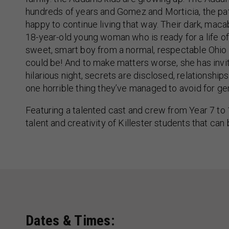
hundreds of years and Gomez and Morticia, the patr
happy to continue living that way. Their dark, ma
18-year-old young woman who is ready for a life of
sweet, smart boy from a normal, respectable Ohi
could be! And to make matters worse, she has invite
hilarious night, secrets are disclosed, relationshi
one horrible thing they’ve managed to avoid for ge
Featuring a talented cast and crew from Year 7 to 
talent and creativity of Killester students that can
Dates & Times: