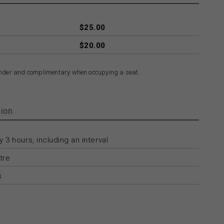
$25.00
$20.00
nder and complimentary when occupying a seat.
ion
 3 hours, including an interval
tre
s