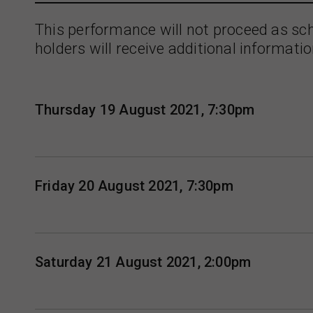
This performance will not proceed as sc
holders will receive additional informatio
Thursday 19 August 2021, 7:30pm
Friday 20 August 2021, 7:30pm
Saturday 21 August 2021, 2:00pm