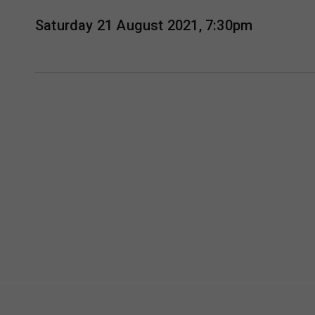
Saturday 21 August 2021, 7:30pm