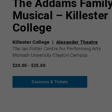
The Addams Famil
Musical – Killester
College
Killester College
Alexander Theatre
The Ian Potter Centre for Performing Arts
Monash University Clayton Campus
$20.00 - $25.00
Sessions & Tickets