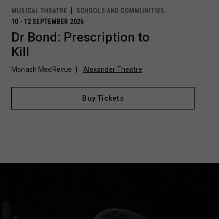
MUSICAL THEATRE
SCHOOLS AND COMMUNITIES
10 - 12 SEPTEMBER 2026
Dr Bond: Prescription to
Kill
Monash MedRevue
Alexander Theatre
Buy Tickets