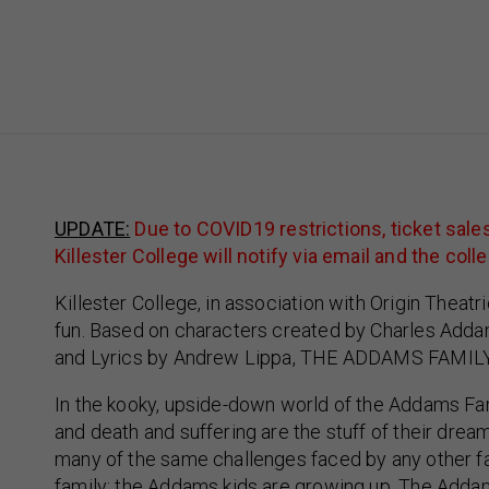
UPDATE:
Due to COVID19 restrictions, ticket sal
Killester College will notify via email and the 
Killester College, in association with Origin Theatri
fun. Based on characters created by Charles Adda
and Lyrics by Andrew Lippa, THE ADDAMS FAMILY i
In the kooky, upside-down world of the Addams Family
and death and suffering are the stuff of their dream
many of the same challenges faced by any other fa
family: the Addams kids are growing up. The Addam