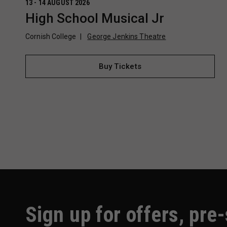
13 - 14 AUGUST 2026
High School Musical Jr
Cornish College
George Jenkins Theatre
Buy Tickets
Sign up for offers, pre