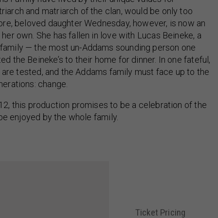
iarch and matriarch of the clan, would be only too
cabre, beloved daughter Wednesday, however, is now an
 her own. She has fallen in love with Lucas Beineke, a
o family — the most un-Addams sounding person one
d the Beineke’s to their home for dinner. In one fateful,
ps are tested, and the Addams family must face up to the
nerations: change.
12, this production promises to be a celebration of the
 be enjoyed by the whole family.
Ticket Pricing