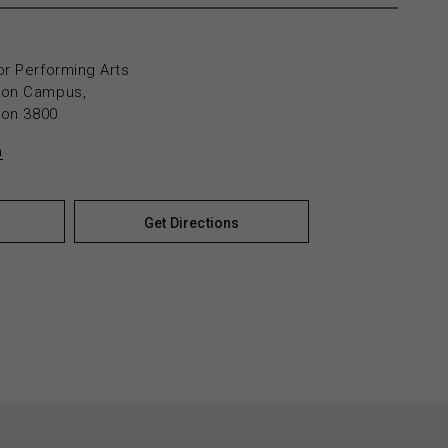
or Performing Arts
yton Campus,
yton 3800
n
Get Directions