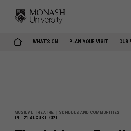
Skip
to
content
WHAT’S ON
PLAN YOUR VISIT
OUR 
MUSICAL THEATRE
SCHOOLS AND COMMUNITIES
19 - 21 AUGUST 2021