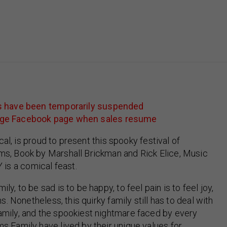
es have been temporarily suspended
college Facebook page when sales resume
cal, is proud to present this spooky festival of
ms, Book by Marshall Brickman and Rick Elice, Music
s a comical feast.
, to be sad is to be happy, to feel pain is to feel joy,
s. Nonetheless, this quirky family still has to deal with
mily, and the spookiest nightmare faced by every
s Family have lived by their unique values for