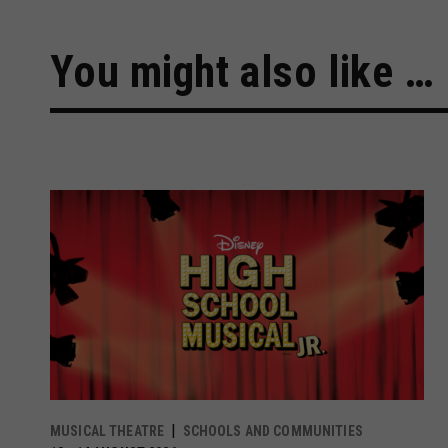
You might also like …
MUSICAL THEATRE
SCHOOLS AND COMMUNITIES