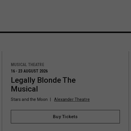
MUSICAL THEATRE
16 - 23 AUGUST 2026
Legally Blonde The
Musical
Stars and the Moon
Alexander Theatre
Buy Tickets