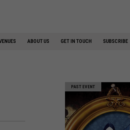
VENUES
ABOUT US
GET IN TOUCH
SUBSCRIBE
PAST EVENT