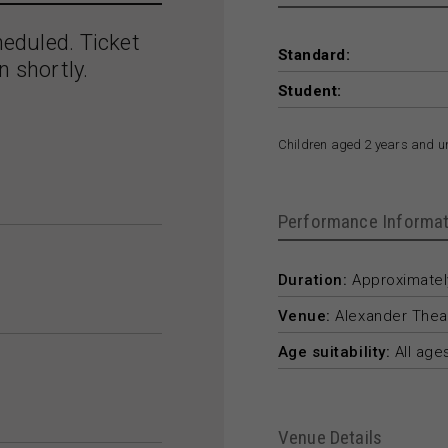
heduled. Ticket
Standard:
n shortly.
Student:
Children aged 2 years and u
Performance Informat
Duration:
Approximately
Venue:
Alexander Thea
Age suitability:
All age
Venue Details