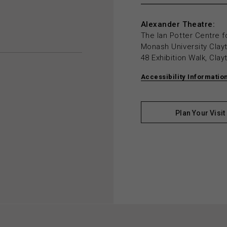
Alexander Theatre:
The Ian Potter Centre f
Monash University Cla
48 Exhibition Walk, Cla
Accessibility Informatio
Plan Your Visit