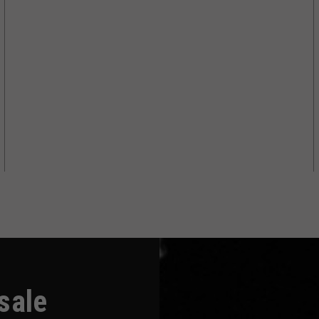
-sale