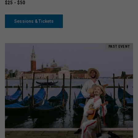
$25 - $50
Sessions & Tickets
PAST EVENT