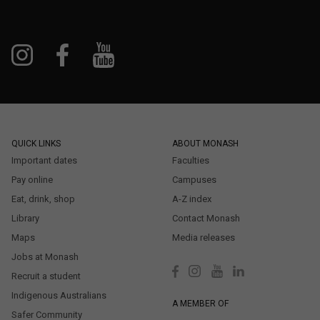
QUICK LINKS
ABOUT MONASH
Important dates
Faculties
Pay online
Campuses
Eat, drink, shop
A-Z index
Library
Contact Monash
Maps
Media releases
Jobs at Monash
Recruit a student
Indigenous Australians
A MEMBER OF
Safer Community