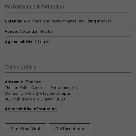
Performance Information
Duration:
Two hours and thirty minutes, including interval
Venue:
Alexander Theatre
Age suitability:
All ages
Venue Details
Alexander Theatre:
The Ian Potter Centre for Performing Arts
Monash University Clayton Campus,
48 Exhibition Walk, Clayton 3800
Accessibility Information
Plan Your Visit
Get Directions