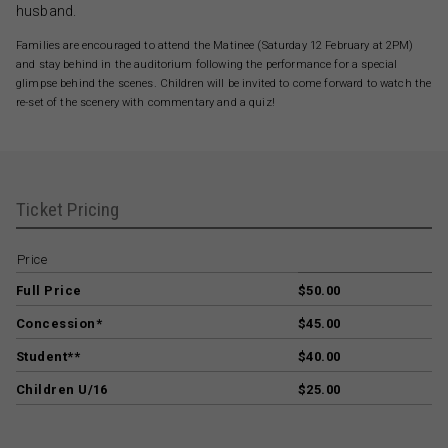
husband.
Families are encouraged to attend the Matinee (Saturday 12 February at 2PM)
and stay behind in the auditorium following the performance for a special
glimpse behind the scenes. Children will be invited to come forward to watch the
re-set of the scenery with commentary and a quiz!
Ticket Pricing
Price
Full Price
$50.00
Concession*
$45.00
Student**
$40.00
Children U/16
$25.00