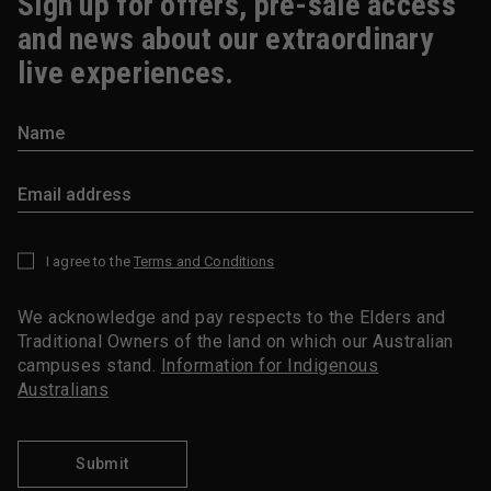
Sign up for offers, pre-sale access
and news about our extraordinary
live experiences.
I agree to the
Terms and Conditions
*
We acknowledge and pay respects to the Elders and
Traditional Owners of the land on which our Australian
campuses stand.
Information for Indigenous
Australians
Submit