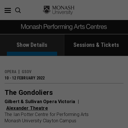
Skip
to
content
Show Details
Sessions & Tickets
OPERA
GSOV
10 - 12 FEBRUARY 2022
The Gondoliers
Gilbert & Sullivan Opera Victoria
Alexander Theatre
The Ian Potter Centre for Performing Arts
Monash University Clayton Campus