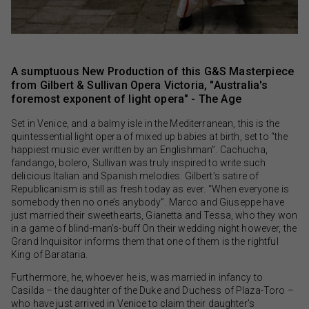
A sumptuous New Production of this G&S Masterpiece
from Gilbert & Sullivan Opera Victoria, "Australia's
foremost exponent of light opera" - The Age
Set in Venice, and a balmy isle in the Mediterranean, this is the
quintessential light opera of mixed up babies at birth, set to “the
happiest music ever written by an Englishman”. Cachucha,
fandango, bolero, Sullivan was truly inspired to write such
delicious Italian and Spanish melodies. Gilbert’s satire of
Republicanism is still as fresh today as ever. “When everyone is
somebody then no one’s anybody”. Marco and Giuseppe have
just married their sweethearts, Gianetta and Tessa, who they won
in a game of blind-man’s-buff On their wedding night however, the
Grand Inquisitor informs them that one of them is the rightful
King of Barataria.
Furthermore, he, whoever he is, was married in infancy to
Casilda – the daughter of the Duke and Duchess of Plaza-Toro –
who have just arrived in Venice to claim their daughter’s