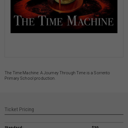
The Time Machine: A Journey Through Time is a Sorrento
Primary School production.
Ticket Pricing
Standard:
$30