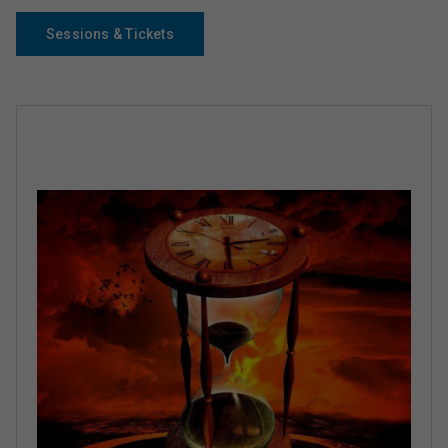
Sessions & Tickets