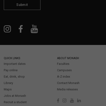
Submit
QUICK LINKS
ABOUT MONASH
Important dates
Faculties
Pay online
Campuses
Eat, drink, shop
A-Z index
Library
Contact Monash
Maps
Media releases
Jobs at Monash
Recruit a student