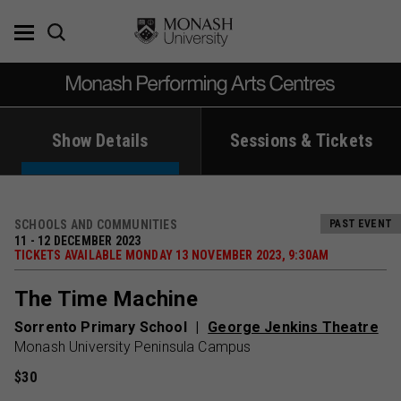
Skip
to
content
Show Details
Sessions & Tickets
SCHOOLS AND COMMUNITIES
PAST EVENT
11 - 12 DECEMBER 2023
TICKETS AVAILABLE MONDAY 13 NOVEMBER 2023, 9:30AM
The Time Machine
Sorrento Primary School
George Jenkins Theatre
Monash University Peninsula Campus
$30