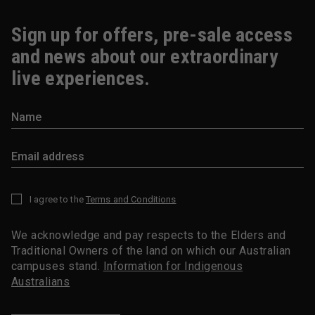
Sign up for offers, pre-sale access
and news about our extraordinary
live experiences.
I agree to the
Terms and Conditions
*
We acknowledge and pay respects to the Elders and
Traditional Owners of the land on which our Australian
campuses stand.
Information for Indigenous
Australians