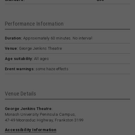
Performance Information
Duration:
Approximately 60 minutes. No interval.
Venue:
George Jenkins Theatre
Age suitability:
All ages
Event warnings:
some haze effects
Venue Details
George Jenkins Theatre:
Monash University Peninsula Campus,
47-49 Moorooduc Highway, Frankston 3199
Accessibility Information