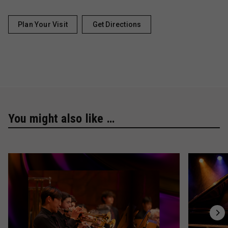
Plan Your Visit
Get Directions
You might also like …