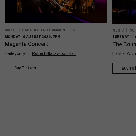
MUSIC
SCHOOLS AND COMMUNITIES
MUSIC
SC
MONDAY 10 AUGUST 2026, 7PM
TUESDAY 11 
Magenta Concert
The Count
Haileybury
Robert Blackwood Hall
Leibler Yav
Buy Tickets
Buy Tic