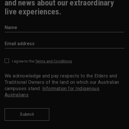
and news about our extraordinary
live experiences.
I agree to the
Terms and Conditions
*
We acknowledge and pay respects to the Elders and
Traditional Owners of the land on which our Australian
campuses stand.
Information for Indigenous
Australians
Submit