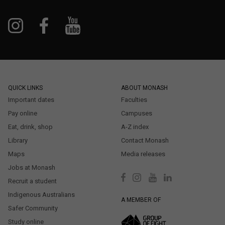
QUICK LINKS
ABOUT MONASH
Important dates
Faculties
Pay online
Campuses
Eat, drink, shop
A-Z index
Library
Contact Monash
Maps
Media releases
Jobs at Monash
Recruit a student
Indigenous Australians
A MEMBER OF
Safer Community
Study online