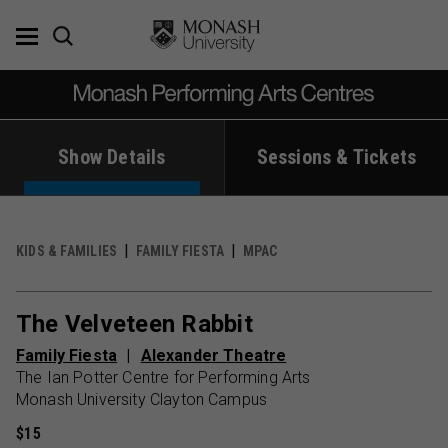
Skip
to
content
Show Details
Sessions & Tickets
KIDS & FAMILIES
FAMILY FIESTA
MPAC
The Velveteen Rabbit
Family Fiesta
Alexander Theatre
The Ian Potter Centre for Performing Arts
Monash University Clayton Campus
$15