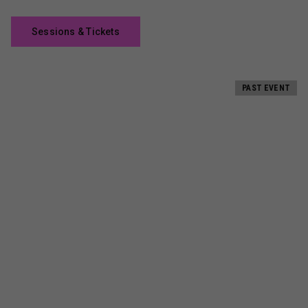
Sessions & Tickets
PAST EVENT