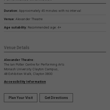
Duration:
Approximately 45 minutes with no interval
Venue:
Alexander Theatre
Age suitability:
Recommended age: 4+
Venue Details
Alexander Theatre:
The Ian Potter Centre for Performing Arts
Monash University Clayton Campus,
48 Exhibition Walk, Clayton 3800
Accessibility Information
Plan Your Visit
Get Directions