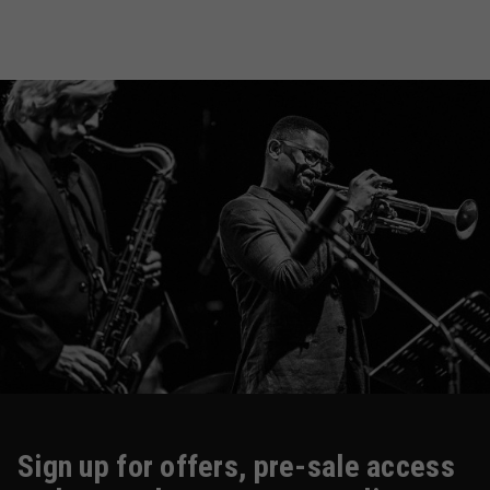
Sign up for offers, pre-sale access