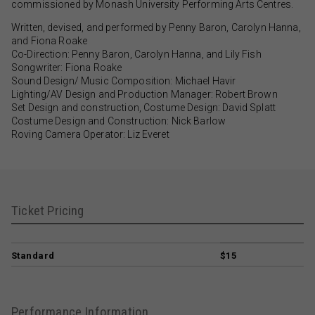
commissioned by Monash University Performing Arts Centres.
Written, devised, and performed by Penny Baron, Carolyn Hanna,
and Fiona Roake
Co-Direction: Penny Baron, Carolyn Hanna, and Lily Fish
Songwriter: Fiona Roake
Sound Design/ Music Composition: Michael Havir
Lighting/AV Design and Production Manager: Robert Brown
Set Design and construction, Costume Design: David Splatt
Costume Design and Construction: Nick Barlow
Roving Camera Operator: Liz Everet
Ticket Pricing
Standard
$15
Performance Information