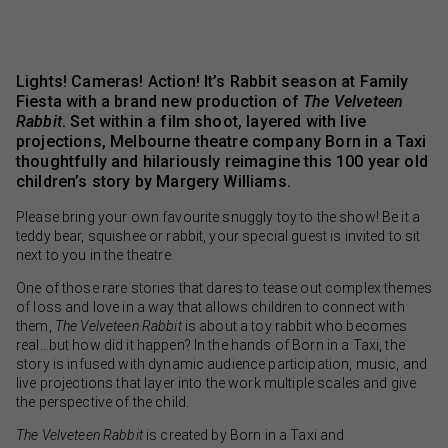
Lights! Cameras! Action! It’s Rabbit season at Family
Fiesta with a brand new production of
The Velveteen
Rabbit
. Set within a film shoot, layered with live
projections, Melbourne theatre company Born in a Taxi
thoughtfully and hilariously reimagine this 100 year old
children’s story by Margery Williams.
Please bring your own favourite snuggly toy to the show! Be it a
teddy bear, squishee or rabbit, your special guest is invited to sit
next to you in the theatre.
One of those rare stories that dares to tease out complex themes
of loss and love in a way that allows children to connect with
them,
The Velveteen Rabbit
is about a toy rabbit who becomes
real…but how did it happen? In the hands of Born in a Taxi, the
story is infused with dynamic audience participation, music, and
live projections that layer into the work multiple scales and give
the perspective of the child.
The Velveteen Rabbit
is created by Born in a Taxi and