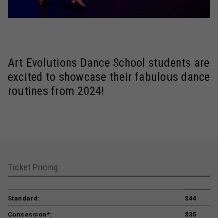
Art Evolutions Dance School students are
excited to showcase their fabulous dance
routines from 2024!
Ticket Pricing
Standard:
$44
Concession*:
$35