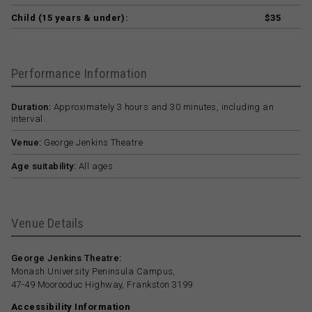
Child (15 years & under):
$35
Performance Information
Duration:
Approximately 3 hours and 30 minutes, including an
interval.
Venue:
George Jenkins Theatre
Age suitability:
All ages
Venue Details
George Jenkins Theatre:
Monash University Peninsula Campus,
47-49 Moorooduc Highway, Frankston 3199
Accessibility Information