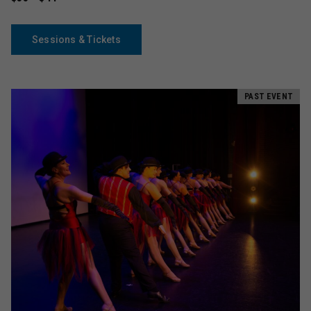
Sessions & Tickets
PAST EVENT