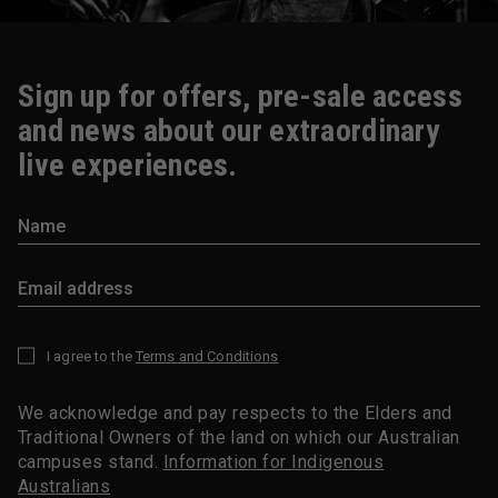
Sign up for offers, pre-sale access
and news about our extraordinary
live experiences.
I agree to the
Terms and Conditions
*
We acknowledge and pay respects to the Elders and
Traditional Owners of the land on which our Australian
campuses stand.
Information for Indigenous
Australians