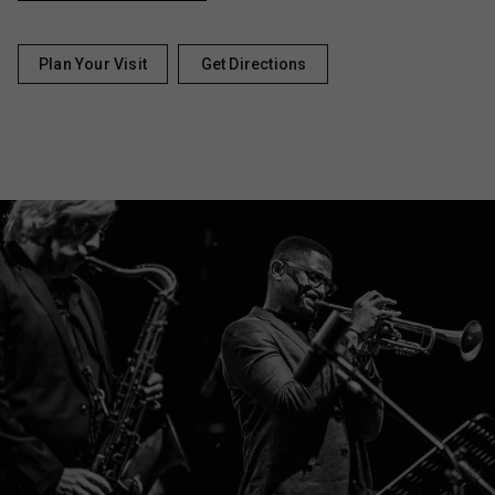
Plan Your Visit
Get Directions