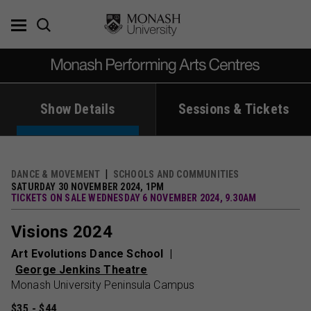
Skip
to
content
Show Details
Sessions & Tickets
DANCE & MOVEMENT
SCHOOLS AND COMMUNITIES
SATURDAY 30 NOVEMBER 2024, 1PM
TICKETS ON SALE WEDNESDAY 6 NOVEMBER 2024, 9.30AM
Visions 2024
Art Evolutions Dance School
George Jenkins Theatre
Monash University Peninsula Campus
$35 - $44