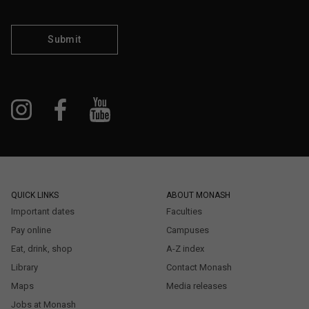
Submit
QUICK LINKS
ABOUT MONASH
Important dates
Faculties
Pay online
Campuses
Eat, drink, shop
A-Z index
Library
Contact Monash
Maps
Media releases
Jobs at Monash