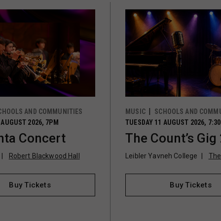
CHOOLS AND COMMUNITIES
MUSIC
SCHOOLS AND COMMU
 AUGUST 2026, 7PM
TUESDAY 11 AUGUST 2026, 7:3
ta Concert
The Count’s Gig
Robert Blackwood Hall
Leibler Yavneh College
The
Buy Tickets
Buy Tickets