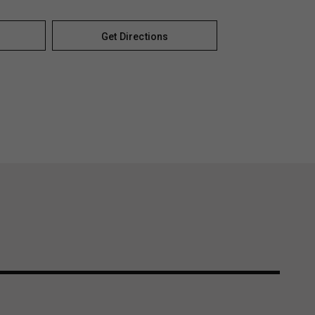
Get Directions