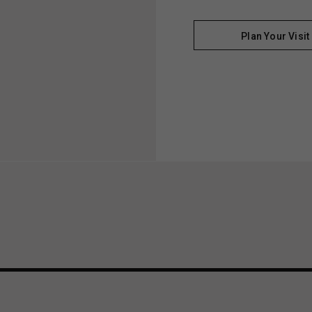
Plan Your Visit