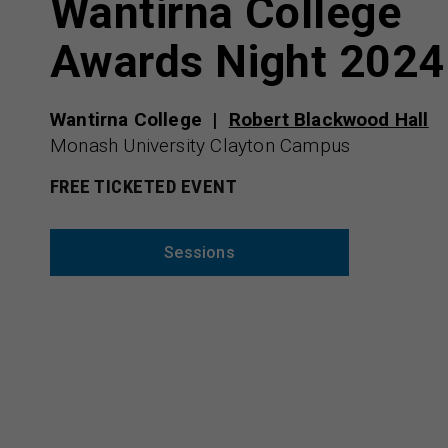
Wantirna College
Awards Night 2024
Wantirna College
Robert Blackwood Hall
Monash University Clayton Campus
FREE TICKETED EVENT
Sessions