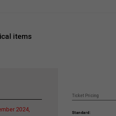
ical items
Ticket Pricing
ember 2024,
Standard: