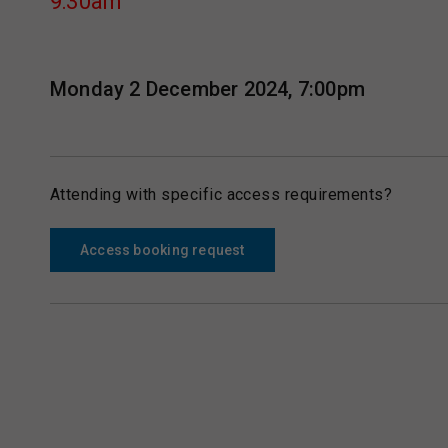
9:30am
Monday 2 December 2024, 7:00pm
Attending with specific access requirements?
Access booking request