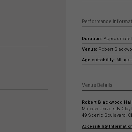
Performance Informat
Duration:
Approximately
Venue:
Robert Blackwo
Age suitability:
All age
Venue Details
Robert Blackwood Hall
Monash University Cla
49 Scenic Boulevard, C
Accessibility Informatio