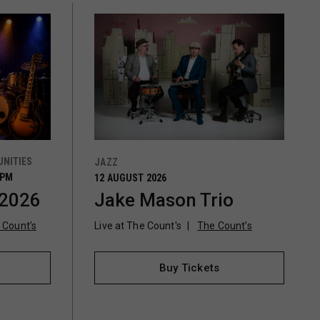
NITIES
JAZZ
0PM
12 AUGUST 2026
 2026
Jake Mason Trio
 Count’s
Live at The Count's
The Count’s
Buy Tickets