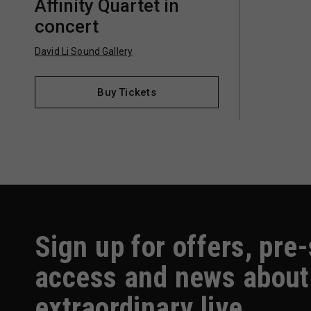
Affinity Quartet in
concert
David Li Sound Gallery
Buy Tickets
Sign up for offers, pre
access and news about
extraordinary live