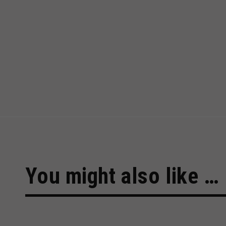
You might also like …