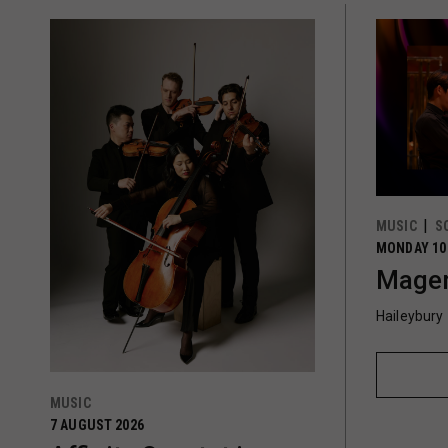
MUSIC
S
MONDAY 10
Magen
Haileybury
MUSIC
7 AUGUST 2026