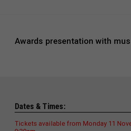
Awards presentation with mus
Dates & Times:
Tickets available from Monday 11 Nov