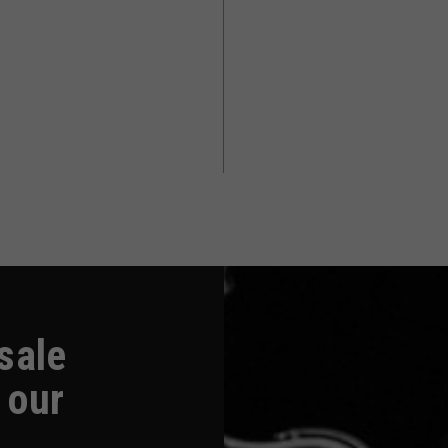
-sale
 our