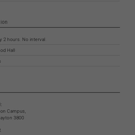
ion
 2 hours. No interval.
od Hall
s
:
yton Campus,
layton 3800
n