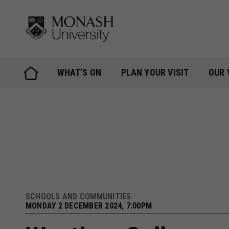
Skip
to
content
WHAT’S ON
PLAN YOUR VISIT
OUR 
SCHOOLS AND COMMUNITIES
MONDAY 2 DECEMBER 2024, 7:00PM