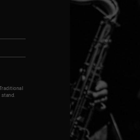
raditional
 stand.