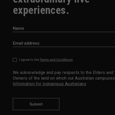
experiences.
I agree to the
Terms and Conditions
*
We acknowledge and pay respects to the Elders and T
Owners of the land on which our Australian campuses
Information for Indigenous Australians
Submit