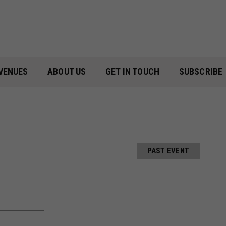
VENUES
ABOUT US
GET IN TOUCH
SUBSCRIBE
PAST EVENT