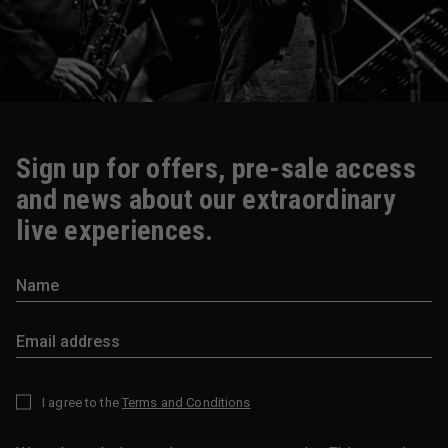
Sign up for offers, pre-sale access
and news about our extraordinary
live experiences.
I agree to the
Terms and Conditions
*