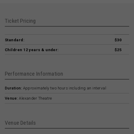
Ticket Pricing
Standard:
$30
Children 12 years & under:
$25
Performance Information
Duration:
Approximately two hours including an interval
Venue:
Alexander Theatre
Venue Details