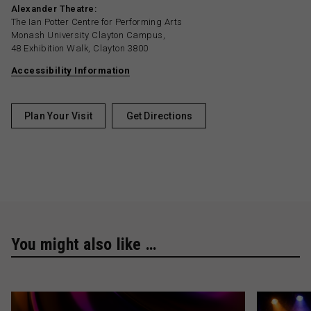
Alexander Theatre:
The Ian Potter Centre for Performing Arts
Monash University Clayton Campus,
48 Exhibition Walk, Clayton 3800
Accessibility Information
Plan Your Visit
Get Directions
You might also like …