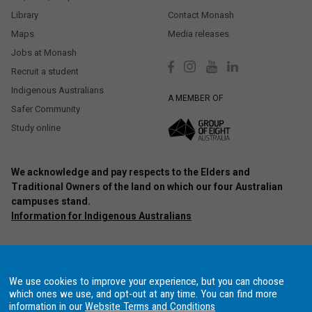
Library
Contact Monash
Maps
Media releases
Jobs at Monash
Recruit a student
Indigenous Australians
A MEMBER OF
Safer Community
Study online
We acknowledge and pay respects to the Elders and
Traditional Owners of the land on which our four Australian
campuses stand.
Information for Indigenous Australians
Authorised by: Chief Marketing Officer, Strategic Marketing and
Communications. Maintained by:
Monash University Webmaster Team.
Last updated: Oct 2020.
We use cookies to improve your experience, but you can choose
Copyright © 2021 Monash University. ABN 12 377 614 012
Accessibility
–
which ones we use, and opt-out at any time. You can find more
Disclaimer and copyright
–
Website terms and conditions
–
Data
information in our
Website Terms and Conditions
Protection and Privacy Procedure
–
Data Consent Settings
, Monash