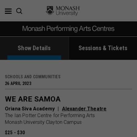
Skip
to
content
Show Details
Sessions & Tickets
SCHOOLS AND COMMUNITIES
26 APRIL 2023
WE ARE SAMOA
Oriana Siva Academy
Alexander Theatre
The Ian Potter Centre for Performing Arts
Monash University Clayton Campus
$25 - $30