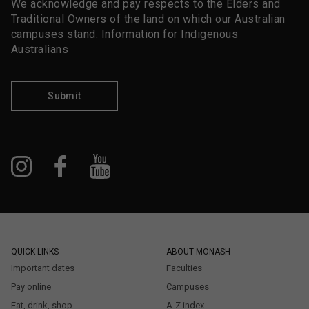
We acknowledge and pay respects to the Elders and
Traditional Owners of the land on which our Australian
campuses stand.
Information for Indigenous
Australians
Submit
QUICK LINKS
ABOUT MONASH
Important dates
Faculties
Pay online
Campuses
Eat, drink, shop
A-Z index