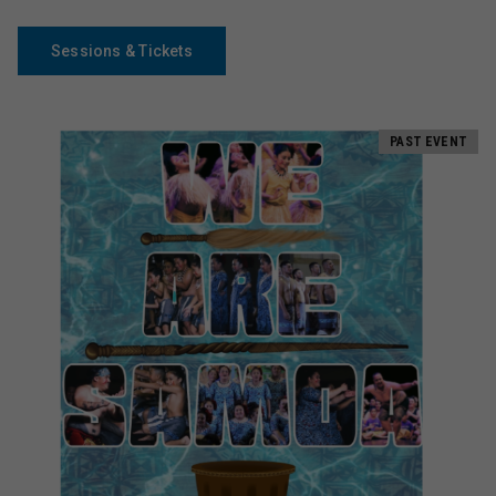
Sessions & Tickets
PAST EVENT