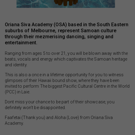
Oriana Siva Academy (OSA) based in the South Eastern
suburbs of Melbourne, represent Samoan culture
through their mezmerising dancing, singing and
entertainment.
Ranging from ages 5 to over 21, you will be blown away with the
beats, vocals and energy which captivates the Samoan heritage
and identity.
This is also a once in a lifetime opportunity for you to witness
glimpses of their Hawaii bound show, where they have been
invited to perform The biggest Pacific Cultural Centre in the World
(PCC) in Laie.
Dont miss your chance to be part of their showcase, you
definitely won’t be disappointed.
Faafetai (Thank you) and Aloha (Love) from Oriana Siva
Academy.