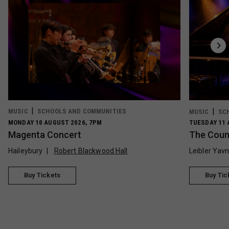
MUSIC
SCHOOLS AND COMMUNITIES
MUSIC
SC
MONDAY 10 AUGUST 2026, 7PM
TUESDAY 11 
Magenta Concert
The Count
Haileybury
Robert Blackwood Hall
Leibler Yav
Buy Tickets
Buy Tic