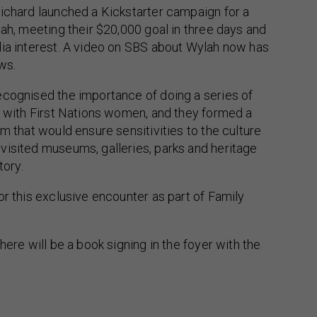
ichard launched a Kickstarter campaign for a
lah, meeting their $20,000 goal in three days and
dia interest. A video on SBS about Wylah now has
ews.
ecognised the importance of doing a series of
s with First Nations women, and they formed a
am that would ensure sensitivities to the culture
visited museums, galleries, parks and heritage
tory.
or this exclusive encounter as part of Family
here will be a book signing in the foyer with the