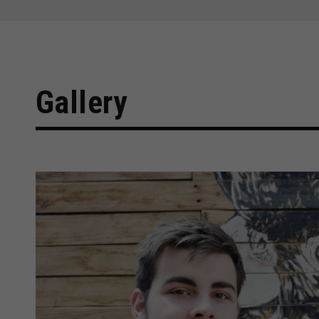
Gallery