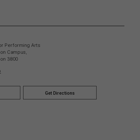
or Performing Arts
yton Campus,
yton 3800
n
Get Directions