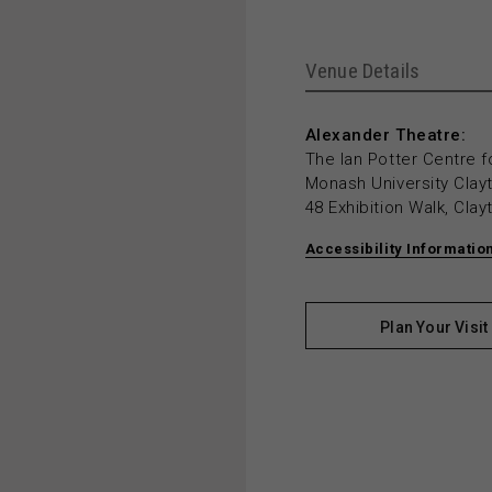
Venue Details
Alexander Theatre:
The Ian Potter Centre f
Monash University Cla
48 Exhibition Walk, Cla
Accessibility Informatio
Plan Your Visit