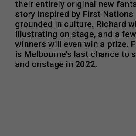
their entirely original new fan
story inspired by First Nations
grounded in culture. Richard wil
illustrating on stage, and a fe
winners will even win a prize. 
is Melbourne's last chance to 
and onstage in 2022.