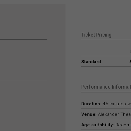
Ticket Pricing
Standard
Performance Informat
Duration:
45 minutes wi
Venue:
Alexander Thea
Age suitability:
Recomm