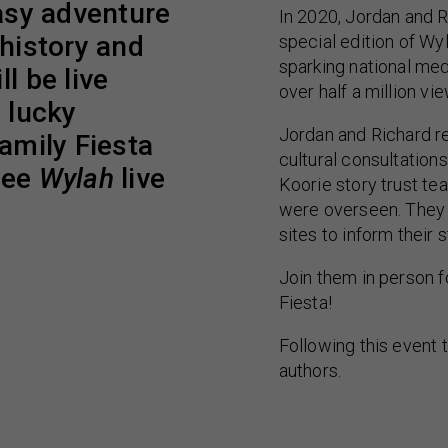
tasy adventure
In 2020, Jordan and R
 history and
special edition of Wy
sparking national me
l be live
over half a million vi
w lucky
Jordan and Richard r
Family Fiesta
cultural consultation
see
Wylah
live
Koorie story trust te
were overseen. They 
sites to inform their s
Join them in person f
Fiesta!
Following this event t
authors.