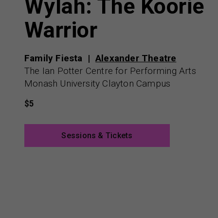
Wylah: The Koorie
Warrior
Family Fiesta
Alexander Theatre
The Ian Potter Centre for Performing Arts
Monash University Clayton Campus
$5
Sessions & Tickets