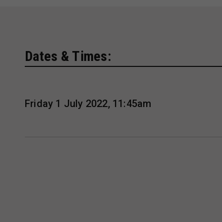
Dates & Times:
Friday 1 July 2022, 11:45am