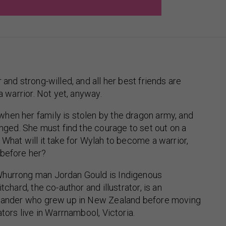
 and strong-willed, and all her best friends are
 a warrior. Not yet, anyway.
hen her family is stolen by the dragon army, and
hanged. She must find the courage to set out on a
 What will it take for Wylah to become a warrior,
 before her?
hurrong man Jordan Gould is Indigenous
tchard, the co-author and illustrator, is an
slander who grew up in New Zealand before moving
ators live in Warrnambool, Victoria.