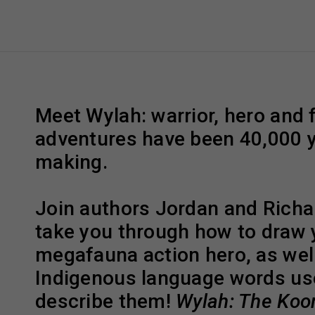
Meet Wylah: warrior, hero and 
adventures have been 40,000 y
making.
Join authors Jordan and Richa
take you through how to draw
megafauna action hero, as well
Indigenous language words us
describe them!
Wylah: The Koor