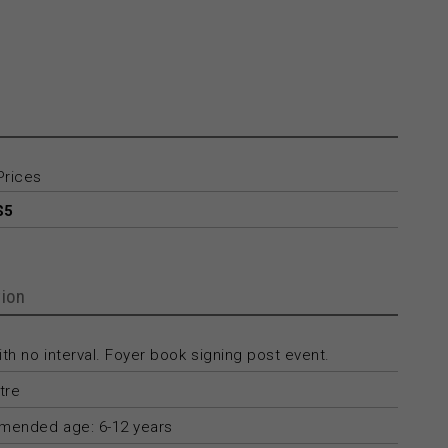
Prices
$5
ion
th no interval. Foyer book signing post event.
tre
ended age: 6-12 years