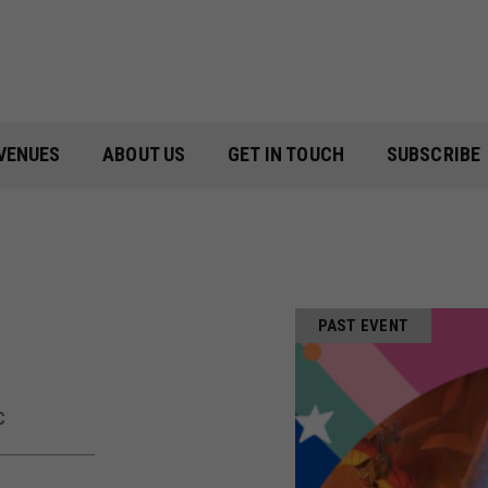
VENUES
ABOUT US
GET IN TOUCH
SUBSCRIBE
PAST EVENT
C