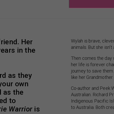
friend. Her
Wylah is brave, clever
animals. But she isn’t
ears in the
Then comes the day w
her life is forever c
journey to save them.
rd as they
like her Grandmother
 your own
Co-author and Peek W
 as the
Australian. Richard Pri
ed to
Indigenous Pacific I
to Australia. Both cre
ie Warrior
is