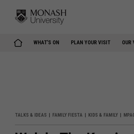
Skip
to
content
WHAT’S ON
PLAN YOUR VISIT
OUR 
TALKS & IDEAS
FAMILY FIESTA
KIDS & FAMILY
MPA