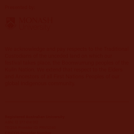
Presented by:
We acknowledge and pay respects to the Traditional
Custodians of the unceded land on which our
festival takes place, the Boonwurrung peoples of the
Kulin Nation. We extend that respect to the Elders
and Ancestors of all First Nations Peoples of our
global Indigenous community.
Registered Australian University
ABN: 12 377 614 012
TEQSA Provider ID: PRV12140
CRICOS Provider Number