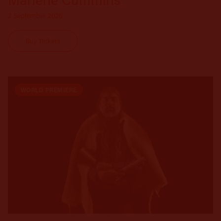
2 September 2026
Buy Tickets
WORLD PREMIERE