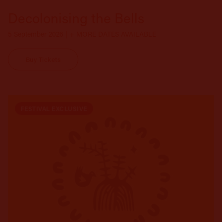
Decolonising the Bells
5 September 2026 | + MORE DATES AVAILABLE
Buy Tickets
FESTIVAL EXCLUSIVE