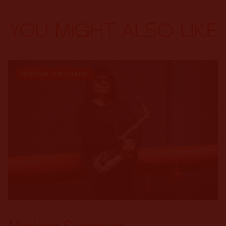
YOU MIGHT ALSO LIKE
FESTIVAL EXCLUSIVE
Marlene Cummins