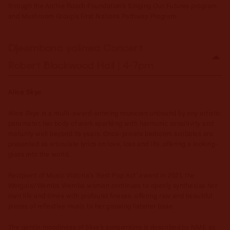
through the Archie Roach Foundation’s Singing Our Futures program
and Mushroom Group’s First Nations Pathway Program.
Djeembana yalinwa Concert
Robert Blackwood Hall | 4-7pm
Alice Skye
Alice Skye is a multi-award-winning musician unbound by any artistic
parameter, her body of work sparkling with harmonic sensitivity and
maturity well beyond its years. Once-private bedroom scribbles are
presented as articulate lyrics on love, loss and life, offering a looking-
glass into the world.
Recipient of Music Victoria’s ‘Best Pop Act’ award in 2021, the
Wergaia/Wemba Wemba woman continues to openly synthesise her
own life and times with profound finesse, offering raw and beautiful
pieces of reflective music to her growing listener base.
The gentle moodiness of Skye’s songwriting is described by NME as