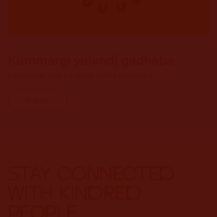
Kummargi yulendj gadhaba
3 September 2026 | + MORE DATES AVAILABLE
Register
STAY CONNECTED
WITH KINDRED
PEOPLE