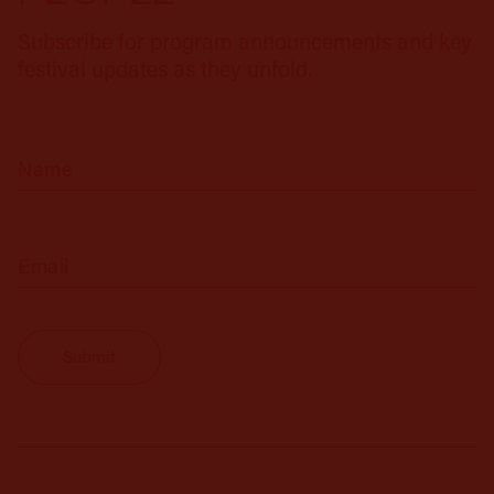
Subscribe for program announcements and key
festival updates as they unfold.
(Required)
Name
(Required)
Email