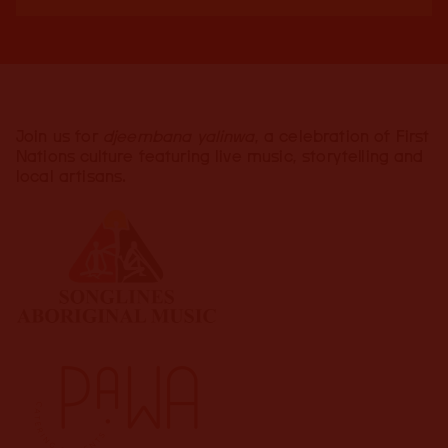
Join us for
djeembana yalinwa
, a celebration of First
Nations culture featuring live music, storytelling and
local artisans.