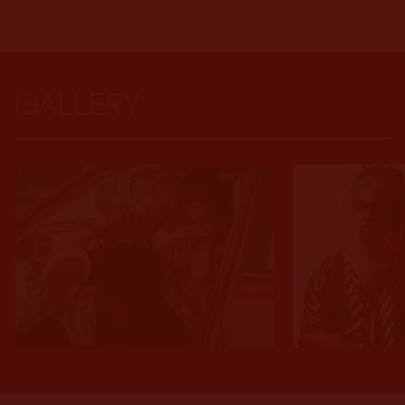
GALLERY