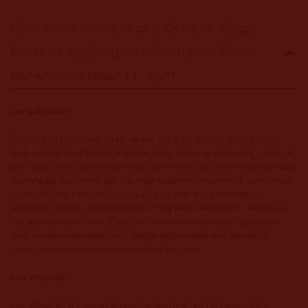
Community Market and Outdoor Stage
Curated by Songlines Aboriginal Music
Ceremonial Lawn | 1- 4pm
Dungala Baimi
Dungala Baimi (“River Spirit” in the Yorta Yorta language) is an up-
and-coming band based in Narrm. They create a captivating blend of
soul, blues and storytelling music. Committed to authenticity, Dungala
Baimi draw from their own life experiences to explore the challenges
of modern life. Through evocative lyrics that tackle themes of
resilience, identity and connection, they invite listeners to reflect on
the world around them. They are more than the sum of their parts,
with members bringing their unique experiences and sounds to
create an experience rich in harmony and soul.
Leo Whyman
Leo Whyman is a proud Makwarra-Barkindji and Wiradjuri artist