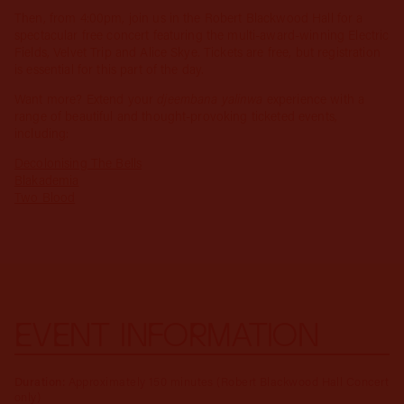
Then, from 4:00pm, join us in the Robert Blackwood Hall for a
spectacular free concert featuring the multi-award-winning Electric
Fields, Velvet Trip and Alice Skye. Tickets are free, but registration
is essential for this part of the day.
Want more? Extend your
djeembana yalinwa
experience with a
range of beautiful and thought-provoking ticketed events,
including:
Decolonising The Bells
Blakademia
Two Blood
EVENT INFORMATION
Duration:
Approximately 150 minutes (Robert Blackwood Hall Concert
only)