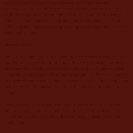
Glimmers Continued
With their sophomore album,
, released in
January 2026, Velvet Trip continues to push into new sonic territory
while staying rooted in Hamilton’s signature dreamlike production
and vivid storytelling. Ever-evolving and uncompromising in vision,
Velvet Trip is riding a wave of explosive growth and gearing up to take
on the global stage.
Electric Fields
Multi-award-winning Electric Fields create a striking and haunting
merging of living traditional culture with electronic music. Featuring
the extraordinary voice of Zaachariaha Fielding – who often sings in
his traditional languages of the Anangu people – with the brilliance of
producer Michael Ross – Electric Fields music ranges from soulful pop
to epic-scale electronic works, through to intensely intimate story-
songs.
This ARIA and NIMA award-winning duo has performed all across
Australia and the world, including at Eurovision, the Sydney Opera
House, and with the Sydney, Melbourne and Queensland Symphony
Orchestras.