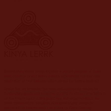
Djeembana yalinwa brings together a vibrant program of music,
food, community and family-friendly experiences in a day-long
celebration of First Nations culture across the festival precinct.
Spend the day browsing the stalls and community market for
handcrafted goods and treasures, curated by Kinya Lerrk. Settle in
on the Forum Lawn with a picnic rug and enjoy incredible live
music presented by Songlines Aboriginal Music, alongside
delicious First Nations food and drinks by Pawa Catering.