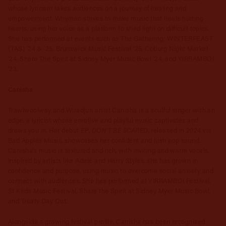
whose lyricism takes audiences on a journey of healing and
empowerment. Whyman strives to make music that heals hurting
hearts, using her voice as a platform to shed light on difficult topics.
She has performed at events such as The Gathering: WINTERFEAST
(TAS) ’24 & ’25, Brunswick Music Festival ’25, Coburg Night Market
’24, Share The Spirit at Sidney Myer Music Bowl ’24, and YIRRAMBOI
’23.
Canisha
Trawlwoolway and Wiradjuri artist Canisha is a soulful singer with an
edge, a lyricist whose emotive and playful music captivates and
DON’T BE SCARED
draws you in. Her debut EP,
, released in 2024 via
Bad Apples Music, showcases her confident and lush pop sound.
Canisha’s music is textured and rich, with inviting and warm vocals.
Inspired by artists like Adele and Harry Styles, she has grown in
confidence and purpose, using music to overcome social anxiety and
connect with audiences. She has performed at YIRRAMBOI Festival,
St Kilda Music Festival, Share the Spirit at Sidney Myer Music Bowl,
and Treaty Day Out.
Alongside a growing festival profile, Canisha has been recognised