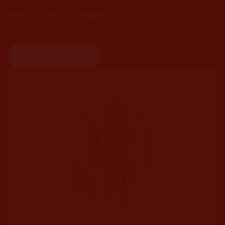
FREE TICKETED EVENT
Sessions