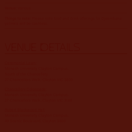
Venue:
Various
Things to note:
Please note food and drink offerings for Djeembana
yalinwa will be cashless.
VENUE DETAILS
Ceremonial Lawn
:
Monash University Clayton Campus,
South of the Chancellery
27 Chancellors Walk, Clayton VIC 3800
Chancellery Colonnade
:
Monash University Clayton Campus,
27 Chancellors Walk, Clayton VIC 3168
Robert Blackwood Hall
:
Monash University Clayton Campus,
49 Scenic Boulevard, Clayton 3800